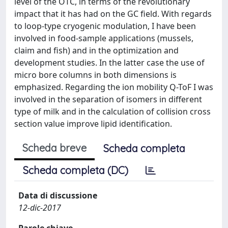
level of the OTC, in terms of the revolutionary
impact that it has had on the GC field. With regards
to loop-type cryogenic modulation, I have been
involved in food-sample applications (mussels,
claim and fish) and in the optimization and
development studies. In the latter case the use of
micro bore columns in both dimensions is
emphasized. Regarding the ion mobility Q-ToF I was
involved in the separation of isomers in different
type of milk and in the calculation of collision cross
section value improve lipid identification.
Scheda breve
Scheda completa
Scheda completa (DC)
Data di discussione
12-dic-2017