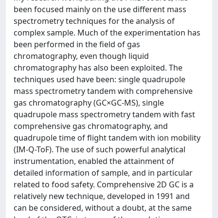
been focused mainly on the use different mass
spectrometry techniques for the analysis of
complex sample. Much of the experimentation has
been performed in the field of gas
chromatography, even though liquid
chromatography has also been exploited. The
techniques used have been: single quadrupole
mass spectrometry tandem with comprehensive
gas chromatography (GC×GC-MS), single
quadrupole mass spectrometry tandem with fast
comprehensive gas chromatography, and
quadrupole time of flight tandem with ion mobility
(IM-Q-ToF). The use of such powerful analytical
instrumentation, enabled the attainment of
detailed information of sample, and in particular
related to food safety. Comprehensive 2D GC is a
relatively new technique, developed in 1991 and
can be considered, without a doubt, at the same