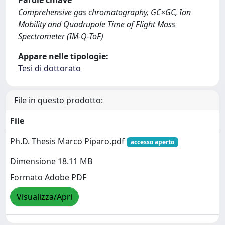
Parole chiave
Comprehensive gas chromatography, GC×GC, Ion
Mobility and Quadrupole Time of Flight Mass
Spectrometer (IM-Q-ToF)
Appare nelle tipologie:
Tesi di dottorato
File in questo prodotto:
File
Ph.D. Thesis Marco Piparo.pdf
accesso aperto
Dimensione 18.11 MB
Formato Adobe PDF
Visualizza/Apri