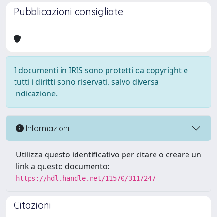
Pubblicazioni consigliate
I documenti in IRIS sono protetti da copyright e
tutti i diritti sono riservati, salvo diversa
indicazione.
Informazioni
Utilizza questo identificativo per citare o creare un
link a questo documento:
https://hdl.handle.net/11570/3117247
Citazioni