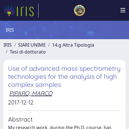
IRIS
IRIS
SIARI UNIME
14.g Altra Tipologia
Tesi di dottorato
Use of advanced mass spectrometry
technologies for the analysis of high
complex samples
PIPARO, MARCO
2017-12-12
Abstract
My research work, during the Ph.D. course, has