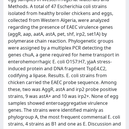
Methods. A total of 47 Escherichia coli strains
isolated from healthy broiler chickens and eggs,
collected from Western Algeria, were analyzed
regarding the presence of EAEC virulence genes
(aggR, aap, aatA, astA, pet, shf, irp2, set1A) by
polymerase chain reaction. Phylogenetic groups
were assigned by a multiplex PCR detecting the
genes chuA, a gene required for heme transport in
enterohemorrhagic E. coli O157:H7, yjaA stress-
induced protein and DNA fragment TspE4.C2,
codifying a lipase. Results. E. coli strains from
chicken carried the EAEC probe sequence. Among
these, two was AggR, astA and irp2 probe positive
strains, 9 was astA+ and 10 was irp2+. None of egg
samples showed enteroaggregative virulence
genes. The strains were identified mainly as
phylogroup A, the most frequent commensal E. coli
strains, 4 strains as B1 and one as E. Discussion and