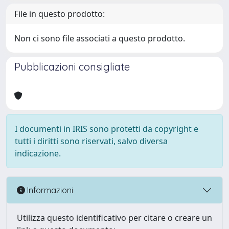
File in questo prodotto:
Non ci sono file associati a questo prodotto.
Pubblicazioni consigliate
I documenti in IRIS sono protetti da copyright e
tutti i diritti sono riservati, salvo diversa
indicazione.
Informazioni
Utilizza questo identificativo per citare o creare un