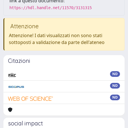
link a questo documento:
https://hdl.handle.net/11570/3131315
Attenzione
Attenzione! I dati visualizzati non sono stati
sottoposti a validazione da parte dell'ateneo
Citazioni
ND
ND
ND
social impact