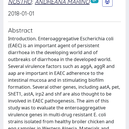
NOSTRO
;
ANDREANA MARINO
2018-01-01
Abstract
Introduction. Enteroaggregative Escherichia coli
(EAEC) is an important agent of persistent
diarrhoea in the developing world and of
outbreaks of diarrhoea in the developed world.
Several virulence factors such as aggA, aggR and
aap are important in EAEC adherence to the
intestinal mucosa and in stimulating biofilm
formation. Several other genes, including aatA, pet,
ShET1, astA, irp2 and shf are also thought to be
involved in EAEC pathogenesis. The aim of this
study was to evaluate the enteroaggregative
virulence genes in multi-drug resistant E. coli
strains isolated from healthy broiler chicken and
egg samples in Western Algeria. Materials and