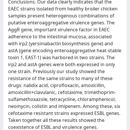
Conclusions. Our data clearly indicates that the
EAEC strains isolated from healthy broiler chicken
samples present heterogenous combinations of
putative enteroaggregative virulence genes. The
AggR gene, important virulence factor in EAEC
adherence to the intestinal mucosa, associated
with irp2 (yersiniabactin biosynthesis gene) and
astA (gene encoding enteroaggregative heat-stable
toxin 1, EAST-1) was harbored in two strains. The
irp2 and astA genes were both expressed in only
one strain. Previously our study showed the
resistance of the same strains to many of these
drugs: nalidix acid, ciprofloxacin, amoxicillin,
amoxicillin+clavulanic, cefotaxime, trimethoprim-
sulfamethoxazole, tetracycline, chloramphenicol,
neomycin, colistin and imipenem. Among these, six
cefotaxime resistant strains expressed ESBL genes.
Taken together all these results showed the
coexistence of ESBL and virulence genes.