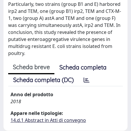
Particularly, two strains (group B1 and E) harbored
irp2 and TEM, one (group B1) irp2, TEM and CTX-M-
1, two (group A) astA and TEM and one (group F)
was carrying simultaneously astA, irp2 and TEM. In
conclusion, this study revealed the presence of
putative enteroaggregative virulence genes in
multidrug resistant E. coli strains isolated from
poultry.
Scheda breve
Scheda completa
Scheda completa (DC)
Anno del prodotto
2018
Appare nelle tipologie:
14.d.1 Abstract in Atti di convegno