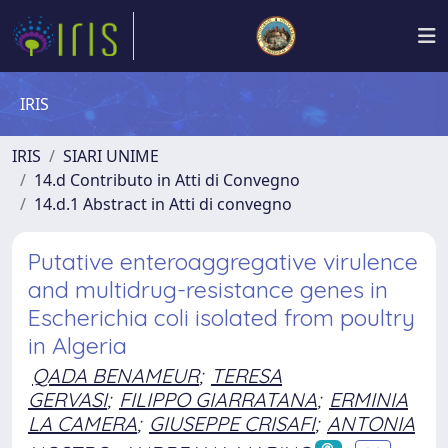
IRIS
IRIS
SIARI UNIME
14.d Contributo in Atti di Convegno
14.d.1 Abstract in Atti di convegno
Putative enteroaggregative virulence
and multidrug-resistance genes in
Escherichia coli isolated from poultry
in Algeria
QADA BENAMEUR
;
TERESA
GERVASI
;
FILIPPO GIARRATANA
;
ERMINIA
LA CAMERA
;
GIUSEPPE CRISAFI
;
ANTONIA