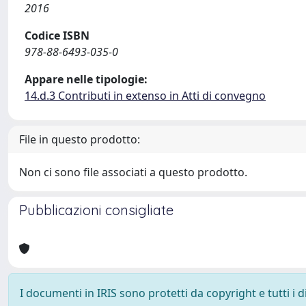
2016
Codice ISBN
978-88-6493-035-0
Appare nelle tipologie:
14.d.3 Contributi in extenso in Atti di convegno
File in questo prodotto:
Non ci sono file associati a questo prodotto.
Pubblicazioni consigliate
I documenti in IRIS sono protetti da copyright e tutti i di