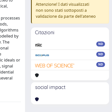
cted to
Attenzione! I dati visualizzati
ical,
non sono stati sottoposti a
validazione da parte dell'ateneo
d processes
ods,
algorithms
Citazioni
odelled by
. The
ND
ional
e
ND
c ideals or
ND
 signal
idential
several
social impact