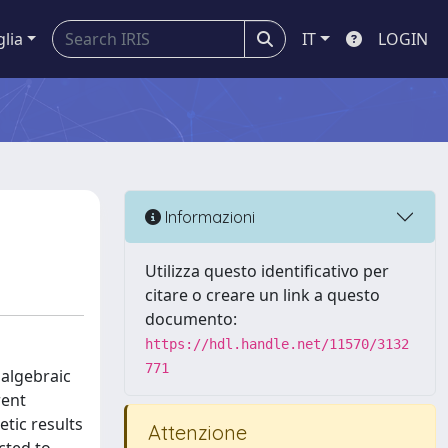
glia
IT
LOGIN
Informazioni
Utilizza questo identificativo per
citare o creare un link a questo
documento:
https://hdl.handle.net/11570/3132
771
algebraic
rent
tic results
Attenzione