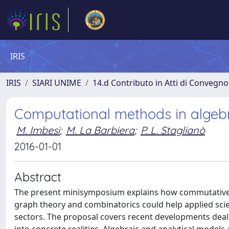
IRIS
IRIS
SIARI UNIME
14.d Contributo in Atti di Convegno
Computational methods in algebr
M. Imbesi
;
M. La Barbiera
;
P. L. Staglianò
2016-01-01
Abstract
The present minisymposium explains how commutative a
graph theory and combinatorics could help applied scie
sectors. The proposal covers recent developments dealin