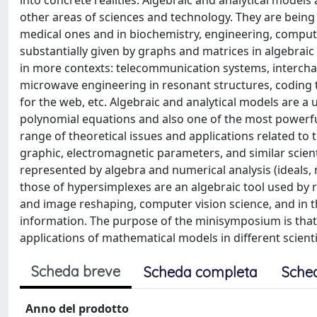
into concrete realities. Algebraic and analytical models
other areas of sciences and technology. They are being ac
medical ones and in biochemistry, engineering, compute
substantially given by graphs and matrices in algebraic
in more contexts: telecommunication systems, interchan
microwave engineering in resonant structures, coding 
for the web, etc. Algebraic and analytical models are a
polynomial equations and also one of the most powerf
range of theoretical issues and applications related to
graphic, electromagnetic parameters, and similar scient
represented by algebra and numerical analysis (ideals, 
those of hypersimplexes are an algebraic tool used by r
and image reshaping, computer vision science, and in th
information. The purpose of the minisymposium is that 
applications of mathematical models in different scienti
Scheda breve
Scheda completa
Sche
Anno del prodotto