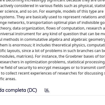
 are becoming increasingly significant because they are dire
tively considered in various fields such as physical, statist
r science, and so on. For example, models of this type are
 systems. They are basically used to represent relations an
ge networks, transportation optimal plan of indivisible go
theory, data organization, flows of computation, research 
 universal instrument for any kind of question that can be m
ul methods in commutative algebra and algebraic geometry
 them is enormous; it includes theoretical physics, computat
ific layouts, since a lot of problems in such branches can b
modules, matrices). For instance, the Groebner bases of tori
esearchers in optimization problems, statistical processing,
e field of security to encrypt messages or to transmit conf
to collect recent experiences of researches for discussing 
fic areas.
da completa (DC)