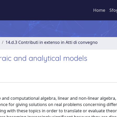
Home
Sfo
14.d.3 Contributi in extenso in Atti di convegno
aic and analytical models
nd computational algebra, linear and non-linear algebra, 
nce for giving solutions on real problems concerning diffe
g with these topics in order to translate or evaluate theore