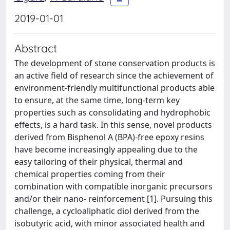
2019-01-01
Abstract
The development of stone conservation products is
an active field of research since the achievement of
environment-friendly multifunctional products able
to ensure, at the same time, long-term key
properties such as consolidating and hydrophobic
effects, is a hard task. In this sense, novel products
derived from Bisphenol A (BPA)-free epoxy resins
have become increasingly appealing due to the
easy tailoring of their physical, thermal and
chemical properties coming from their
combination with compatible inorganic precursors
and/or their nano- reinforcement [1]. Pursuing this
challenge, a cycloaliphatic diol derived from the
isobutyric acid, with minor associated health and