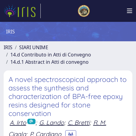
IRIS
IRIS
SIARI UNIME
14.d Contributo in Atti di Convegno
14.d.1 Abstract in Atti di convegno
A novel spectroscopical approach to
assess the synthesis and
characterization of BPA-free epoxy
resins designed for stone
conservation
A. Irto
;
G. Lando
;
C. Bretti
;
R. M.
Cigala
;
P. Cardiano