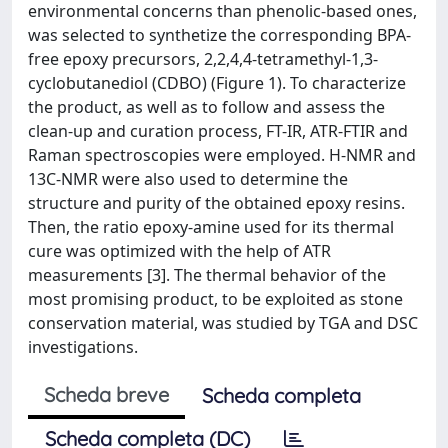
environmental concerns than phenolic-based ones,
was selected to synthetize the corresponding BPA-
free epoxy precursors, 2,2,4,4-tetramethyl-1,3-
cyclobutanediol (CDBO) (Figure 1). To characterize
the product, as well as to follow and assess the
clean-up and curation process, FT-IR, ATR-FTIR and
Raman spectroscopies were employed. H-NMR and
13C-NMR were also used to determine the
structure and purity of the obtained epoxy resins.
Then, the ratio epoxy-amine used for its thermal
cure was optimized with the help of ATR
measurements [3]. The thermal behavior of the
most promising product, to be exploited as stone
conservation material, was studied by TGA and DSC
investigations.
Scheda breve
Scheda completa
Scheda completa (DC)