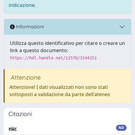
indicazione.
Informazioni
Utilizza questo identificativo per citare o creare un
link a questo documento:
https://hdl.handle.net/11570/3144151
Attenzione
Attenzione! I dati visualizzati non sono stati
sottoposti a validazione da parte dell'ateneo
Citazioni
ND