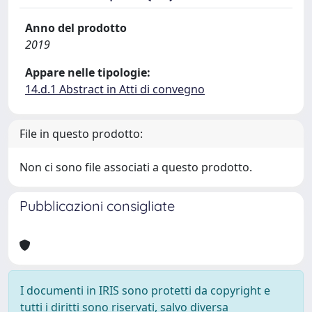
Anno del prodotto
2019
Appare nelle tipologie:
14.d.1 Abstract in Atti di convegno
File in questo prodotto:
Non ci sono file associati a questo prodotto.
Pubblicazioni consigliate
I documenti in IRIS sono protetti da copyright e
tutti i diritti sono riservati, salvo diversa