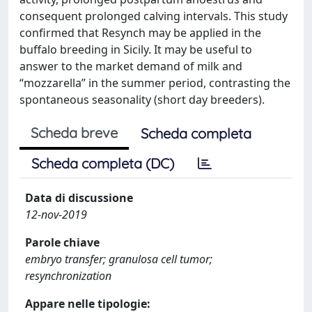
consequent prolonged calving intervals. This study
confirmed that Resynch may be applied in the
buffalo breeding in Sicily. It may be useful to
answer to the market demand of milk and
“mozzarella” in the summer period, contrasting the
spontaneous seasonality (short day breeders).
Scheda breve
Scheda completa
Scheda completa (DC)
Data di discussione
12-nov-2019
Parole chiave
embryo transfer; granulosa cell tumor;
resynchronization
Appare nelle tipologie: