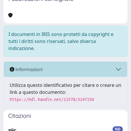
I documenti in IRIS sono protetti da copyright e
tutti i diritti sono riservati, salvo diversa
indicazione.
Informazioni
Utilizza questo identificativo per citare o creare un
link a questo documento:
https://hdl.handle.net/11570/3147150
Citazioni
ND