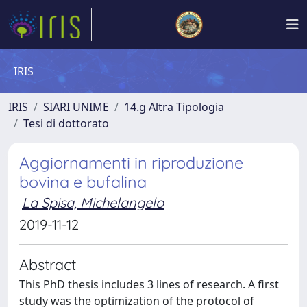
IRIS
IRIS
SIARI UNIME
14.g Altra Tipologia
Tesi di dottorato
Aggiornamenti in riproduzione
bovina e bufalina
La Spisa, Michelangelo
2019-11-12
Abstract
This PhD thesis includes 3 lines of research. A first
study was the optimization of the protocol of