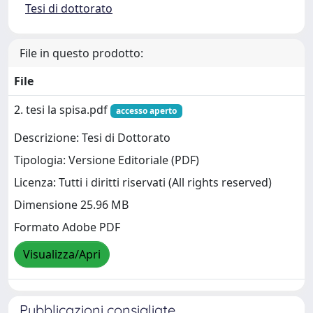
Tesi di dottorato
File in questo prodotto:
File
2. tesi la spisa.pdf
accesso aperto
Descrizione: Tesi di Dottorato
Tipologia: Versione Editoriale (PDF)
Licenza: Tutti i diritti riservati (All rights reserved)
Dimensione 25.96 MB
Formato Adobe PDF
Visualizza/Apri
Pubblicazioni consigliate