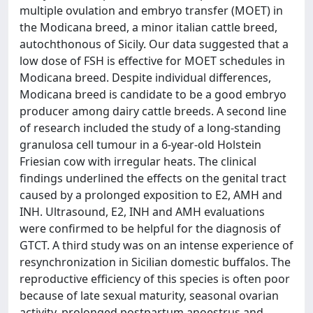
multiple ovulation and embryo transfer (MOET) in
the Modicana breed, a minor italian cattle breed,
autochthonous of Sicily. Our data suggested that a
low dose of FSH is effective for MOET schedules in
Modicana breed. Despite individual differences,
Modicana breed is candidate to be a good embryo
producer among dairy cattle breeds. A second line
of research included the study of a long-standing
granulosa cell tumour in a 6-year-old Holstein
Friesian cow with irregular heats. The clinical
findings underlined the effects on the genital tract
caused by a prolonged exposition to E2, AMH and
INH. Ultrasound, E2, INH and AMH evaluations
were confirmed to be helpful for the diagnosis of
GTCT. A third study was on an intense experience of
resynchronization in Sicilian domestic buffalos. The
reproductive efficiency of this species is often poor
because of late sexual maturity, seasonal ovarian
activity, prolonged postpartum anoestrus and