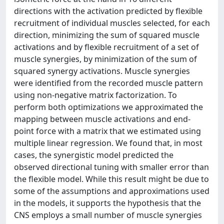
directions with the activation predicted by flexible
recruitment of individual muscles selected, for each
direction, minimizing the sum of squared muscle
activations and by flexible recruitment of a set of
muscle synergies, by minimization of the sum of
squared synergy activations. Muscle synergies
were identified from the recorded muscle pattern
using non-negative matrix factorization. To
perform both optimizations we approximated the
mapping between muscle activations and end-
point force with a matrix that we estimated using
multiple linear regression. We found that, in most
cases, the synergistic model predicted the
observed directional tuning with smaller error than
the flexible model. While this result might be due to
some of the assumptions and approximations used
in the models, it supports the hypothesis that the
CNS employs a small number of muscle synergies