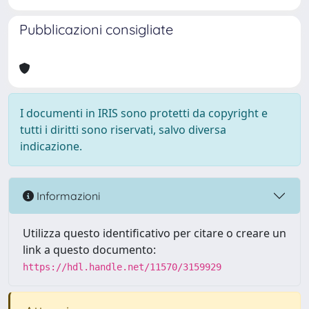
Pubblicazioni consigliate
I documenti in IRIS sono protetti da copyright e
tutti i diritti sono riservati, salvo diversa
indicazione.
Informazioni
Utilizza questo identificativo per citare o creare un
link a questo documento:
https://hdl.handle.net/11570/3159929