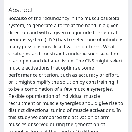
Abstract
Because of the redundancy in the musculoskeletal
system, to generate a force at the hand in a given
direction and with a given magnitude the central
nervous system (CNS) has to select one of infinitely
many possible muscle activation patterns. What
strategies and constraints underlie such selection
is an open and debated issue. The CNS might select
muscle activations that optimize some
performance criterion, such as accuracy or effort,
or it might simplify the solution by constraining it
to be a combination of a few muscle synergies.
Flexible optimization of individual muscle
recruitment or muscle synergies should give rise to
distinct directional tuning of muscle activations. In
this study we compared the activation of arm
muscles observed during the generation of
isometric force at the hand in 16 different