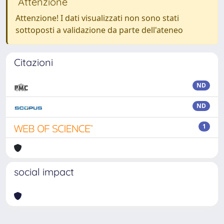
Attenzione
Attenzione! I dati visualizzati non sono stati
sottoposti a validazione da parte dell'ateneo
Citazioni
ND
ND
1
social impact