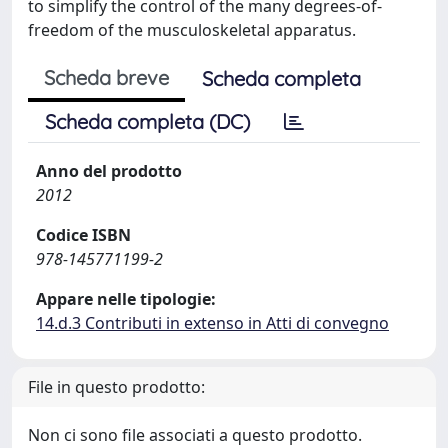
to simplify the control of the many degrees-of-
freedom of the musculoskeletal apparatus.
Scheda breve
Scheda completa
Scheda completa (DC)
Anno del prodotto
2012
Codice ISBN
978-145771199-2
Appare nelle tipologie:
14.d.3 Contributi in extenso in Atti di convegno
File in questo prodotto:
Non ci sono file associati a questo prodotto.