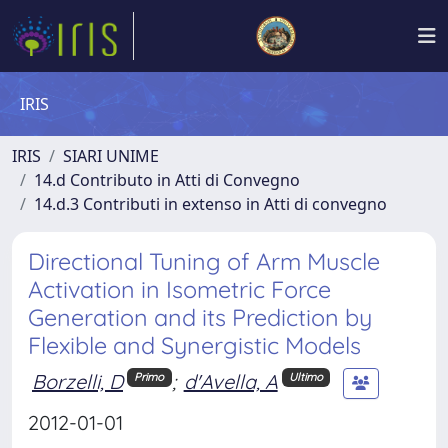
IRIS
IRIS
SIARI UNIME
14.d Contributo in Atti di Convegno
14.d.3 Contributi in extenso in Atti di convegno
Directional Tuning of Arm Muscle
Activation in Isometric Force
Generation and its Prediction by
Flexible and Synergistic Models
Borzelli, D
;
d'Avella, A
Primo
Ultimo
2012-01-01