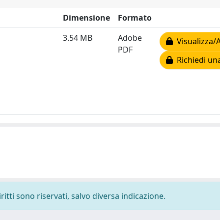
Dimensione
Formato
3.54 MB
Adobe
Visualizza/A
PDF
Richiedi un
ritti sono riservati, salvo diversa indicazione.