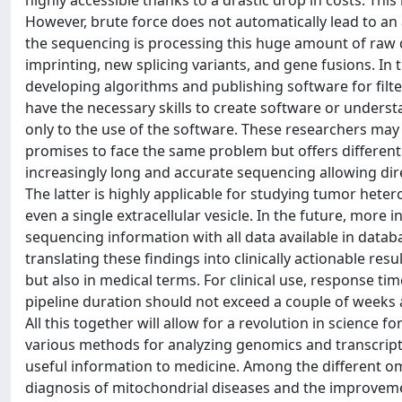
highly accessible thanks to a drastic drop in costs. This
However, brute force does not automatically lead to an
the sequencing is processing this huge amount of raw d
imprinting, new splicing variants, and gene fusions. In 
developing algorithms and publishing software for filte
have the necessary skills to create software or unders
only to the use of the software. These researchers may 
promises to face the same problem but offers different 
increasingly long and accurate sequencing allowing dire
The latter is highly applicable for studying tumor het
even a single extracellular vesicle. In the future, more
sequencing information with all data available in databa
translating these findings into clinically actionable re
but also in medical terms. For clinical use, response tim
pipeline duration should not exceed a couple of weeks 
All this together will allow for a revolution in scienc
various methods for analyzing genomics and transcripto
useful information to medicine. Among the different omi
diagnosis of mitochondrial diseases and the improvemen