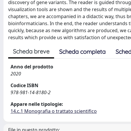
discovery of gene variants. The reader is guided throu
visualization tools are shown and the results of mult
chapters, we are accompanied in a didactic way, thus br
bioinformaticians. In the end, the reader understands 
quickly, because as new algorithms are produced, we c
results which provide us with satisfaction of unexpecte
Scheda breve
Scheda completa
Sched
Anno del prodotto
2020
Codice ISBN
978-981-14-8180-2
Appare nelle tipologie:
14.c.1 Monografia o trattato scientifico
File in questo prodotto: