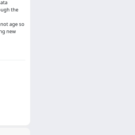
data
ough the
 not age so
ing new