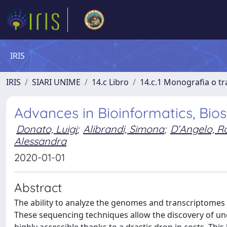
IRIS
IRIS
SIARI UNIME
14.c Libro
14.c.1 Monografia o tra
Advances in Bioinformatics, Bios
Donato, Luigi
;
Alibrandi, Simona
;
D’Angelo, R
Alessandra
2020-01-01
Abstract
The ability to analyze the genomes and transcriptomes
These sequencing techniques allow the discovery of une