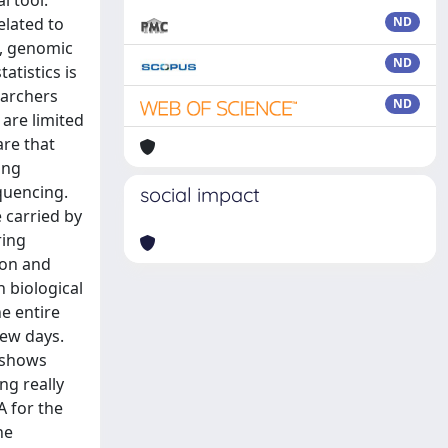
l tool.
elated to
ND
g, genomic
ND
atistics is
earchers
ND
are limited
are that
ing
equencing.
social impact
 carried by
ring
ion and
n biological
he entire
few days.
k shows
ng really
A for the
he