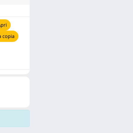
pri
a copia