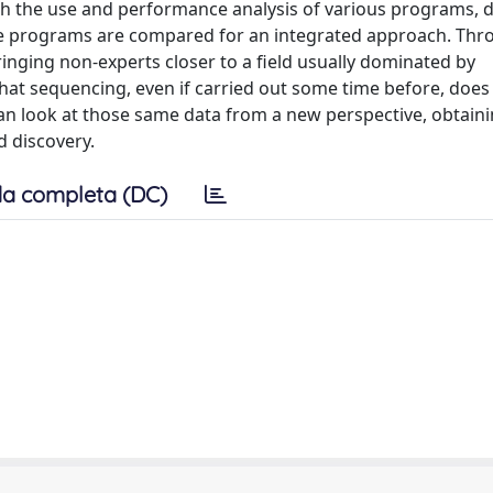
gh the use and performance analysis of various programs, 
iple programs are compared for an integrated approach. Thr
inging non-experts closer to a field usually dominated by
that sequencing, even if carried out some time before, does
an look at those same data from a new perspective, obtain
d discovery.
a completa (DC)