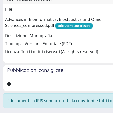
File
Advances in Bioinformatics, Biostatistics and Omic
Sciences_compressed.pdf
solo utenti autorizzati
Descrizione: Monografia
Tipologia: Versione Editoriale (PDF)
Licenza: Tutti i diritti riservati (All rights reserved)
Pubblicazioni consigliate
I documenti in IRIS sono protetti da copyright e tutti i di