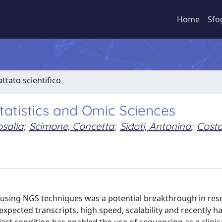
Home
Sfo
ttato scientifico
tatistics and Omic Sciences
osalia
;
Scimone, Concetta
;
Sidoti, Antonina
;
Costa
 using NGS techniques was a potential breakthrough in res
xpected transcripts, high speed, scalability and recently 