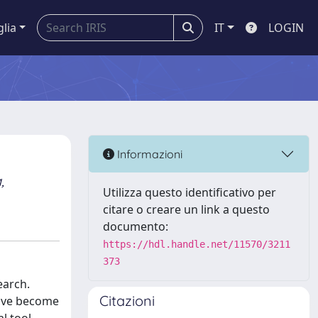
glia
IT
LOGIN
Informazioni
,
Utilizza questo identificativo per
citare o creare un link a questo
documento:
https://hdl.handle.net/11570/3211
373
earch.
Citazioni
have become