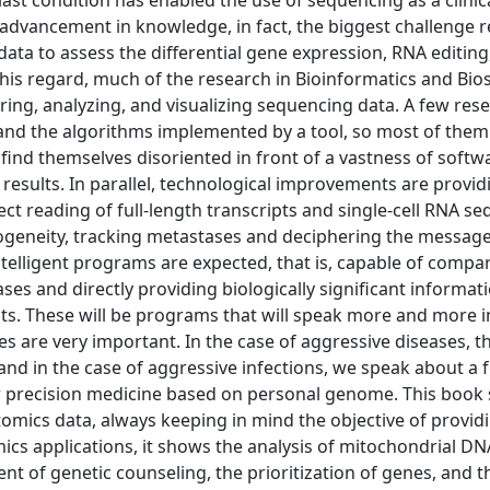
 last condition has enabled the use of sequencing as a clinica
 advancement in knowledge, in fact, the biggest challenge r
ata to assess the differential gene expression, RNA editin
this regard, much of the research in Bioinformatics and Biost
ring, analyzing, and visualizing sequencing data. A few res
tand the algorithms implemented by a tool, so most of them 
find themselves disoriented in front of a vastness of softw
results. In parallel, technological improvements are provid
ct reading of full-length transcripts and single-cell RNA s
erogeneity, tracking metastases and deciphering the message
 intelligent programs are expected, that is, capable of compa
ses and directly providing biologically significant informat
sults. These will be programs that will speak more and more i
es are very important. In the case of aggressive diseases, t
and in the case of aggressive infections, we speak about a 
e for precision medicine based on personal genome. This boo
mics data, always keeping in mind the objective of providi
cs applications, it shows the analysis of mitochondrial DN
t of genetic counseling, the prioritization of genes, and t