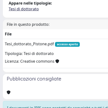
Appare nelle tipologie:
Tesi di dottorato
File in questo prodotto:
File
Tesi_dottorato_Pistone.pdf
accesso aperto
Tipologia: Tesi di dottorato
Licenza: Creative commons
Pubblicazioni consigliate