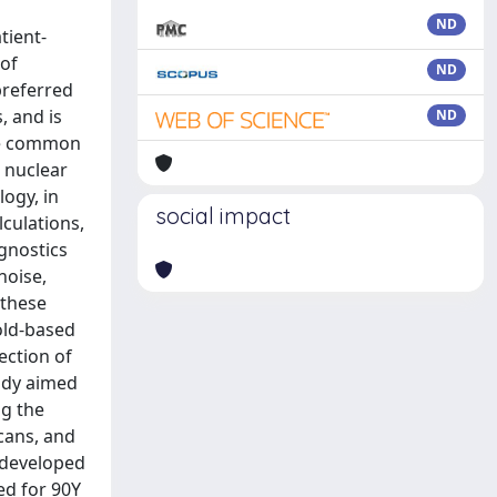
ND
tient-
 of
ND
preferred
, and is
ND
the common
e nuclear
logy, in
social impact
culations,
gnostics
noise,
 these
old-based
ection of
udy aimed
ng the
scans, and
 developed
ed for 90Y