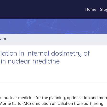
Home
Sfo
rato
ation in internal dosimetry of
in nuclear medicine
 in nuclear medicine for the planning, optimization and mon
Monte Carlo (MC) simulation of radiation transport, using