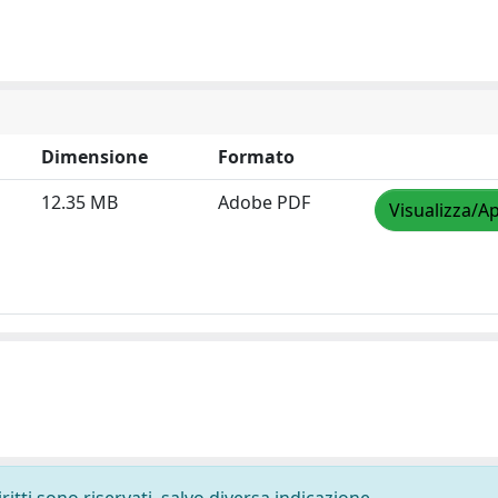
Dimensione
Formato
12.35 MB
Adobe PDF
Visualizza/Ap