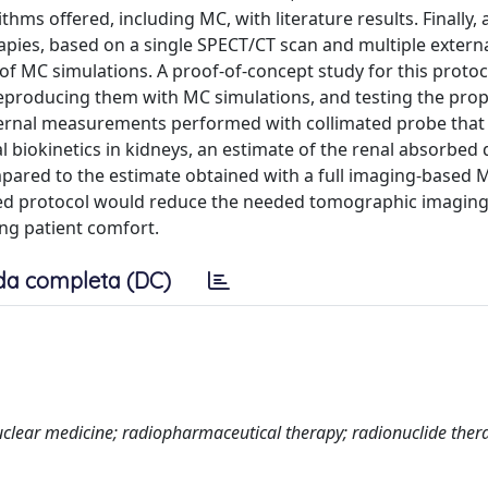
hms offered, including MC, with literature results. Finally, 
pies, based on a single SPECT/CT scan and multiple extern
f MC simulations. A proof-of-concept study for this proto
producing them with MC simulations, and testing the pro
external measurements performed with collimated probe tha
 biokinetics in kidneys, an estimate of the renal absorbed
pared to the estimate obtained with a full imaging-based 
d protocol would reduce the needed tomographic imaging 
ng patient comfort.
da completa (DC)
clear medicine; radiopharmaceutical therapy; radionuclide ther