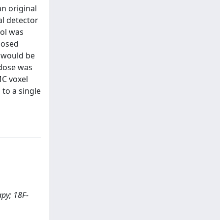
an original
al detector
col was
posed
t would be
 dose was
MC voxel
to a single
apy; 18F-