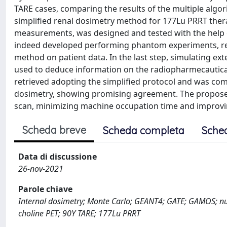
TARE cases, comparing the results of the multiple algorit
simplified renal dosimetry method for 177Lu PRRT thera
measurements, was designed and tested with the help o
indeed developed performing phantom experiments, re
method on patient data. In the last step, simulating 
used to deduce information on the radiopharmecautical
retrieved adopting the simplified protocol and was com
dosimetry, showing promising agreement. The propose
scan, minimizing machine occupation time and improvi
Scheda breve
Scheda completa
Sche
Data di discussione
26-nov-2021
Parole chiave
Internal dosimetry; Monte Carlo; GEANT4; GATE; GAMOS; nu
choline PET; 90Y TARE; 177Lu PRRT