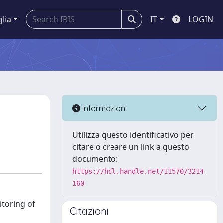
glia
IT
LOGIN
Informazioni
Utilizza questo identificativo per
citare o creare un link a questo
documento:
https://hdl.handle.net/11570/3214
160
itoring of
Citazioni