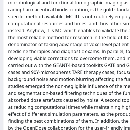
morphological and functional tomographic imaging as in
radiopharmaceutical biodistribution, is the gold stand
specific method available, MC ID is not routinely employ
computational resources and times, and thus other sim
instead. Anyhow, it is MC which enables to validate the a
the most reliable method for research in the field of I
denominator of taking advantage of voxel-level patient-
medicine therapies and diagnostic exams. In parallel, f
developing viable corrections to overcome them, and in
carried out with the GEANT4-based toolkits GATE and G
cases and 90Y-microspheres TARE therapy cases, focuse
background noise and motion blurring affecting the fun
studies emerged the non-negligible influence of the m
and segmentation-based filtering techniques of the func
absorbed dose artefacts caused by noise. A second to
at reducing computational times while maintaining high
effect of different simulation parameters, as the produ
finding the best combinations of them. In addition, t
by the OpenDose collaboration for the user-friendly im