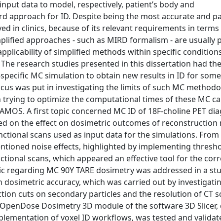
put data to model, respectively, patient’s body and
ard approach for ID. Despite being the most accurate and pa
ed in clinics, because of its relevant requirements in terms
plified approaches - such as MIRD formalism - are usually 
pplicability of simplified methods within specific conditions
D. The research studies presented in this dissertation had 
specific MC simulation to obtain new results in ID for som
ocus was put in investigating the limits of such MC methodo
 trying to optimize the computational times of these MC cal
AMOS. A first topic concerned MC ID of 18F-choline PET dia
d on the effect on dosimetric outcomes of reconstruction 
ctional scans used as input data for the simulations. From
entioned noise effects, highlighted by implementing thresh
tional scans, which appeared an effective tool for the corr
pic regarding MC 90Y TARE dosimetry was addressed in a st
 dosimetric accuracy, which was carried out by investigati
ction cuts on secondary particles and the resolution of CT 
he OpenDose Dosimetry 3D module of the software 3D Slicer,
plementation of voxel ID workflows, was tested and validat