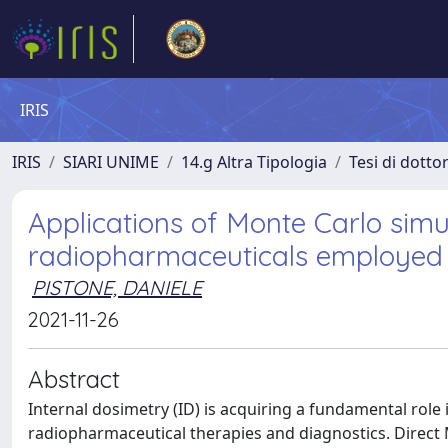
IRIS
IRIS
SIARI UNIME
14.g Altra Tipologia
Tesi di dotto
Applications of Monte Carlo simul
radiopharmaceuticals employed 
PISTONE, DANIELE
2021-11-26
Abstract
Internal dosimetry (ID) is acquiring a fundamental role
radiopharmaceutical therapies and diagnostics. Direct 