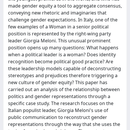
made gender equity a tool to aggregate consensus,
conveying new rhetoric and imaginaries that
challenge gender expectations. In Italy, one of the
few examples of a Woman in a senior political
position is represented by the right-wing party
leader Giorgia Meloni. This unusual prominent
position opens up many questions: What happens
when a political leader is a woman? Does identity
recognition become political good practice? Are
these leadership models capable of deconstructing
stereotypes and prejudices therefore triggering a
new culture of gender equity? This paper has
carried out an analysis of the relationship between
politics and gender representations through a
specific case study. The research focuses on the
Italian populist leader, Giorgia Meloni's use of
public communication to reconstruct gender
representations through the way that she uses the