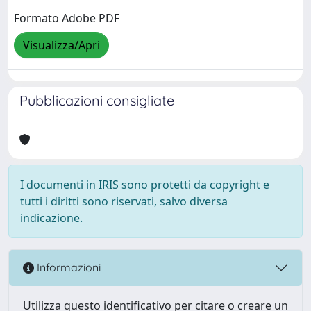
Formato Adobe PDF
Visualizza/Apri
Pubblicazioni consigliate
I documenti in IRIS sono protetti da copyright e
tutti i diritti sono riservati, salvo diversa
indicazione.
Informazioni
Utilizza questo identificativo per citare o creare un