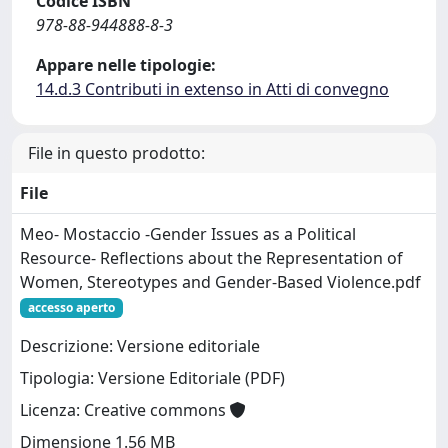
Codice ISBN
978-88-944888-8-3
Appare nelle tipologie:
14.d.3 Contributi in extenso in Atti di convegno
File in questo prodotto:
File
Meo- Mostaccio -Gender Issues as a Political
Resource- Reflections about the Representation of
Women, Stereotypes and Gender-Based Violence.pdf
accesso aperto
Descrizione: Versione editoriale
Tipologia: Versione Editoriale (PDF)
Licenza: Creative commons
Dimensione 1.56 MB