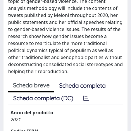
topic of gender-based violence. The content
analysis methodology will include the contents of
tweets published by Meloni throughout 2020, her
public statements and her official speeches relating
to gender-based violence issues. The results of the
research show how gender issues become a
resource to rearticulate the more traditional
political dynamics typical of populism as well as
other traditionalist and xenophobic parties without
deconstructing consolidated social stereotypes and
helping their reproduction.
Scheda breve
Scheda completa
Scheda completa (DC)
Anno del prodotto
2021