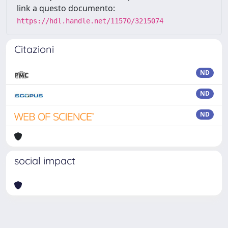
link a questo documento:
https://hdl.handle.net/11570/3215074
Citazioni
ND
ND
ND
social impact