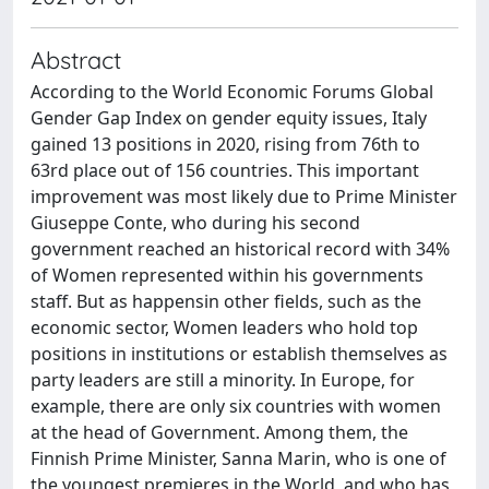
Abstract
According to the World Economic Forums Global
Gender Gap Index on gender equity issues, Italy
gained 13 positions in 2020, rising from 76th to
63rd place out of 156 countries. This important
improvement was most likely due to Prime Minister
Giuseppe Conte, who during his second
government reached an historical record with 34%
of Women represented within his governments
staff. But as happensin other fields, such as the
economic sector, Women leaders who hold top
positions in institutions or establish themselves as
party leaders are still a minority. In Europe, for
example, there are only six countries with women
at the head of Government. Among them, the
Finnish Prime Minister, Sanna Marin, who is one of
the youngest premieres in the World, and who has