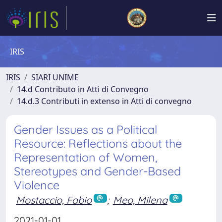
IRIS
IRIS
SIARI UNIME
14.d Contributo in Atti di Convegno
14.d.3 Contributi in extenso in Atti di convegno
Gender Issues as a Political
Resource: Reflections about the
Representation of Women,
Stereotypes and Gender-Based
Violence
Mostaccio, Fabio
;
Meo, Milena
2021-01-01