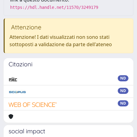
https://hdl.handle.net/11570/3249179
Attenzione
Attenzione! I dati visualizzati non sono stati
sottoposti a validazione da parte dell'ateneo
Citazioni
ND
ND
ND
social impact