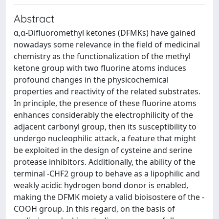
Abstract
α,α-Difluoromethyl ketones (DFMKs) have gained
nowadays some relevance in the field of medicinal
chemistry as the functionalization of the methyl
ketone group with two fluorine atoms induces
profound changes in the physicochemical
properties and reactivity of the related substrates.
In principle, the presence of these fluorine atoms
enhances considerably the electrophilicity of the
adjacent carbonyl group, then its susceptibility to
undergo nucleophilic attack, a feature that might
be exploited in the design of cysteine and serine
protease inhibitors. Additionally, the ability of the
terminal -CHF2 group to behave as a lipophilic and
weakly acidic hydrogen bond donor is enabled,
making the DFMK moiety a valid bioisostere of the -
COOH group. In this regard, on the basis of