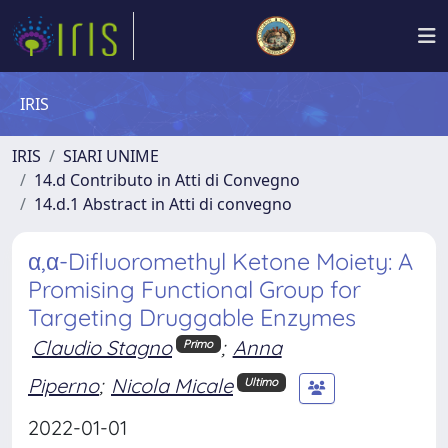
IRIS
IRIS
SIARI UNIME
14.d Contributo in Atti di Convegno
14.d.1 Abstract in Atti di convegno
α,α-Difluoromethyl Ketone Moiety: A
Promising Functional Group for
Targeting Druggable Enzymes
Claudio Stagno
;
Anna
Primo
Piperno
;
Nicola Micale
Ultimo
2022-01-01