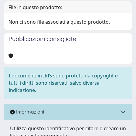
File in questo prodotto:
Non ci sono file associati a questo prodotto.
Pubblicazioni consigliate
I documenti in IRIS sono protetti da copyright e
tutti i diritti sono riservati, salvo diversa
indicazione.
Informazioni
Utilizza questo identificativo per citare o creare un
link a questo documento: