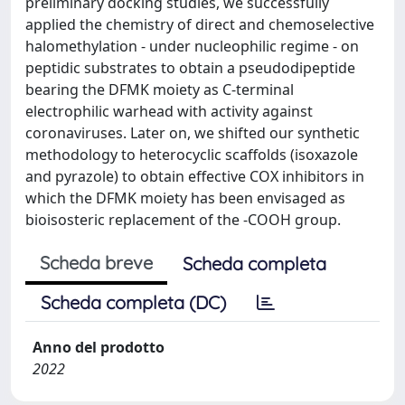
preliminary docking studies, we successfully
applied the chemistry of direct and chemoselective
halomethylation - under nucleophilic regime - on
peptidic substrates to obtain a pseudodipeptide
bearing the DFMK moiety as C-terminal
electrophilic warhead with activity against
coronaviruses. Later on, we shifted our synthetic
methodology to heterocyclic scaffolds (isoxazole
and pyrazole) to obtain effective COX inhibitors in
which the DFMK moiety has been envisaged as
bioisosteric replacement of the -COOH group.
Scheda breve
Scheda completa
Scheda completa (DC)
Anno del prodotto
2022