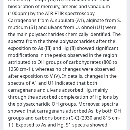
biosorption of mercury, arsenic and vanadium
(100ppm) by the ATR-FTIR spectroscopy.
Carragenans from A. subulata (A1), alginate from S.
muticum (S1) and ulvans from U. ohnoi (U1) were
the main polysaccharides chemically identified. The
spectra from the three polysaccharides after the
exposition to As (III) and Hg (II) showed significant
modifications in the peaks observed in the region
attributed to OH groups of carbohydrates (800 to
1250 cm-1 ), whereas no changes were observed
after exposition to V (V). In details, changes in the
spectra of A1 and U1 indicated that both
carragenans and ulvans adsorbed Hg, mainly
through the adsorbed complexation of Hg ions by
the polysaccharidic OH groups. Moreover, spectra
showed that carragenans adsorbed As, by both OH
groups and carbons bonds (C-C) (2930 and 815 cm-
1 ). Exposed to As and Hg, S1 spectra showed