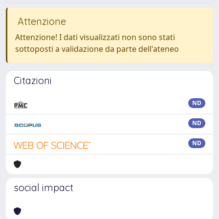
Attenzione
Attenzione! I dati visualizzati non sono stati
sottoposti a validazione da parte dell'ateneo
Citazioni
ND
ND
ND
social impact