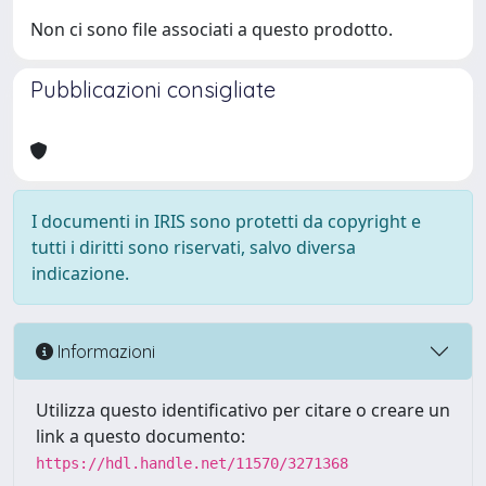
Non ci sono file associati a questo prodotto.
Pubblicazioni consigliate
I documenti in IRIS sono protetti da copyright e
tutti i diritti sono riservati, salvo diversa
indicazione.
Informazioni
Utilizza questo identificativo per citare o creare un
link a questo documento:
https://hdl.handle.net/11570/3271368