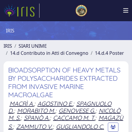
IRIS
IRIS
SIARI UNIME
14.d Contributo in Atti di Convegno
14.d.4 Poster
BIOADSORPTION OF HEAVY METALS
BY POLYSACCHARIDES EXTRACTED
FROM INVASIVE MARINE
MACROALGAE
MACRÌ A.
;
AGOSTINO E.
;
SPAGNUOLO
D.
;
MORABITO M.
;
GENOVESE G.
;
NICOLÒ
M. S.
;
SPANÒ A.
;
CACCAMO M. T.
;
MAGAZÙ
S.
;
ZAMMUTO V.
;
GUGLIANDOLO C.