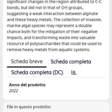
significant changes in the region attributed to C-C
bonds, but did not in that of OH groups,
suggesting a weak interaction between alginate
and these heavy metals. The collection of invasive,
marine algal species may represent a double
chance both for the mitigation of their negative
impacts, and transforming waste into valuable
resource of polysaccharides that could be used to
remove heavy metals from aquatic systems.
Scheda breve
Scheda completa
Scheda completa (DC)
Anno del prodotto
2022
File in questo prodotto: