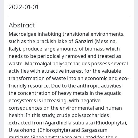
2022-01-01
Abstract
Macroalgae inhabiting transitional environments,
such as the brackish lake of Ganzirri (Messina,
Italy), produce large amounts of biomass which
needs to be periodically removed and treated as
waste. Macroalgal polysaccharides possess several
activities with attractive interest for the valuable
transformation of waste into an economic and eco-
friendly resource. Due to the anthropic activities,
the concentration of heavy metals in the aquatic
ecosystems is increasing, with negative
consequences on the environmental and human
health. In this study, crude polysaccharides
extracted from Agardhiella subulata (Rhodophyta),
Ulva ohonoi (Chlorophyta) and Sargassum
muticum (Pheophyta) were evaluated for their