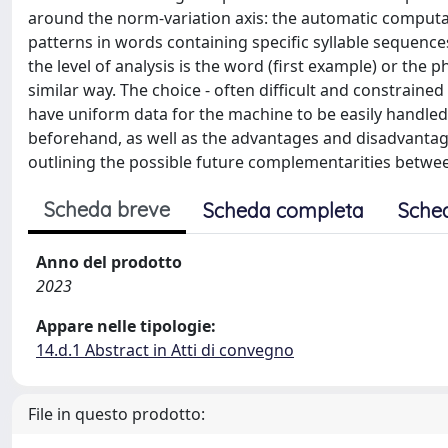
around the norm-variation axis: the automatic computat
patterns in words containing specific syllable sequences
the level of analysis is the word (first example) or th
similar way. The choice - often difficult and constrain
have uniform data for the machine to be easily handled
beforehand, as well as the advantages and disadvantage
outlining the possible future complementarities between
Scheda breve
Scheda completa
Sche
Anno del prodotto
2023
Appare nelle tipologie:
14.d.1 Abstract in Atti di convegno
File in questo prodotto: