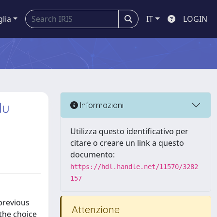
glia
IT
LOGIN
du
Informazioni
Utilizza questo identificativo per
citare o creare un link a questo
documento:
https://hdl.handle.net/11570/3282
157
previous
Attenzione
the choice