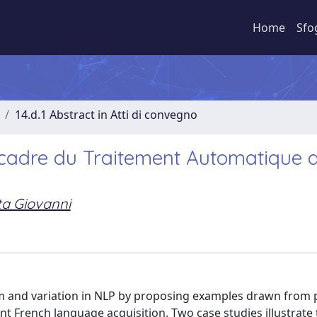
Home
Sfo
14.d.1 Abstract in Atti di convegno
e cadre du Traitement Automatique 
ta Giovanni
orm and variation in NLP by proposing examples drawn from 
 French language acquisition. Two case studies illustrate 