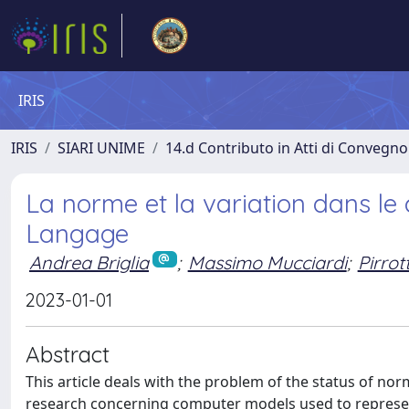
IRIS
IRIS
SIARI UNIME
14.d Contributo in Atti di Convegno
La norme et la variation dans l
Langage
Andrea Briglia
;
Massimo Mucciardi
;
Pirrot
2023-01-01
Abstract
This article deals with the problem of the status of n
research concerning computer models used to represent