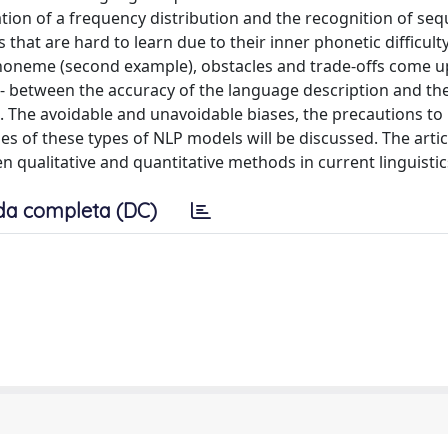
ion of a frequency distribution and the recognition of seq
 that are hard to learn due to their inner phonetic difficul
e phoneme (second example), obstacles and trade-offs come u
ed - between the accuracy of the language description and th
. The avoidable and unavoidable biases, the precautions to
s of these types of NLP models will be discussed. The artic
 qualitative and quantitative methods in current linguistic
da completa (DC)