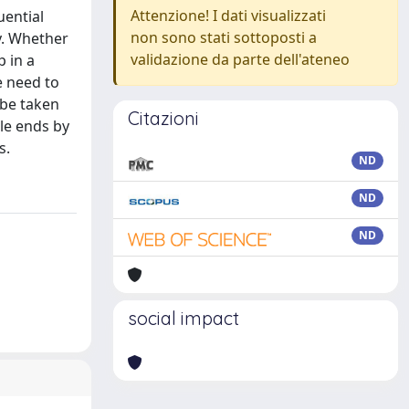
Attenzione! I dati visualizzati
uential
non sono stati sottoposti a
ty. Whether
validazione da parte dell'ateneo
p in a
e need to
 be taken
Citazioni
le ends by
s.
ND
ND
ND
social impact