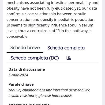
mechanisms associating intestinal permeability and
obesity have not been fully elucidated yet, our data
confirm a close relationship between zonulin
concentration and obesity in pediatric population.
IR seems to significantly influence zonulin serum
levels, thus a central role of IR in this pathway is
conceivable.
Scheda breve
Scheda completa
Scheda completa (DC)
Data di discussione
6-mar-2024
Parole chiave
zonulin; childhood obesity; intestinal permeability;
insulin resistance; glucose homeostasis