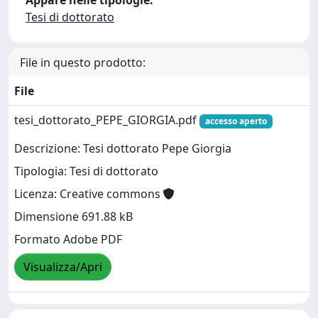
Appare nelle tipologie:
Tesi di dottorato
File in questo prodotto:
File
tesi_dottorato_PEPE_GIORGIA.pdf
accesso aperto
Descrizione: Tesi dottorato Pepe Giorgia
Tipologia: Tesi di dottorato
Licenza: Creative commons
Dimensione 691.88 kB
Formato Adobe PDF
Visualizza/Apri