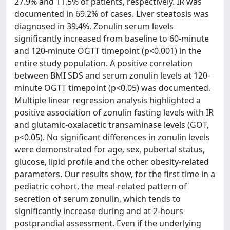
27.9% and 11.5% of patients, respectively. IR was
documented in 69.2% of cases. Liver steatosis was
diagnosed in 39.4%. Zonulin serum levels
significantly increased from baseline to 60-minute
and 120-minute OGTT timepoint (p<0.001) in the
entire study population. A positive correlation
between BMI SDS and serum zonulin levels at 120-
minute OGTT timepoint (p<0.05) was documented.
Multiple linear regression analysis highlighted a
positive association of zonulin fasting levels with IR
and glutamic-oxalacetic transaminase levels (GOT,
p<0.05). No significant differences in zonulin levels
were demonstrated for age, sex, pubertal status,
glucose, lipid profile and the other obesity-related
parameters. Our results show, for the first time in a
pediatric cohort, the meal-related pattern of
secretion of serum zonulin, which tends to
significantly increase during and at 2-hours
postprandial assessment. Even if the underlying