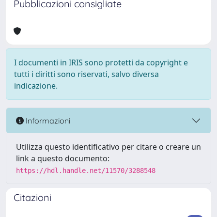
Pubblicazioni consigliate
I documenti in IRIS sono protetti da copyright e
tutti i diritti sono riservati, salvo diversa
indicazione.
Informazioni
Utilizza questo identificativo per citare o creare un
link a questo documento:
https://hdl.handle.net/11570/3288548
Citazioni