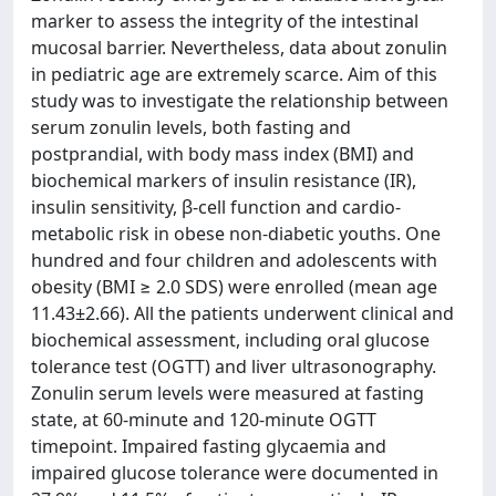
marker to assess the integrity of the intestinal
mucosal barrier. Nevertheless, data about zonulin
in pediatric age are extremely scarce. Aim of this
study was to investigate the relationship between
serum zonulin levels, both fasting and
postprandial, with body mass index (BMI) and
biochemical markers of insulin resistance (IR),
insulin sensitivity, β-cell function and cardio-
metabolic risk in obese non-diabetic youths. One
hundred and four children and adolescents with
obesity (BMI ≥ 2.0 SDS) were enrolled (mean age
11.43±2.66). All the patients underwent clinical and
biochemical assessment, including oral glucose
tolerance test (OGTT) and liver ultrasonography.
Zonulin serum levels were measured at fasting
state, at 60-minute and 120-minute OGTT
timepoint. Impaired fasting glycaemia and
impaired glucose tolerance were documented in