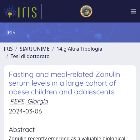
IRIS
IRIS
SIARI UNIME
14.g Altra Tipologia
Tesi di dottorato
Fasting and meal-related Zonulin
serum levels in a large cohort of
obese children and adolescents
PEPE, Giorgia
2024-03-06
Abstract
Zonulin recently emerged as a valuable biological