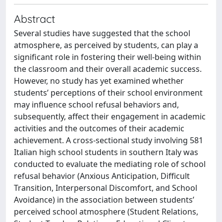
Abstract
Several studies have suggested that the school
atmosphere, as perceived by students, can play a
significant role in fostering their well-being within
the classroom and their overall academic success.
However, no study has yet examined whether
students’ perceptions of their school environment
may influence school refusal behaviors and,
subsequently, affect their engagement in academic
activities and the outcomes of their academic
achievement. A cross-sectional study involving 581
Italian high school students in southern Italy was
conducted to evaluate the mediating role of school
refusal behavior (Anxious Anticipation, Difficult
Transition, Interpersonal Discomfort, and School
Avoidance) in the association between students’
perceived school atmosphere (Student Relations,