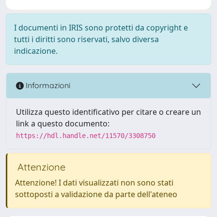
I documenti in IRIS sono protetti da copyright e
tutti i diritti sono riservati, salvo diversa
indicazione.
Informazioni
Utilizza questo identificativo per citare o creare un
link a questo documento:
https://hdl.handle.net/11570/3308750
Attenzione
Attenzione! I dati visualizzati non sono stati
sottoposti a validazione da parte dell'ateneo