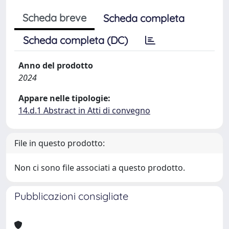
Scheda breve
Scheda completa
Scheda completa (DC)
Anno del prodotto
2024
Appare nelle tipologie:
14.d.1 Abstract in Atti di convegno
File in questo prodotto:
Non ci sono file associati a questo prodotto.
Pubblicazioni consigliate