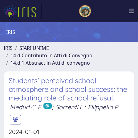
IRIS
IRIS
SIARI UNIME
14.d Contributo in Atti di Convegno
14.d.1 Abstract in Atti di convegno
Students' perceived school
atmosphere and school success: the
mediating role of school refusal.
Meduri C. F.
;
Sorrenti L.
;
Filippello P.
2024-01-01