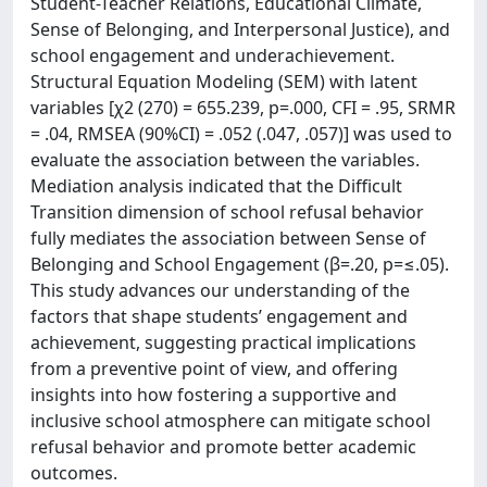
Student-Teacher Relations, Educational Climate,
Sense of Belonging, and Interpersonal Justice), and
school engagement and underachievement.
Structural Equation Modeling (SEM) with latent
variables [χ2 (270) = 655.239, p=.000, CFI = .95, SRMR
= .04, RMSEA (90%CI) = .052 (.047, .057)] was used to
evaluate the association between the variables.
Mediation analysis indicated that the Difficult
Transition dimension of school refusal behavior
fully mediates the association between Sense of
Belonging and School Engagement (β=.20, p=≤.05).
This study advances our understanding of the
factors that shape students’ engagement and
achievement, suggesting practical implications
from a preventive point of view, and offering
insights into how fostering a supportive and
inclusive school atmosphere can mitigate school
refusal behavior and promote better academic
outcomes.