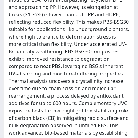
and approaching PP. However, its elongation at
break (21.76%) is lower than both PP and HDPE,
reflecting reduced flexibility. This makes PBS-BSG30
suitable for applications like underground planters,
where high tolerance to deformation stress is
more critical than flexibility. Under accelerated UV-
B/humidity weathering, PBS-BSG30 composites
exhibit improved resistance to degradation
compared to neat PBS, leveraging BSG’s inherent
UV-absorbing and moisture-buffering properties.
Thermal analysis uncovers a crystallinity increase
over time due to chain scission and molecular
rearrangement, a process delayed by antioxidant
additives for up to 600 hours. Complementary UVC
exposure tests further highlight the stabilizing role
of carbon black (CB) in mitigating rapid surface and
bulk degradation observed in unfilled PBS. This
work advances bio-based materials by establishing