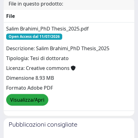
File in questo prodotto:
File
Salim Brahimi_PhD Thesis_2025.pdf
Open Access dal 11/07/2026
Descrizione: Salim Brahimi_PhD Thesis_2025
Tipologia: Tesi di dottorato
Licenza: Creative commons
Dimensione 8.93 MB
Formato Adobe PDF
Visualizza/Apri
Pubblicazioni consigliate