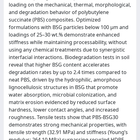
loading on the mechanical, thermal, morphological,
and degradation behavior of polybutylene
succinate (PBS) composites. Optimized
formulations with BSG particles below 100 µm and
loadings of 25–30 wt.% demonstrate enhanced
stiffness while maintaining processability, without
using any chemical treatments due to synergistic
interfacial interactions. Biodegradation tests in soil
reveal that higher BSG content accelerates
degradation rates by up to 2.4 times compared to
neat PBS, driven by the hydrophilic, amorphous
lignocellulosic structures in BSG that promote
water absorption, microbial colonization, and
matrix erosion evidenced by reduced surface
hardness, lower contact angles, and increased
roughness. Tensile tests show that PBS-BSG30
demonstrates strong mechanical properties, with
tensile strength (32.91 MPa) and stiffness (Young’s
modulus: 264.10 MPa) surpassing recycled HDPE