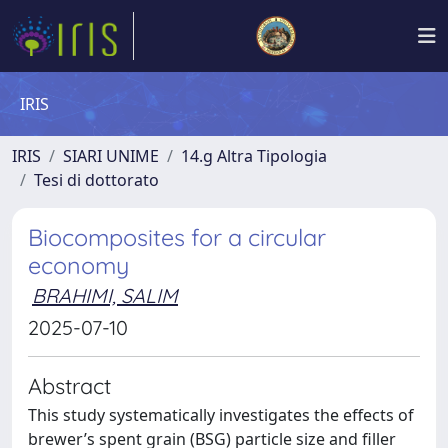
IRIS
IRIS
SIARI UNIME
14.g Altra Tipologia
Tesi di dottorato
Biocomposites for a circular
economy
BRAHIMI, SALIM
2025-07-10
Abstract
This study systematically investigates the effects of
brewer’s spent grain (BSG) particle size and filler