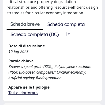
critical structure-property-degradation
relationships and offering resource-efficient design
strategies for circular economy integration.
Scheda breve
Scheda completa
Scheda completa (DC)
Data di discussione
10-lug-2025
Parole chiave
Brewer's spent grain (BSG); Polybutylene succinate
(PBS); Bio-based composites; Circular economy;
Artificial ageing; Biodegradation
Appare nelle tipologie:
Tesi di dottorato