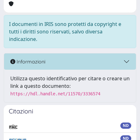
I documenti in IRIS sono protetti da copyright e
tutti i diritti sono riservati, salvo diversa
indicazione.
Informazioni
Utilizza questo identificativo per citare o creare un
link a questo documento:
https://hdl.handle.net/11570/3336574
Citazioni
ND
ND