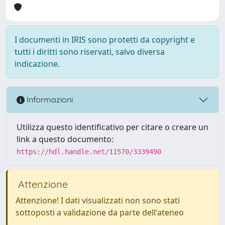
I documenti in IRIS sono protetti da copyright e
tutti i diritti sono riservati, salvo diversa
indicazione.
Informazioni
Utilizza questo identificativo per citare o creare un
link a questo documento:
https://hdl.handle.net/11570/3339490
Attenzione
Attenzione! I dati visualizzati non sono stati
sottoposti a validazione da parte dell'ateneo