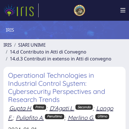
IRIS
IRIS
SIARI UNIME
14.d Contributo in Atti di Convegno
14.d.3 Contributi in extenso in Atti di convegno
Operational Technologies in
Industrial Control System:
Cybersecurity Perspectives and
Research Trends
Gupta H.
;
D'Agati L.
;
Longo
Primo
Secondo
F.
;
Puliafito A.
;
Merlino G.
Penultimo
Ultimo