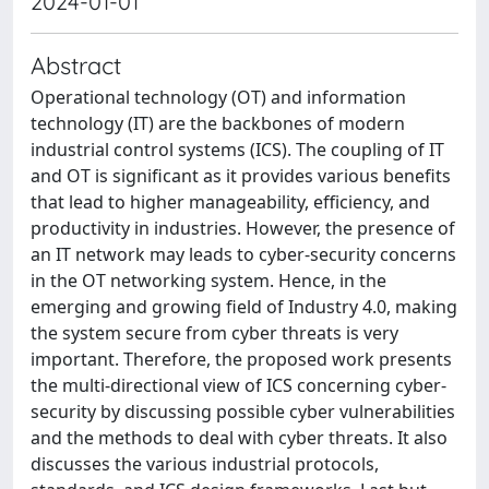
2024-01-01
Abstract
Operational technology (OT) and information
technology (IT) are the backbones of modern
industrial control systems (ICS). The coupling of IT
and OT is significant as it provides various benefits
that lead to higher manageability, efficiency, and
productivity in industries. However, the presence of
an IT network may leads to cyber-security concerns
in the OT networking system. Hence, in the
emerging and growing field of Industry 4.0, making
the system secure from cyber threats is very
important. Therefore, the proposed work presents
the multi-directional view of ICS concerning cyber-
security by discussing possible cyber vulnerabilities
and the methods to deal with cyber threats. It also
discusses the various industrial protocols,