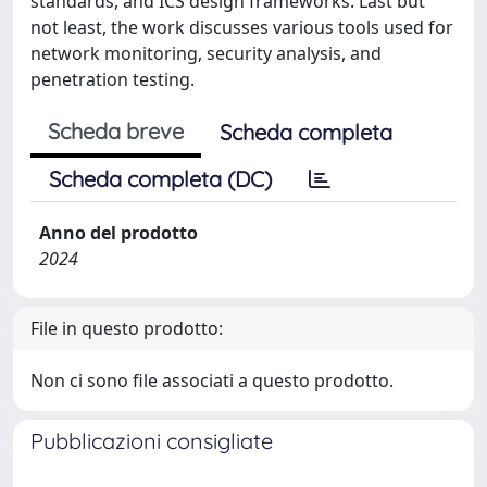
standards, and ICS design frameworks. Last but
not least, the work discusses various tools used for
network monitoring, security analysis, and
penetration testing.
Scheda breve
Scheda completa
Scheda completa (DC)
Anno del prodotto
2024
File in questo prodotto:
Non ci sono file associati a questo prodotto.
Pubblicazioni consigliate