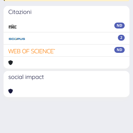
Citazioni
ND
2
ND
social impact
Powered by
IRIS
-
about IRIS
-
Utilizzo dei cookie
Copyright © 2026