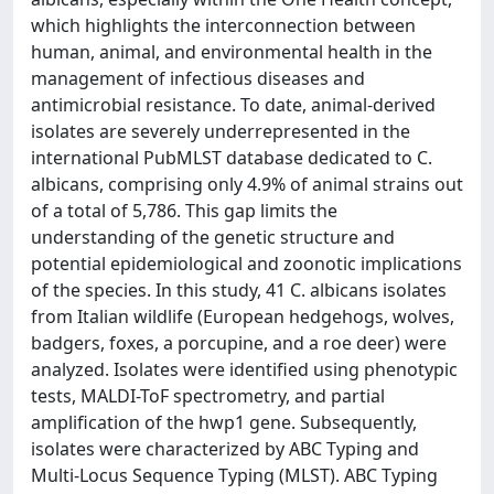
which highlights the interconnection between
human, animal, and environmental health in the
management of infectious diseases and
antimicrobial resistance. To date, animal-derived
isolates are severely underrepresented in the
international PubMLST database dedicated to C.
albicans, comprising only 4.9% of animal strains out
of a total of 5,786. This gap limits the
understanding of the genetic structure and
potential epidemiological and zoonotic implications
of the species. In this study, 41 C. albicans isolates
from Italian wildlife (European hedgehogs, wolves,
badgers, foxes, a porcupine, and a roe deer) were
analyzed. Isolates were identified using phenotypic
tests, MALDI-ToF spectrometry, and partial
amplification of the hwp1 gene. Subsequently,
isolates were characterized by ABC Typing and
Multi-Locus Sequence Typing (MLST). ABC Typing