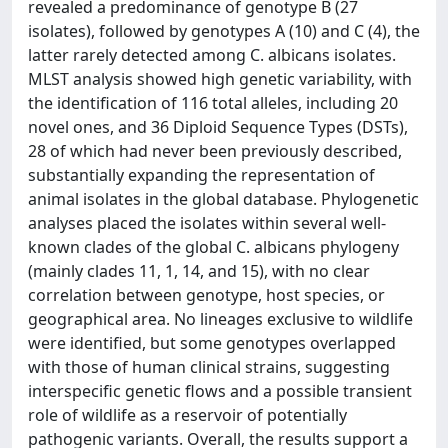
revealed a predominance of genotype B (27
isolates), followed by genotypes A (10) and C (4), the
latter rarely detected among C. albicans isolates.
MLST analysis showed high genetic variability, with
the identification of 116 total alleles, including 20
novel ones, and 36 Diploid Sequence Types (DSTs),
28 of which had never been previously described,
substantially expanding the representation of
animal isolates in the global database. Phylogenetic
analyses placed the isolates within several well-
known clades of the global C. albicans phylogeny
(mainly clades 11, 1, 14, and 15), with no clear
correlation between genotype, host species, or
geographical area. No lineages exclusive to wildlife
were identified, but some genotypes overlapped
with those of human clinical strains, suggesting
interspecific genetic flows and a possible transient
role of wildlife as a reservoir of potentially
pathogenic variants. Overall, the results support a