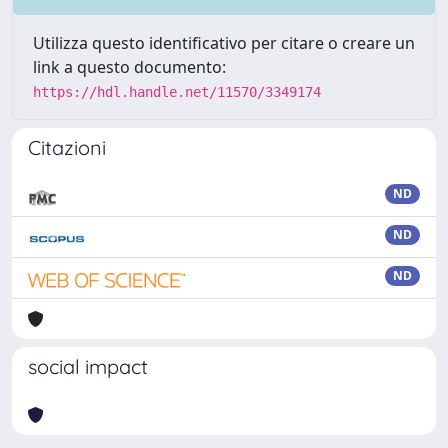
Utilizza questo identificativo per citare o creare un
link a questo documento:
https://hdl.handle.net/11570/3349174
Citazioni
ND
ND
ND
social impact