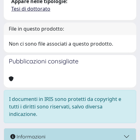
Appare nelle tipologie:
Tesi di dottorato
File in questo prodotto:
Non ci sono file associati a questo prodotto.
Pubblicazioni consigliate
I documenti in IRIS sono protetti da copyright e
tutti i diritti sono riservati, salvo diversa
indicazione.
Informazioni