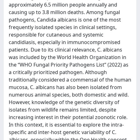
approximately 6.5 million people annually and
causing up to 3.8 million deaths. Among fungal
pathogens, Candida albicans is one of the most
frequently isolated species in clinical settings,
responsible for cutaneous and systemic
candidiasis, especially in immunocompromised
patients. Due to its clinical relevance, C. albicans
was included by the World Health Organization in
the “WHO Fungal Priority Pathogens List” (2022) as
a critically prioritized pathogen. Although
traditionally considered a commensal of the human
mucosa, C. albicans has also been isolated from
numerous animal species, both domestic and wild.
However, knowledge of the genetic diversity of
isolates from wildlife remains limited, despite
increasing interest in their potential zoonotic role.
In this context, it is essential to explore the intra-
specific and inter-host genetic variability of C.
albicans, especially within the One Health concept,