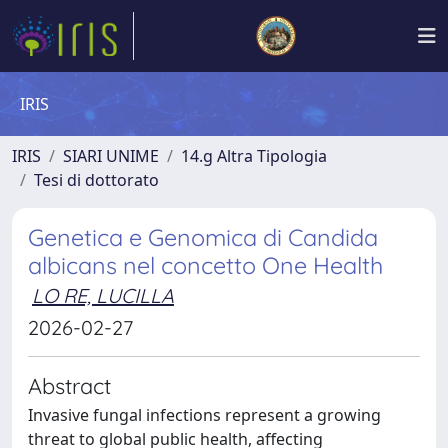
IRIS
IRIS
SIARI UNIME
14.g Altra Tipologia
Tesi di dottorato
Genetica e Genomica di Candida
albicans nel concetto One Health
LO RE, LUCILLA
2026-02-27
Abstract
Invasive fungal infections represent a growing
threat to global public health, affecting