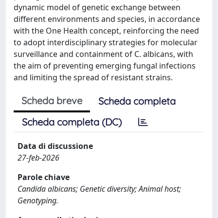
dynamic model of genetic exchange between
different environments and species, in accordance
with the One Health concept, reinforcing the need
to adopt interdisciplinary strategies for molecular
surveillance and containment of C. albicans, with
the aim of preventing emerging fungal infections
and limiting the spread of resistant strains.
Scheda breve
Scheda completa
Scheda completa (DC)
Data di discussione
27-feb-2026
Parole chiave
Candida albicans; Genetic diversity; Animal host;
Genotyping.