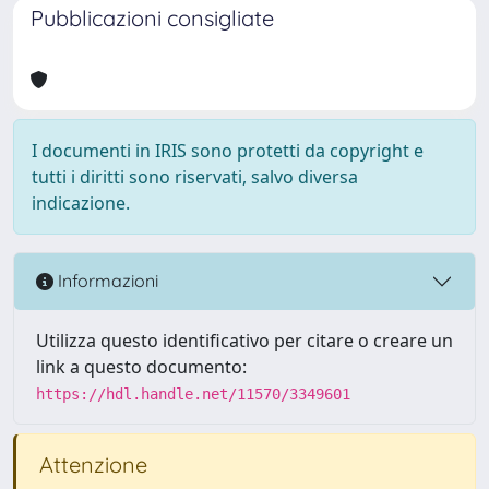
Pubblicazioni consigliate
I documenti in IRIS sono protetti da copyright e
tutti i diritti sono riservati, salvo diversa
indicazione.
Informazioni
Utilizza questo identificativo per citare o creare un
link a questo documento:
https://hdl.handle.net/11570/3349601
Attenzione