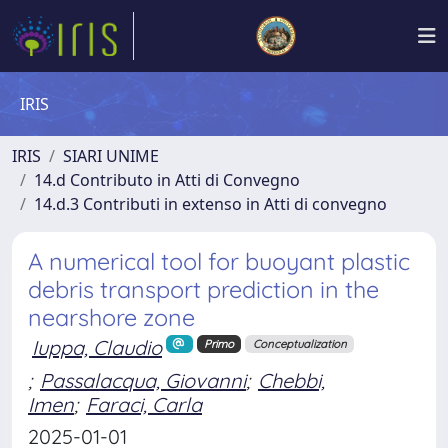
IRIS
IRIS
SIARI UNIME
14.d Contributo in Atti di Convegno
14.d.3 Contributi in extenso in Atti di convegno
A numerical tool for buoyant plastic
debris transport prediction in the
nearshore zone
Iuppa, Claudio
Primo
Conceptualization
;
Passalacqua, Giovanni
;
Chebbi,
Imen
;
Faraci, Carla
2025-01-01