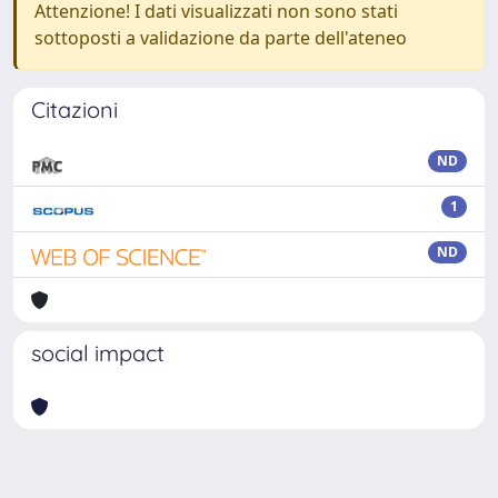
Attenzione! I dati visualizzati non sono stati
sottoposti a validazione da parte dell'ateneo
Citazioni
ND
1
ND
social impact