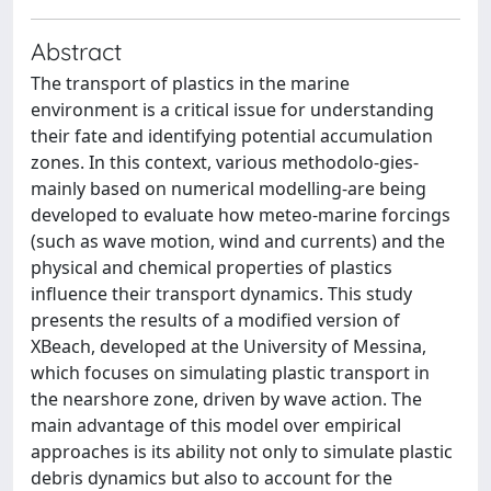
Abstract
The transport of plastics in the marine
environment is a critical issue for understanding
their fate and identifying potential accumulation
zones. In this context, various methodolo-gies-
mainly based on numerical modelling-are being
developed to evaluate how meteo-marine forcings
(such as wave motion, wind and currents) and the
physical and chemical properties of plastics
influence their transport dynamics. This study
presents the results of a modified version of
XBeach, developed at the University of Messina,
which focuses on simulating plastic transport in
the nearshore zone, driven by wave action. The
main advantage of this model over empirical
approaches is its ability not only to simulate plastic
debris dynamics but also to account for the