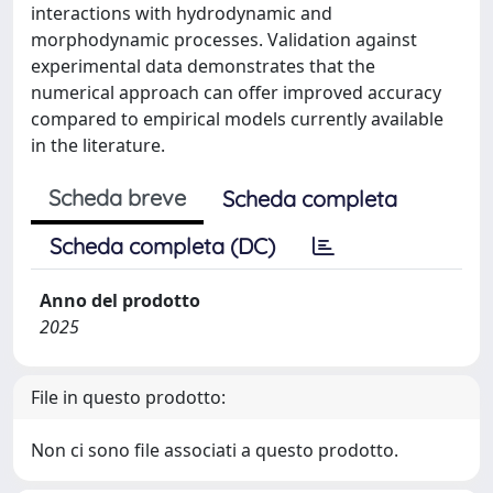
interactions with hydrodynamic and
morphodynamic processes. Validation against
experimental data demonstrates that the
numerical approach can offer improved accuracy
compared to empirical models currently available
in the literature.
Scheda breve
Scheda completa
Scheda completa (DC)
Anno del prodotto
2025
File in questo prodotto:
Non ci sono file associati a questo prodotto.