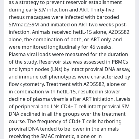
as a strategy to prevent reservoir establishment
during early SIV infection and ART. Thirty-five
rhesus macaques were infected with barcoded
SIVmac239M and initiated on ART two weeks post-
infection. Animals received hetIL-15 alone, AZD5582
alone, the combination of both, or ART only, and
were monitored longitudinally for 45 weeks.
Plasma viral loads were measured for the duration
of the study. Reservoir size was assessed in PBMCs
and lymph nodes (LNs) by intact proviral DNA assay,
and immune cell phenotypes were characterized by
flow cytometry. Treatment with AZD5582, alone or
in combination with hetIL-15, resulted in slower
decline of plasma viremia after ART initiation. Levels
of peripheral and LNs CD4+ T cell intact proviral SIV
DNA declined in all the groups over the treatment
course. The frequency of CD4+ T cells harboring
proviral DNA tended to be lower in the animals
receiving the SMAC mimetic, alone or in