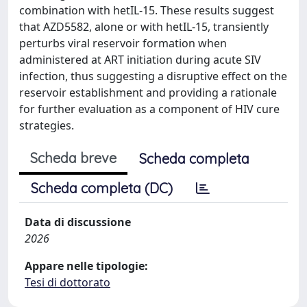
combination with hetIL-15. These results suggest
that AZD5582, alone or with hetIL-15, transiently
perturbs viral reservoir formation when
administered at ART initiation during acute SIV
infection, thus suggesting a disruptive effect on the
reservoir establishment and providing a rationale
for further evaluation as a component of HIV cure
strategies.
Scheda breve
Scheda completa
Scheda completa (DC)
Data di discussione
2026
Appare nelle tipologie:
Tesi di dottorato