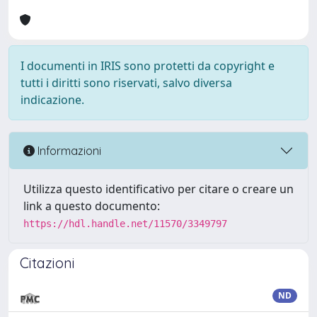
I documenti in IRIS sono protetti da copyright e
tutti i diritti sono riservati, salvo diversa
indicazione.
Informazioni
Utilizza questo identificativo per citare o creare un
link a questo documento:
https://hdl.handle.net/11570/3349797
Citazioni
ND