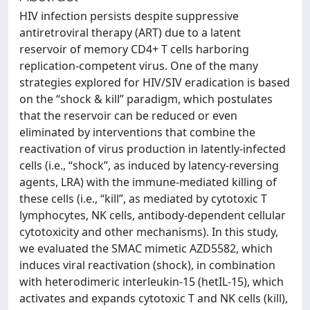
HIV infection persists despite suppressive
antiretroviral therapy (ART) due to a latent
reservoir of memory CD4+ T cells harboring
replication-competent virus. One of the many
strategies explored for HIV/SIV eradication is based
on the “shock & kill” paradigm, which postulates
that the reservoir can be reduced or even
eliminated by interventions that combine the
reactivation of virus production in latently-infected
cells (i.e., “shock”, as induced by latency-reversing
agents, LRA) with the immune-mediated killing of
these cells (i.e., “kill”, as mediated by cytotoxic T
lymphocytes, NK cells, antibody-dependent cellular
cytotoxicity and other mechanisms). In this study,
we evaluated the SMAC mimetic AZD5582, which
induces viral reactivation (shock), in combination
with heterodimeric interleukin-15 (hetIL-15), which
activates and expands cytotoxic T and NK cells (kill),