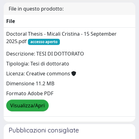
File in questo prodotto:
File
Doctoral Thesis - Micali Cristina - 15 September
2025.pdf
accesso aperto
Descrizione: TESI DI DOTTORATO
Tipologia: Tesi di dottorato
Licenza: Creative commons
Dimensione 11.2 MB
Formato Adobe PDF
Visualizza/Apri
Pubblicazioni consigliate