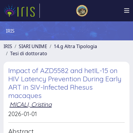
IRIS
IRIS
SIARI UNIME
14.g Altra Tipologia
Tesi di dottorato
Impact of AZD5582 and hetIL-15 on
HIV Latency Prevention During Early
ART in SIV-Infected Rhesus
macaques
MICALI, Cristina
2026-01-01
Abstract