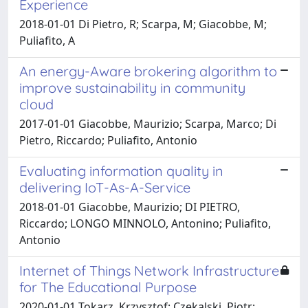
Experience
2018-01-01 Di Pietro, R; Scarpa, M; Giacobbe, M;
Puliafito, A
An energy-Aware brokering algorithm to
improve sustainability in community
cloud
2017-01-01 Giacobbe, Maurizio; Scarpa, Marco; Di
Pietro, Riccardo; Puliafito, Antonio
Evaluating information quality in
delivering IoT-As-A-Service
2018-01-01 Giacobbe, Maurizio; DI PIETRO,
Riccardo; LONGO MINNOLO, Antonino; Puliafito,
Antonio
Internet of Things Network Infrastructure
for The Educational Purpose
2020-01-01 Tokarz, Krzysztof; Czekalski, Piotr;