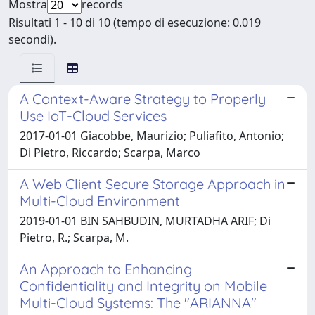
Mostra
records
Risultati 1 - 10 di 10 (tempo di esecuzione: 0.019
secondi).
A Context-Aware Strategy to Properly
Use IoT-Cloud Services
2017-01-01 Giacobbe, Maurizio; Puliafito, Antonio;
Di Pietro, Riccardo; Scarpa, Marco
A Web Client Secure Storage Approach in
Multi-Cloud Environment
2019-01-01 BIN SAHBUDIN, MURTADHA ARIF; Di
Pietro, R.; Scarpa, M.
An Approach to Enhancing
Confidentiality and Integrity on Mobile
Multi-Cloud Systems: The "ARIANNA"