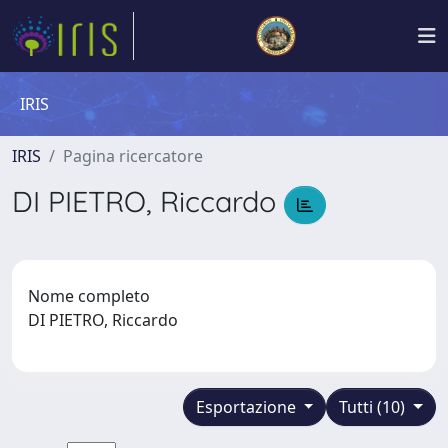
IRIS
IRIS
Pagina ricercatore
DI PIETRO, Riccardo
Nome completo
DI PIETRO, Riccardo
Esportazione
Tutti (10)