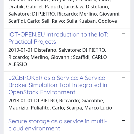
Drabik, Gabriel; Paduch, Jarosław; Distefano,
Salvatore; DI PIETRO, Riccardo; Merlino, Giovanni;
Scaffidi, Carlo; Sell, Raivo; Suila Kuaban, Godlove
IOT-OPEN.EU Introduction to the IoT:
Practical Projects
2019-01-01 Distefano, Salvatore; DI PIETRO,
Riccardo; Merlino, Giovanni; Scaffidi, CARLO
ALESSIO
J2CBROKER as a Service: A Service
Broker Simulation Tool Integrated in
OpenStack Environment
2018-01-01 DI PIETRO, Riccardo; Giacobbe,
Maurizio; Puliafito, Carlo; Scarpa, Marco Lucio
Secure storage as a service in multi-
cloud environment