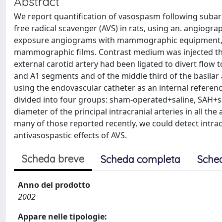
Abstract
We report quantification of vasospasm following subar
free radical scavenger (AVS) in rats, using an. angiogr
exposure angiograms with mammographic equipment, u
mammographic films. Contrast medium was injected thr
external carotid artery had been ligated to divert flow
and A1 segments and of the middle third of the basilar
using the endovascular catheter as an internal referen
divided into four groups: sham-operated+saline, SAH+
diameter of the principal intracranial arteries in all t
many of those reported recently, we could detect intra
antivasospastic effects of AVS.
Scheda breve
Scheda completa
Sche
Anno del prodotto
2002
Appare nelle tipologie: