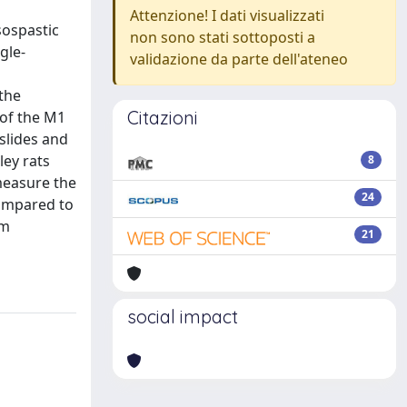
Attenzione! I dati visualizzati
sospastic
non sono stati sottoposti a
gle-
validazione da parte dell'ateneo
the
Citazioni
 of the M1
slides and
ley rats
8
measure the
24
compared to
rm
21
social impact