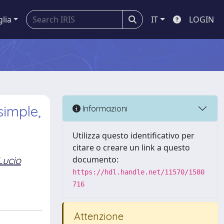
glia
IT
LOGIN
simple,
Informazioni
Utilizza questo identificativo per
citare o creare un link a questo
Lucio
documento:
https://hdl.handle.net/11570/1580
716
Attenzione