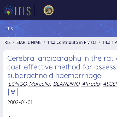
IRIS
IRIS
SIARI UNIME
14.a Contributo in Rivista
14.a.1 A
Cerebral angiography in the ra
cost-effective method for asses
subarachnoid haemorrhage
LONGO, Marcello
;
BLANDINO, Alfredo
;
ASCEN
2002-01-01