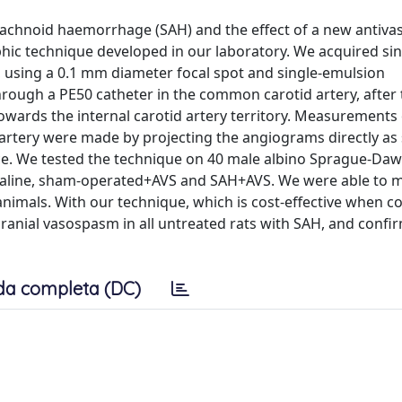
achnoid haemorrhage (SAH) and the effect of a new antiva
aphic technique developed in our laboratory. We acquired sin
sing a 0.1 mm diameter focal spot and single-emulsion
ough a PE50 catheter in the common carotid artery, after 
 towards the internal carotid artery territory. Measurements
 artery were made by projecting the angiograms directly as 
ce. We tested the technique on 40 male albino Sprague-Daw
saline, sham-operated+AVS and SAH+AVS. We were able to 
he animals. With our technique, which is cost-effective when 
cranial vasospasm in all untreated rats with SAH, and confi
da completa (DC)