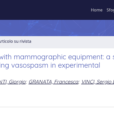
Home
Sfo
rticolo su rivista
t with mammographic equipment: a 
sing vasospasm in experimental
TI, Giorgio
;
GRANATA, Francesca
;
VINCI, Sergio 