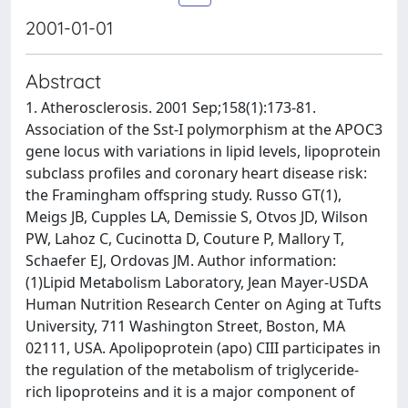
2001-01-01
Abstract
1. Atherosclerosis. 2001 Sep;158(1):173-81.
Association of the Sst-I polymorphism at the APOC3
gene locus with variations in lipid levels, lipoprotein
subclass profiles and coronary heart disease risk:
the Framingham offspring study. Russo GT(1),
Meigs JB, Cupples LA, Demissie S, Otvos JD, Wilson
PW, Lahoz C, Cucinotta D, Couture P, Mallory T,
Schaefer EJ, Ordovas JM. Author information:
(1)Lipid Metabolism Laboratory, Jean Mayer-USDA
Human Nutrition Research Center on Aging at Tufts
University, 711 Washington Street, Boston, MA
02111, USA. Apolipoprotein (apo) CIII participates in
the regulation of the metabolism of triglyceride-
rich lipoproteins and it is a major component of