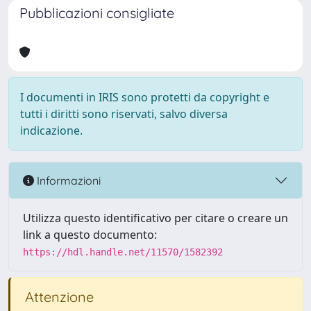
Pubblicazioni consigliate
I documenti in IRIS sono protetti da copyright e
tutti i diritti sono riservati, salvo diversa
indicazione.
Informazioni
Utilizza questo identificativo per citare o creare un
link a questo documento:
https://hdl.handle.net/11570/1582392
Attenzione