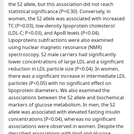
the S2 allele, but this association did not reach
statistical significance (P=0.30). Conversely, in
women, the S2 allele was associated with increased
TC (P<0.03), low-density lipoprotein cholesterol
(LDL-C; P<0.03), and ApoB levels (P<0.04).
Lipoproteins subfractions were also examined
using nuclear magnetic resonance (NMR)
spectroscopy. S2 male carriers had significantly
lower concentrations of large LDL and a significant
reduction in LDL particle size (P<0.04). In women,
there was a significant increase in intermediate LDL
particles (P<0.05) with no significant effect on
lipoprotein diameters. We also examined the
associations between the S2 allele and biochemical
markers of glucose metabolism. In men, the S2
allele was associated with elevated fasting insulin
concentrations (P<0.04), whereas no significant
associations were observed in women. Despite the
described associations with lipid and glucose