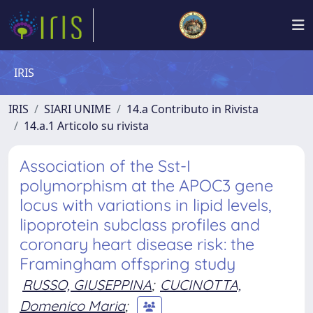
IRIS
IRIS
SIARI UNIME
14.a Contributo in Rivista
14.a.1 Articolo su rivista
Association of the Sst-I
polymorphism at the APOC3 gene
locus with variations in lipid levels,
lipoprotein subclass profiles and
coronary heart disease risk: the
Framingham offspring study
RUSSO, GIUSEPPINA
;
CUCINOTTA,
Domenico Maria
;