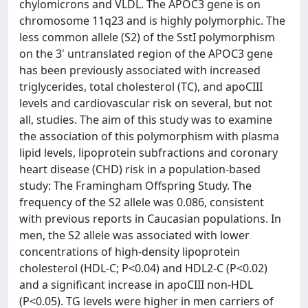
chylomicrons and VLDL. The APOC3 gene is on
chromosome 11q23 and is highly polymorphic. The
less common allele (S2) of the SstI polymorphism
on the 3' untranslated region of the APOC3 gene
has been previously associated with increased
triglycerides, total cholesterol (TC), and apoCIII
levels and cardiovascular risk on several, but not
all, studies. The aim of this study was to examine
the association of this polymorphism with plasma
lipid levels, lipoprotein subfractions and coronary
heart disease (CHD) risk in a population-based
study: The Framingham Offspring Study. The
frequency of the S2 allele was 0.086, consistent
with previous reports in Caucasian populations. In
men, the S2 allele was associated with lower
concentrations of high-density lipoprotein
cholesterol (HDL-C; P<0.04) and HDL2-C (P<0.02)
and a significant increase in apoCIII non-HDL
(P<0.05). TG levels were higher in men carriers of