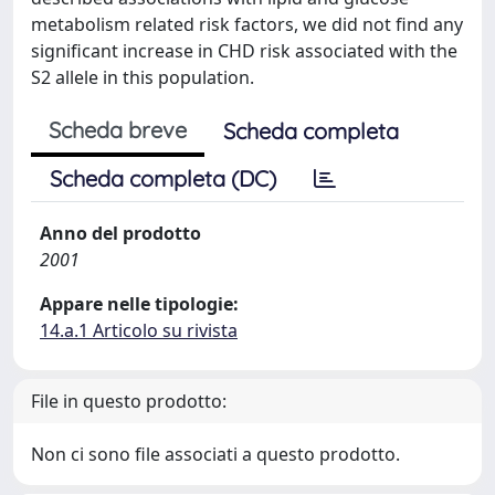
metabolism related risk factors, we did not find any
significant increase in CHD risk associated with the
S2 allele in this population.
Scheda breve
Scheda completa
Scheda completa (DC)
Anno del prodotto
2001
Appare nelle tipologie:
14.a.1 Articolo su rivista
File in questo prodotto:
Non ci sono file associati a questo prodotto.