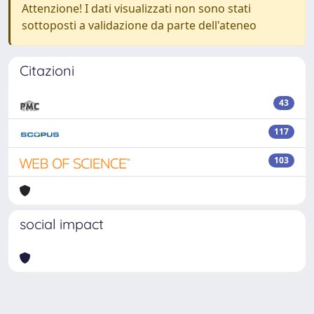
Attenzione! I dati visualizzati non sono stati
sottoposti a validazione da parte dell'ateneo
Citazioni
43
117
103
social impact