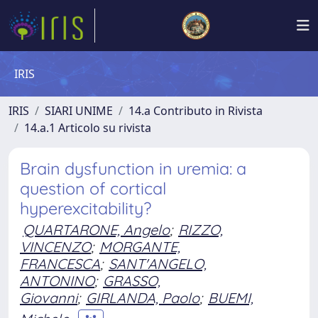
IRIS
IRIS
SIARI UNIME
14.a Contributo in Rivista
14.a.1 Articolo su rivista
Brain dysfunction in uremia: a
question of cortical
hyperexcitability?
QUARTARONE, Angelo
;
RIZZO,
VINCENZO
;
MORGANTE,
FRANCESCA
;
SANT'ANGELO,
ANTONINO
;
GRASSO,
Giovanni
;
GIRLANDA, Paolo
;
BUEMI,