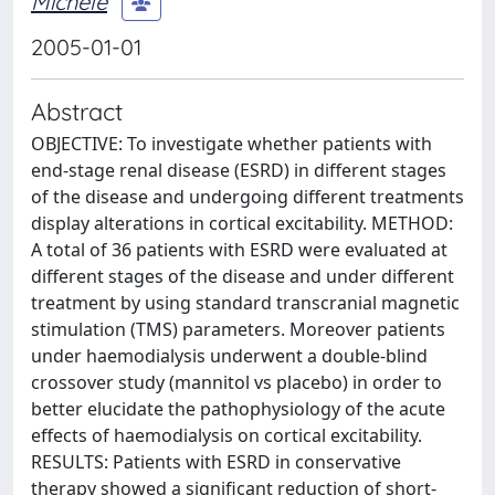
Michele
2005-01-01
Abstract
OBJECTIVE: To investigate whether patients with
end-stage renal disease (ESRD) in different stages
of the disease and undergoing different treatments
display alterations in cortical excitability. METHOD:
A total of 36 patients with ESRD were evaluated at
different stages of the disease and under different
treatment by using standard transcranial magnetic
stimulation (TMS) parameters. Moreover patients
under haemodialysis underwent a double-blind
crossover study (mannitol vs placebo) in order to
better elucidate the pathophysiology of the acute
effects of haemodialysis on cortical excitability.
RESULTS: Patients with ESRD in conservative
therapy showed a significant reduction of short-