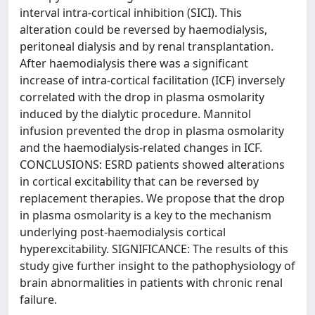
interval intra-cortical inhibition (SICI). This
alteration could be reversed by haemodialysis,
peritoneal dialysis and by renal transplantation.
After haemodialysis there was a significant
increase of intra-cortical facilitation (ICF) inversely
correlated with the drop in plasma osmolarity
induced by the dialytic procedure. Mannitol
infusion prevented the drop in plasma osmolarity
and the haemodialysis-related changes in ICF.
CONCLUSIONS: ESRD patients showed alterations
in cortical excitability that can be reversed by
replacement therapies. We propose that the drop
in plasma osmolarity is a key to the mechanism
underlying post-haemodialysis cortical
hyperexcitability. SIGNIFICANCE: The results of this
study give further insight to the pathophysiology of
brain abnormalities in patients with chronic renal
failure.