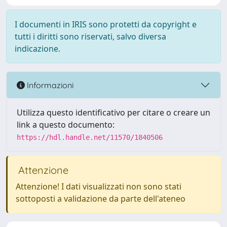
I documenti in IRIS sono protetti da copyright e
tutti i diritti sono riservati, salvo diversa
indicazione.
Informazioni
Utilizza questo identificativo per citare o creare un
link a questo documento:
https://hdl.handle.net/11570/1840506
Attenzione
Attenzione! I dati visualizzati non sono stati
sottoposti a validazione da parte dell'ateneo