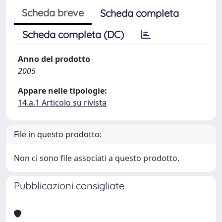
Scheda breve
Scheda completa
Scheda completa (DC)
Anno del prodotto
2005
Appare nelle tipologie:
14.a.1 Articolo su rivista
File in questo prodotto:
Non ci sono file associati a questo prodotto.
Pubblicazioni consigliate