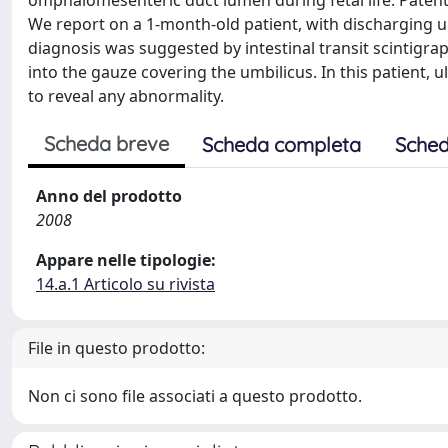
omphalomesenteric duct lumen during fetal life. Paten
We report on a 1-month-old patient, with discharging 
diagnosis was suggested by intestinal transit scintigr
into the gauze covering the umbilicus. In this patient,
to reveal any abnormality.
Scheda breve
Scheda completa
Sched
Anno del prodotto
2008
Appare nelle tipologie:
14.a.1 Articolo su rivista
File in questo prodotto:
Non ci sono file associati a questo prodotto.