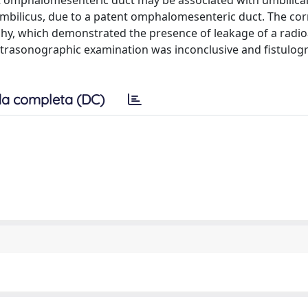
t omphalomesenteric duct may be associated with umbilical
umbilicus, due to a patent omphalomesenteric duct. The cor
aphy, which demonstrated the presence of leakage of a radio
 ultrasonographic examination was inconclusive and fistulog
a completa (DC)