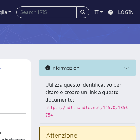
glia
IT
LOGIN
t
Informazioni
Utilizza questo identificativo per
citare o creare un link a questo
documento:
https://hdl.handle.net/11570/1856
754
he
Attenzione