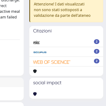
 discharge.
Attenzione! I dati visualizzati
rect
non sono stati sottoposti a
active meal
validazione da parte dell'ateneo
ram failed
Citazioni
2
2
2
social impact