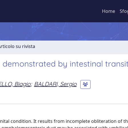
Home
Sfo
rticolo su rivista
demonstrated by intestinal transi
LO, Biagio
;
BALDARI, Sergio
tal condition. It results from incomplete obliteration of t