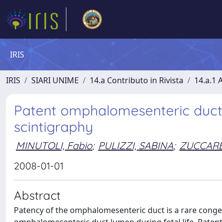
IRIS
IRIS
SIARI UNIME
14.a Contributo in Rivista
14.a.1 A
Patent omphalomesenteric duct 
scintigraphy
MINUTOLI, Fabio
;
PULIZZI, SABINA
;
ZUCCAREL
2008-01-01
Abstract
Patency of the omphalomesenteric duct is a rare congeni