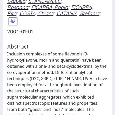
Daniela
;
STANCANELLI,
Rosanna
;
FICARRA, Paola
;
FICARRA,
Rita
;
COSTA, Chiara
;
CATANIA, Stefania
;
2004-01-01
Abstract
Inclusion complexes of some flavonols (3-
hydroxyflavone, morin and quercetin) have been
obtained with alpha- and beta-cyclodextrins, by the
co-evaporation method. Different analytical
techniques (DSC, XRPD, FT-IR, 1H-NMR, UV-Vis) have
been employed for a throughout investigation of
the structural characteristics of such
supramolecular aggregates, which exhibited
distinct spectroscopic features and properties
from both “guest” and “host” molecules. The