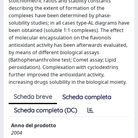
stoichiometric ratios and stability constants
describing the extent of formation of the
complexes have been determined by phase-
solubility studies; in all cases type-AL diagrams have
been obtained (soluble 1:1 complexes). The effect
of molecular encapsulation on the flavonols
antioxidant activity has been afterwards evaluated,
by means of different biological assays
(Bathophenanthroline test; Comet assay; Lipid
peroxidation). Complexation with cyclodextrins
further improved the antioxidant activity,
increasing drugs solubility in the biological moiety.
Scheda breve
Scheda completa
Scheda completa (DC)
Anno del prodotto
2004