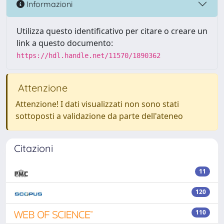
Informazioni
Utilizza questo identificativo per citare o creare un
link a questo documento:
https://hdl.handle.net/11570/1890362
Attenzione
Attenzione! I dati visualizzati non sono stati
sottoposti a validazione da parte dell'ateneo
Citazioni
11
120
110