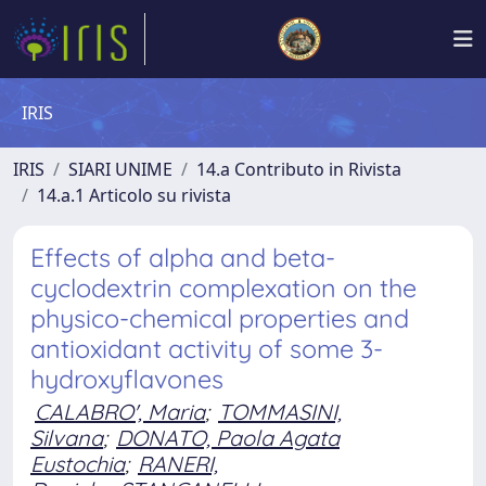
IRIS
IRIS
SIARI UNIME
14.a Contributo in Rivista
14.a.1 Articolo su rivista
Effects of alpha and beta-
cyclodextrin complexation on the
physico-chemical properties and
antioxidant activity of some 3-
hydroxyflavones
CALABRO', Maria
;
TOMMASINI,
Silvana
;
DONATO, Paola Agata
Eustochia
;
RANERI,