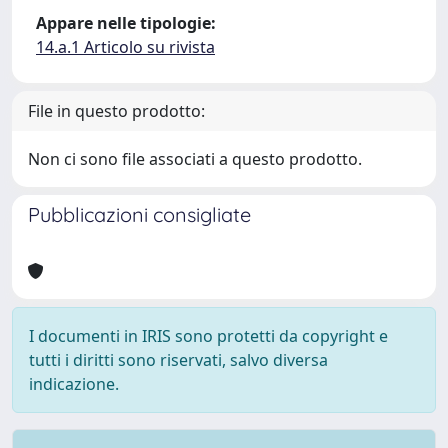
Appare nelle tipologie:
14.a.1 Articolo su rivista
File in questo prodotto:
Non ci sono file associati a questo prodotto.
Pubblicazioni consigliate
I documenti in IRIS sono protetti da copyright e
tutti i diritti sono riservati, salvo diversa
indicazione.