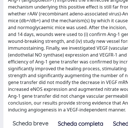
Ang-1 (angiopoietin-1) improves the ineffective angiog
mechanism underlying this positive effect is still far f
whether rAAV (recombinant adeno-associated virus)-Ang
mice (db+/db+) and the mechanism(s) by which it causes
and normoglycaemic mice was used. After the incision, 
and 14 days, wounds were used to (i) confirm Ang-1 gene t
wound-breaking strength, and (iv) study new vessel for
immunostaining. Finally, we investigated VEGF (vascula
(endothelial NO synthase) expression and VEGFR-1 and 
efficiency of Ang-1 gene transfer was confirmed by in
significantly improved the healing process, stimulating
strength and significantly augmenting the number of 
gene transfer did not modify the decrease in VEGF mRNA
increased eNOS expression and augmented nitrate wou
Ang-1 gene transfer did not change vascular permeabili
conclusion, our results provide strong evidence that A
inducing angiogenesis in a VEGF-independent manner.
Scheda breve
Scheda completa
Sched