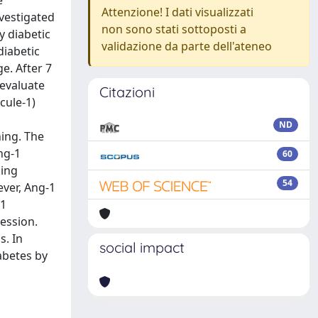
e
Attenzione! I dati visualizzati
nvestigated
non sono stati sottoposti a
y diabetic
validazione da parte dell'ateneo
diabetic
e. After 7
 evaluate
Citazioni
cule-1)
ND
ing. The
ng-1
60
king
54
ver, Ang-1
-1
ession.
s. In
social impact
abetes by