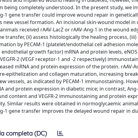
enesis and impaired wound healing in diabetes; however, th
rom being completely understood. In the present study, we i
-1 gene transfer could improve wound repair in geneticall
 new vessel formation. An incisional skin-wound model in 
animals received rAAV-LacZ or rAAV-Ang-1 in the wound edg
ransfer, (ii) assess histologically the healing process, (iii)
mation by PECAM-1 (platelet/endothelial cell adhesion mole
r endothelial growth factor) mRNA and protein levels, eNOS
VEGFR-2 (VEGF receptor-1 and -2 respectively) immunostain
creased mRNA and protein expression of the protein. rAAV-A
 re-epithelization and collagen maturation, increasing brea
new vessels, as indicated by PECAM-1 immunostaining. Howe
 and protein expression in diabetic mice; in contrast, Ang
nd content and VEGFR-2 immunostaining and protein expr
ty. Similar results were obtained in normoglycaemic animal
ng-1 gene transfer improves the delayed wound repair in di
a completa (DC)