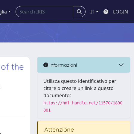
glia
IT
LOGIN
of the
Informazioni
Utilizza questo identificativo per
,
citare o creare un link a questo
documento:
https://hdl.handle.net/11570/1890
801
Attenzione