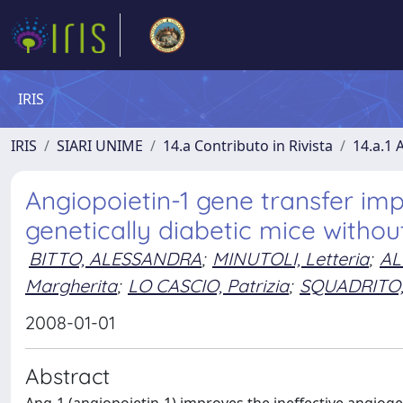
IRIS
IRIS
SIARI UNIME
14.a Contributo in Rivista
14.a.1 A
Angiopoietin-1 gene transfer im
genetically diabetic mice withou
BITTO, ALESSANDRA
;
MINUTOLI, Letteria
;
AL
Margherita
;
LO CASCIO, Patrizia
;
SQUADRITO,
2008-01-01
Abstract