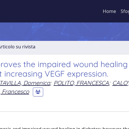
Home
Sfo
rticolo su rivista
proves the impaired wound healing 
t increasing VEGF expression.
TAVILLA, Domenica
;
POLITO, FRANCESCA
;
CALO'
 Francesco