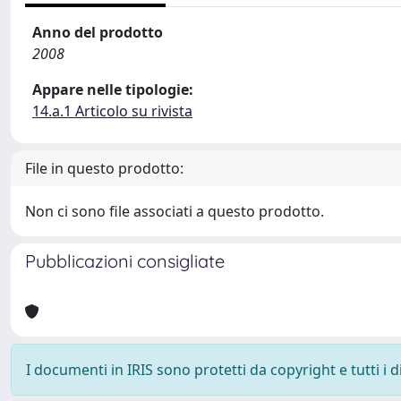
Anno del prodotto
2008
Appare nelle tipologie:
14.a.1 Articolo su rivista
File in questo prodotto:
Non ci sono file associati a questo prodotto.
Pubblicazioni consigliate
I documenti in IRIS sono protetti da copyright e tutti i di