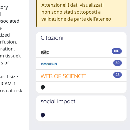
Attenzione! I dati visualizzati
tory
non sono stati sottoposti a
d
validazione da parte dell'ateneo
ssociated
a-
tized
Citazioni
rfusion.
tration,
ND
gm tissue).
rs of
30
28
rct size
c ICAM-1
rea-at-risk
-
social impact