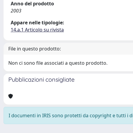
Anno del prodotto
2003
Appare nelle tipologie:
14.a.1 Articolo su rivista
File in questo prodotto:
Non ci sono file associati a questo prodotto.
Pubblicazioni consigliate
I documenti in IRIS sono protetti da copyright e tutti i di