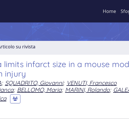
Home
Sfo
rticolo su rivista
 limits infarct size in a mouse mod
 injury
A
;
SQUADRITO, Giovanni
;
VENUTI, Francesco
ianca
;
BELLOMO, Maria
;
MARINI, Rolando
;
GALE
ica