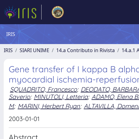
IRIS
IRIS
SIARI UNIME
14.a Contributo in Rivista
14.a.1 A
Gene transfer of I kappa B alpha
myocardial ischemia-reperfusion
SQUADRITO, Francesco
;
DEODATO, BARBAR
Saverio
;
MINUTOLI, Letteria
;
ADAMO, Elena B
M
;
MARINI, Herbert Ryan
;
ALTAVILLA, Domen
2003-01-01
Abstract