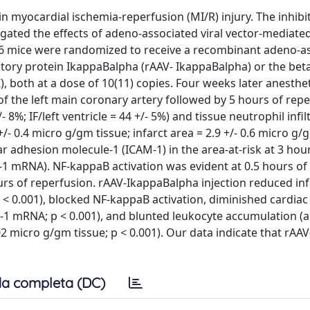
in myocardial ischemia-reperfusion (MI/R) injury. The inhibi
igated the effects of adeno-associated viral vector-mediate
/6 mice were randomized to receive a recombinant adeno-a
itory protein IkappaBalpha (rAAV- IkappaBalpha) or the bet
), both at a dose of 10(11) copies. Four weeks later anesthe
of the left main coronary artery followed by 5 hours of repe
 8%; IF/left ventricle = 44 +/- 5%) and tissue neutrophil infil
+/- 0.4 micro g/gm tissue; infarct area = 2.9 +/- 0.6 micro g/
 adhesion molecule-1 (ICAM-1) in the area-at-risk at 3 hou
M-1 mRNA). NF-kappaB activation was evident at 0.5 hours of
s of reperfusion. rAAV-IkappaBalpha injection reduced infa
%; p < 0.001), blocked NF-kappaB activation, diminished cardia
M-1 mRNA; p < 0.001), and blunted leukocyte accumulation (a
.02 micro g/gm tissue; p < 0.001). Our data indicate that rAAV
a completa (DC)