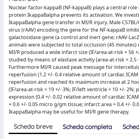
Nuclear factor-kappaB (NF-kappaB) plays a central role 
protein IkappaBalpha prevents its activation. We invest
IkappaBalpha gene transfer in MI/R injury. Male C57BL
virus (rAAV) encoding the gene for the NF-kappaB inhib
galactosidase gene (a control and inert gene; rAAV-LacZ
animals were subjected to total occlusion (45 minutes) 
MI/R produced a wide infarct size (IF/area-at-risk = 56 +/-
studied by means of elastase activity (area-at-risk = 2.5 
Furthermore MI/R caused peak message for intercellular
reperfusion (1.2 +/- 0.4 relative amount of cardiac ICA
reperfusion and reached its maximum increase at 2 hour
(IF/area-at-risk = 19 +/- 3%; IF/left ventricle = 10 +/- 2
expression (0.4 +/- 0.02 relative amount of cardiac ICA
= 0.6 +/- 0.05 micro g/gm tissue; infarct area = 0.4 +/- 0
IkappaBalpha may be useful for MI/R gene therapy.
Scheda breve
Scheda completa
Sched