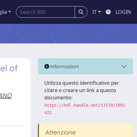
glia
IT
LOGIN
el of
Informazioni
Utilizza questo identificativo per
citare o creare un link a questo
ANO
documento:
https://hdl.handle.net/11570/1891
422
Attenzione