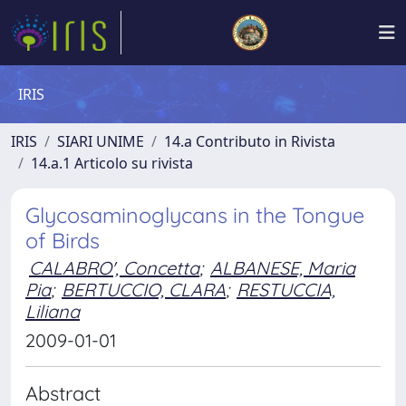
IRIS
IRIS
SIARI UNIME
14.a Contributo in Rivista
14.a.1 Articolo su rivista
Glycosaminoglycans in the Tongue
of Birds
CALABRO', Concetta
;
ALBANESE, Maria
Pia
;
BERTUCCIO, CLARA
;
RESTUCCIA,
Liliana
2009-01-01
Abstract