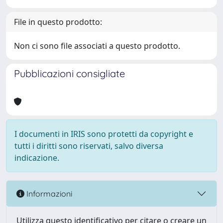
File in questo prodotto:
Non ci sono file associati a questo prodotto.
Pubblicazioni consigliate
I documenti in IRIS sono protetti da copyright e
tutti i diritti sono riservati, salvo diversa
indicazione.
Informazioni
Utilizza questo identificativo per citare o creare un