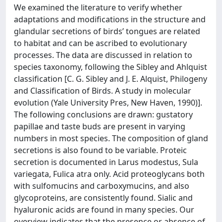
We examined the literature to verify whether
adaptations and modifications in the structure and
glandular secretions of birds’ tongues are related
to habitat and can be ascribed to evolutionary
processes. The data are discussed in relation to
species taxonomy, following the Sibley and Ahlquist
classification [C. G. Sibley and J. E. Alquist, Philogeny
and Classification of Birds. A study in molecular
evolution (Yale University Pres, New Haven, 1990)].
The following conclusions are drawn: gustatory
papillae and taste buds are present in varying
numbers in most species. The composition of gland
secretions is also found to be variable. Proteic
secretion is documented in Larus modestus, Sula
variegata, Fulica atra only. Acid proteoglycans both
with sulfomucins and carboxymucins, and also
glycoproteins, are consistently found. Sialic and
hyaluronic acids are found in many species. Our
overview indicates that the presence or absence of