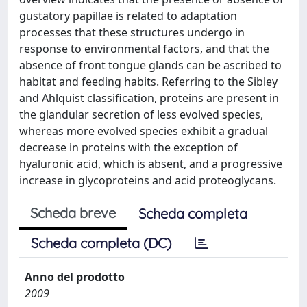
gustatory papillae is related to adaptation
processes that these structures undergo in
response to environmental factors, and that the
absence of front tongue glands can be ascribed to
habitat and feeding habits. Referring to the Sibley
and Ahlquist classification, proteins are present in
the glandular secretion of less evolved species,
whereas more evolved species exhibit a gradual
decrease in proteins with the exception of
hyaluronic acid, which is absent, and a progressive
increase in glycoproteins and acid proteoglycans.
Scheda breve
Scheda completa
Scheda completa (DC)
Anno del prodotto
2009