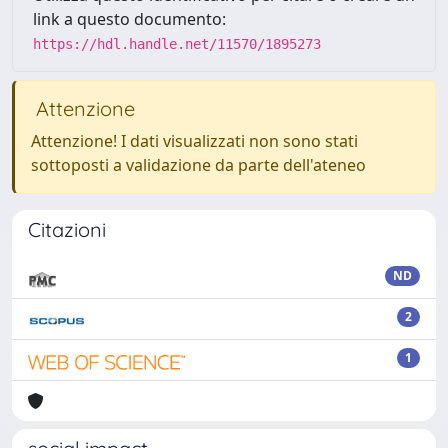
link a questo documento:
https://hdl.handle.net/11570/1895273
Attenzione
Attenzione! I dati visualizzati non sono stati
sottoposti a validazione da parte dell'ateneo
Citazioni
ND
2
1