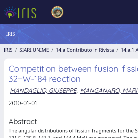
IRIS
IRIS
SIARI UNIME
14.a Contributo in Rivista
14.a.1 A
Competition between fusion-fissi
32+W-184 reaction
MANDAGLIO, GIUSEPPE
;
MANGANARO, MARI
2010-01-01
Abstract
The angular distributions of fission fragments for the S