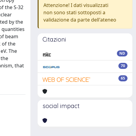
sotropy
Attenzione! I dati visualizzati
of the S-32
non sono stati sottoposti a
uclear
validazione da parte dell'ateneo
ted by the
 quantities
e of beam
Citazioni
 of the
MeV. The
ND
 the
anism, that
70
65
social impact