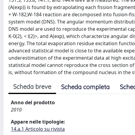
131.5, 135.8, 141.1, and 144.4 MeV are measured. The ex
(A(exp)) is found by extrapolating each fission fragment
+ W-182,W-184 reaction are decomposed into fusion-fissi
system model (DNS). The angular momentum distributio
DNS model are used to reproduce the experimental capt
K-0(2), < l(2)>, and A(exp), which characterize angular 
energy. The total evaporation residue excitation functi
advanced statistical model is close to the available ex
underestimation of the experimental data at high excita
statistical model cannot reproduce the cross section 
is, without formation of the compound nucleus in the sta
Scheda breve
Scheda completa
Sche
Anno del prodotto
2010
Appare nelle tipologie:
14.a.1 Articolo su rivista