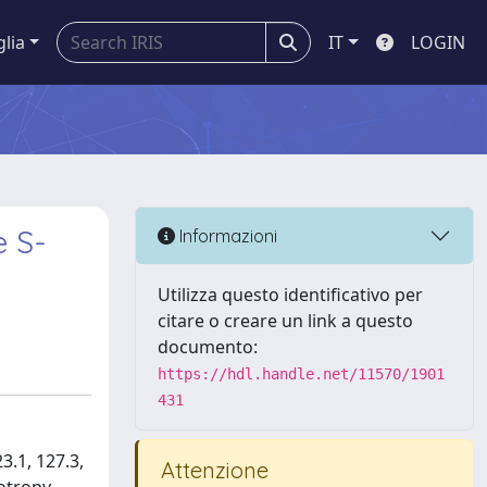
glia
IT
LOGIN
e S-
Informazioni
Utilizza questo identificativo per
citare o creare un link a questo
documento:
https://hdl.handle.net/11570/1901
431
3.1, 127.3,
Attenzione