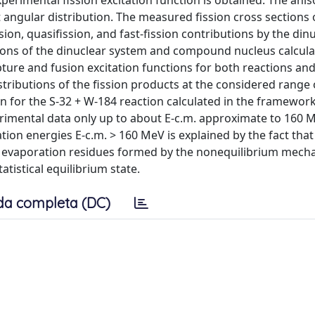
perimental fission excitation function is obtained. The ani
 angular distribution. The measured fission cross sections 
on, quasifission, and fast-fission contributions by the din
ns of the dinuclear system and compound nucleus calcula
ure and fusion excitation functions for both reactions and
distributions of the fission products at the considered rang
on for the S-32 + W-184 reaction calculated in the framework
perimental data only up to about E-c.m. approximate to 160 
tion energies E-c.m. > 160 MeV is explained by the fact that
of evaporation residues formed by the nonequilibrium mech
tistical equilibrium state.
da completa (DC)