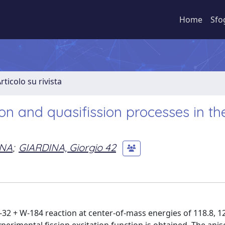
Home
Sfo
rticolo su rivista
on and quasifission processes in th
NA
;
GIARDINA, Giorgio 42
-32 + W-184 reaction at center-of-mass energies of 118.8, 12