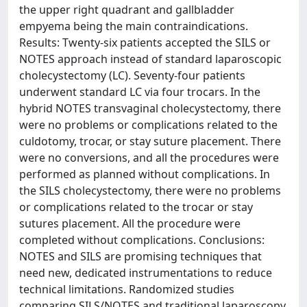
the upper right quadrant and gallbladder
empyema being the main contraindications.
Results: Twenty-six patients accepted the SILS or
NOTES approach instead of standard laparoscopic
cholecystectomy (LC). Seventy-four patients
underwent standard LC via four trocars. In the
hybrid NOTES transvaginal cholecystectomy, there
were no problems or complications related to the
culdotomy, trocar, or stay suture placement. There
were no conversions, and all the procedures were
performed as planned without complications. In
the SILS cholecystectomy, there were no problems
or complications related to the trocar or stay
sutures placement. All the procedure were
completed without complications. Conclusions:
NOTES and SILS are promising techniques that
need new, dedicated instrumentations to reduce
technical limitations. Randomized studies
comparing SILS/NOTES and traditional laparoscopy