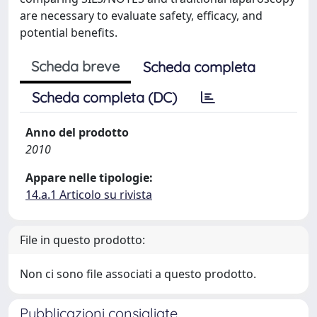
are necessary to evaluate safety, efficacy, and
potential benefits.
Scheda breve
Scheda completa
Scheda completa (DC)
Anno del prodotto
2010
Appare nelle tipologie:
14.a.1 Articolo su rivista
File in questo prodotto:
Non ci sono file associati a questo prodotto.
Pubblicazioni consigliate