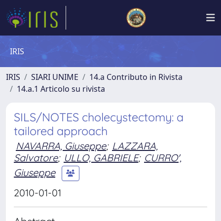
IRIS
IRIS
SIARI UNIME
14.a Contributo in Rivista
14.a.1 Articolo su rivista
SILS/NOTES cholecystectomy: a
tailored approach
NAVARRA, Giuseppe
;
LAZZARA,
Salvatore
;
ULLO, GABRIELE
;
CURRO',
Giuseppe
2010-01-01