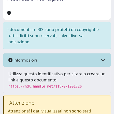
I documenti in IRIS sono protetti da copyright e
tutti i diritti sono riservati, salvo diversa
indicazione.
Informazioni
Utilizza questo identificativo per citare o creare un
link a questo documento:
https://hdl.handle.net/11570/1901726
Attenzione
Attenzione! I dati visualizzati non sono stati