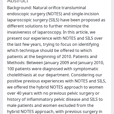
Abstract
Background: Natural orifice transluminal
endoscopic surgery (NOTES) and single-incision
laparoscopic surgery (SILS) have been proposed as
different solutions to further minimize the
invasiveness of laparoscopy. In this article, we
present our experience with NOTES and SILS over
the last few years, trying to focus on identifying
which technique should be offered to which
patients at the beginning of 2010. Patients and
Methods: Between January 2009 and January 2010,
100 patients were diagnosed with symptomatic
cholelithiasis at our department. Considering our
positive previous experiences with NOTES and SILS,
we offered the hybrid NOTES approach to women
over 40 years with no previous pelvic surgery or
history of inflammatory pelvic disease and SILS to
male patients and women excluded from the
hybrid NOTES approach, with previous surgery in