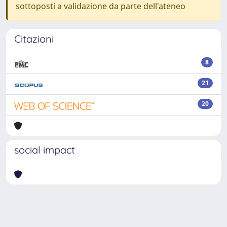
sottoposti a validazione da parte dell'ateneo
Citazioni
8
21
20
social impact