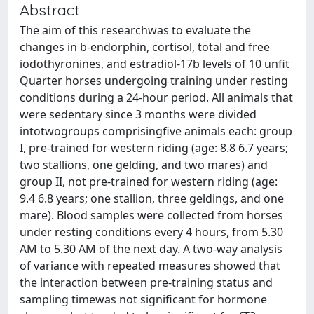
Abstract
The aim of this researchwas to evaluate the
changes in b-endorphin, cortisol, total and free
iodothyronines, and estradiol-17b levels of 10 unfit
Quarter horses undergoing training under resting
conditions during a 24-hour period. All animals that
were sedentary since 3 months were divided
intotwogroups comprisingfive animals each: group
I, pre-trained for western riding (age: 8.8 6.7 years;
two stallions, one gelding, and two mares) and
group II, not pre-trained for western riding (age:
9.4 6.8 years; one stallion, three geldings, and one
mare). Blood samples were collected from horses
under resting conditions every 4 hours, from 5.30
AM to 5.30 AM of the next day. A two-way analysis
of variance with repeated measures showed that
the interaction between pre-training status and
sampling timewas not significant for hormone