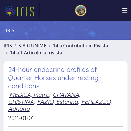
IRIS
IRIS
SIARI UNIME
14.a Contributo in Rivista
14.a.1 Articolo su rivista
24-hour endocrine profiles of
Quarter Horses under resting
conditions
MEDICA, Pietro
;
CRAVANA,
CRISTINA
;
FAZIO, Esterina
;
FERLAZZO,
Adriana
2011-01-01