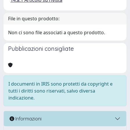
14.a.1 Articolo su rivista
File in questo prodotto:
Non ci sono file associati a questo prodotto.
Pubblicazioni consigliate
I documenti in IRIS sono protetti da copyright e
tutti i diritti sono riservati, salvo diversa
indicazione.
Informazioni