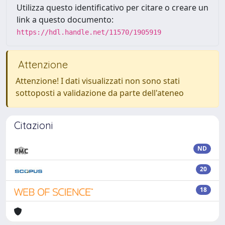
Utilizza questo identificativo per citare o creare un
link a questo documento:
https://hdl.handle.net/11570/1905919
Attenzione
Attenzione! I dati visualizzati non sono stati
sottoposti a validazione da parte dell'ateneo
Citazioni
ND
20
18