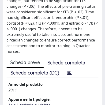
changes, but tended to be significant for fT3
changes (P <.06). The effects of pre-training status
were considered significant for fT3 (P < .02). Time
had significant effects on b-endorphin (P <.01),
cortisol (P <.02), fT3 (P <.0001), and estradiol- 17b (P
< .0001) changes. Therefore, it seems to be
extremely useful to take into account hormone
circadian changes to ensure correct performance
assessment and to monitor training in Quarter
horses.
Scheda breve
Scheda completa
Scheda completa (DC)
Anno del prodotto
2011
Appare nelle tipologie: