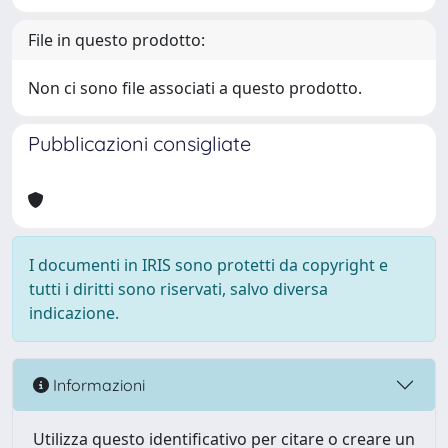
File in questo prodotto:
Non ci sono file associati a questo prodotto.
Pubblicazioni consigliate
I documenti in IRIS sono protetti da copyright e
tutti i diritti sono riservati, salvo diversa
indicazione.
Informazioni
Utilizza questo identificativo per citare o creare un