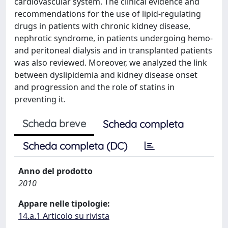
cardiovascular system. The clinical evidence and
recommendations for the use of lipid-regulating
drugs in patients with chronic kidney disease,
nephrotic syndrome, in patients undergoing hemo-
and peritoneal dialysis and in transplanted patients
was also reviewed. Moreover, we analyzed the link
between dyslipidemia and kidney disease onset
and progression and the role of statins in
preventing it.
Scheda breve
Scheda completa
Scheda completa (DC)
Anno del prodotto
2010
Appare nelle tipologie:
14.a.1 Articolo su rivista