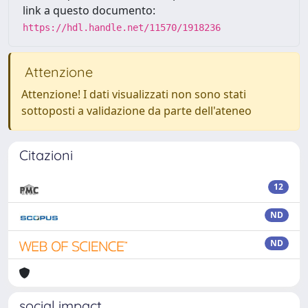
link a questo documento:
https://hdl.handle.net/11570/1918236
Attenzione
Attenzione! I dati visualizzati non sono stati
sottoposti a validazione da parte dell'ateneo
Citazioni
12
ND
ND
social impact