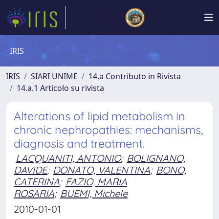
IRIS
IRIS
SIARI UNIME
14.a Contributo in Rivista
14.a.1 Articolo su rivista
Alterations of lipid metabolism in
chronic nephropathies: mechanisms,
diagnosis and treatment.
LACQUANITI, ANTONIO
;
BOLIGNANO,
DAVIDE
;
DONATO, VALENTINA
;
BONO,
CATERINA
;
FAZIO, MARIA
ROSARIA
;
BUEMI, Michele
2010-01-01