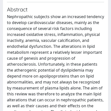
Abstract
Nephropathic subjects show an increased tendency
to develop cardiovascular diseases, mainly as the
consequence of several risk factors including
increased oxidative stress, inflammation, physical
inactivity, anemia, vascular calcification, and
endothelial dysfunction. The alterations in lipid
metabolism represent a relatively lesser important
cause of genesis and progression of
atherosclerosis. Unfortunately, in these patients
the atherogenic potential of dyslipidemia may
depend more on apolipoproteins than on lipid
abnormalities, and may not always be recognized
by measurement of plasma lipids alone. The aim of
this review was therefore to analyze the main lipid
alterations that can occur in nephropathic patients,
as well as their causes and their effects on the