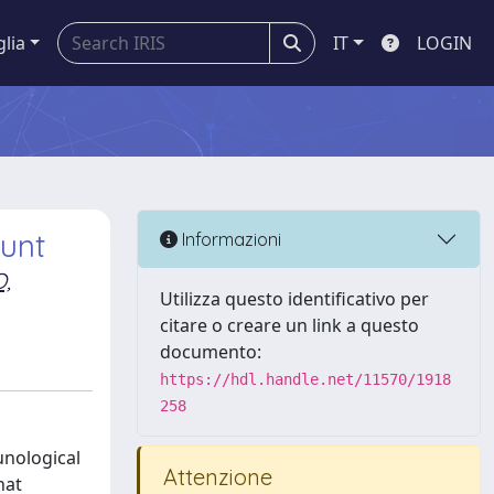
glia
IT
LOGIN
ount
Informazioni
,
Utilizza questo identificativo per
citare o creare un link a questo
documento:
https://hdl.handle.net/11570/1918
258
unological
Attenzione
hat