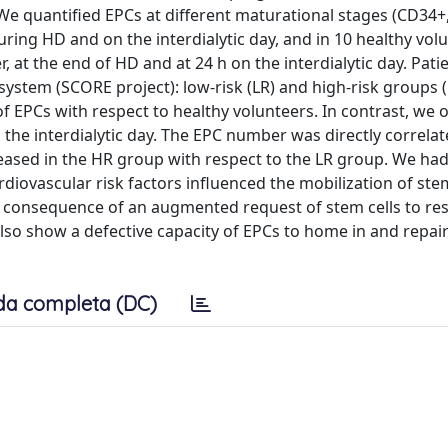
 We quantified EPCs at different maturational stages (CD34+
ing HD and on the interdialytic day, and in 10 healthy volu
, at the end of HD and at 24 h on the interdialytic day. Pat
system (SCORE project): low-risk (LR) and high-risk groups 
f EPCs with respect to healthy volunteers. In contrast, we
the interdialytic day. The EPC number was directly correla
sed in the HR group with respect to the LR group. We had 
iovascular risk factors influenced the mobilization of stem
t consequence of an augmented request of stem cells to re
so show a defective capacity of EPCs to home in and repair 
da completa (DC)