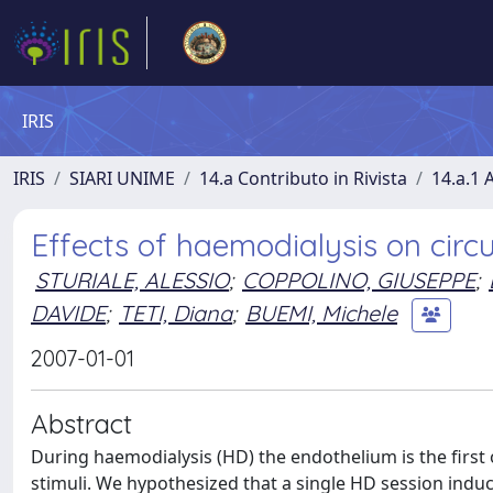
IRIS
IRIS
SIARI UNIME
14.a Contributo in Rivista
14.a.1 A
Effects of haemodialysis on circu
STURIALE, ALESSIO
;
COPPOLINO, GIUSEPPE
;
DAVIDE
;
TETI, Diana
;
BUEMI, Michele
2007-01-01
Abstract
During haemodialysis (HD) the endothelium is the firs
stimuli. We hypothesized that a single HD session induc