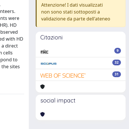
,
Attenzione! I dati visualizzati
nteers.
non sono stati sottoposti a
ients were
validazione da parte dell'ateneo
(HR). HD
 observed
Citazioni
ted with HD
a direct
9
 cells
spond to
32
the sites
31
social impact