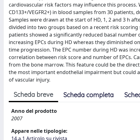
cardiovascular risk factors may influence this process.
CD133+/VEGFR2+) in blood samples from 30 patients, dur
Samples were drawn at the start of HD, 1, 2 and 3 h after
divided into two groups based on a recent risk scoring 
patients showed a significantly reduced basal number o
increasing EPCs during HD whereas they diminished on 
time progression. The EPC number during HD was increa
correlation between risk score and number of EPCs. Card
from the bone marrow. This feature could be the direc
the most important endothelial impairment but could al
of vascular injury.
Scheda breve
Scheda completa
Sche
Anno del prodotto
2007
Appare nelle tipologie:
14.a.1 Articolo su rivista