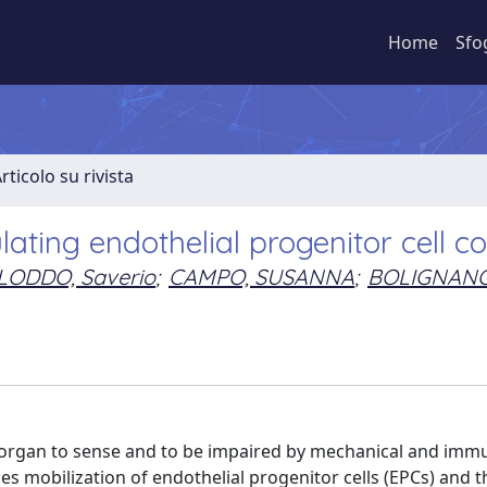
Home
Sfo
rticolo su rivista
lating endothelial progenitor cell c
LODDO, Saverio
;
CAMPO, SUSANNA
;
BOLIGNANO
t organ to sense and to be impaired by mechanical and imm
es mobilization of endothelial progenitor cells (EPCs) and t