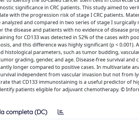
 to identify the so-called cancer stem cells in colorectal c
ostic significance in CRC patients. This study aimed to ver
e with the progression risk of stage I CRC patients. Mater
analyzed and compared in two series of stage I surgically 
r the disease and patients with no evidence of disease pro
e staining for CD133 was detected in 52% of the cases with po
s, and this difference was highly significant (p < 0.001). A
 histological parameters, such as tumor budding, vascular
mor grading, gender, and age. Disease-free survival and c
antly longer compared to positive cases. In multivariate an
 survival independent from vascular invasion but not from 
ate that CD133 immunostaining is a useful predictor of hi
dentify patients eligible for adjuvant chemotherapy. © Info
a completa (DC)