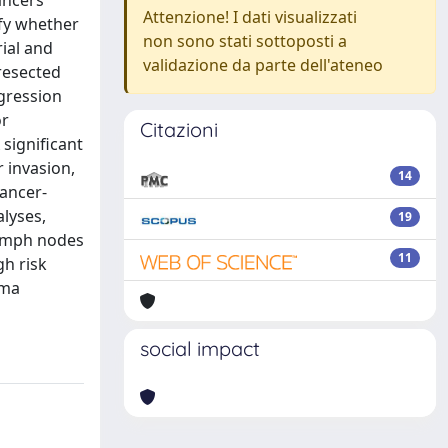
ancers
Attenzione! I dati visualizzati
ify whether
non sono stati sottoposti a
ial and
validazione da parte dell'ateneo
resected
gression
or
Citazioni
 significant
 invasion,
14
ancer-
alyses,
19
lymph nodes
11
gh risk
rma
social impact