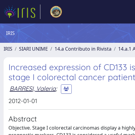
IRIS
IRIS
SIARI UNIME
14.a Contributo in Rivista
14.a.1 A
Increased expression of CD133 i
stage I colorectal cancer patient
BARRESI, Valeria
;
2012-01-01
Abstract
Objective. Stage I colorectal carcinomas display a highl