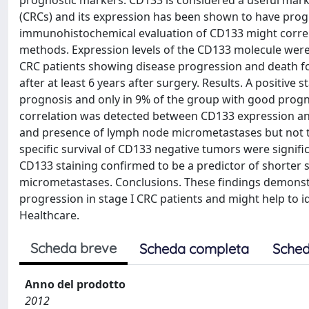
prognostic markers. CD133 is considered a useful marker
(CRCs) and its expression has been shown to have progn
immunohistochemical evaluation of CD133 might correlat
methods. Expression levels of the CD133 molecule were 
CRC patients showing disease progression and death fo
after at least 6 years after surgery. Results. A positiv
prognosis and only in 9% of the group with good prognosi
correlation was detected between CD133 expression and
and presence of lymph node micrometastases but not tu
specific survival of CD133 negative tumors were signific
CD133 staining confirmed to be a predictor of shorter
micrometastases. Conclusions. These findings demonstr
progression in stage I CRC patients and might help to i
Healthcare.
Scheda breve
Scheda completa
Sched
Anno del prodotto
2012