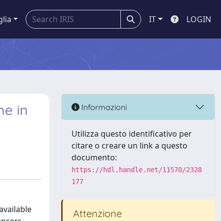
glia
IT
LOGIN
me in
Informazioni
Utilizza questo identificativo per
citare o creare un link a questo
documento:
https://hdl.handle.net/11570/2328
177
available
Attenzione