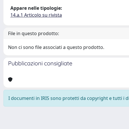
Appare nelle tipologie:
14.a.1 Articolo su rivista
File in questo prodotto:
Non ci sono file associati a questo prodotto.
Pubblicazioni consigliate
I documenti in IRIS sono protetti da copyright e tutti i di