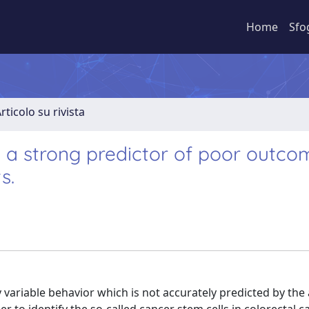
Home
Sfo
rticolo su rivista
s a strong predictor of poor outco
s.
y variable behavior which is not accurately predicted by the 