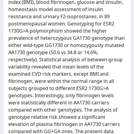
index (BMI), blood fibrinogen, glucose and iinsulin,
homeostasis model assessment of insulin
resistance and urinary F2-isoprostanes, in 89
postmenopausal women. Genotyping for ESR2
1730G>A polymorphism showed the higher
prevalence of heterozygous GA1730 genotype than
either wild-type GG1730 or homozygously mutated
AA1730 genotype (50.6 vs 34.8 or 14.6%,
respectively). Statistical analysis of between-group
variability revealed that mean levels of the
examined CVD risk markers, except BMI and
fibrinogen, were within the normal range in all
subjects grouped to different ESR2 1730G>A
genotypes. Interestingly, only fibrinogen levels
were statistically different in AA1730 carriers
compared with other genotypes. The analysis of
genotype relative risk showed a significant
elevation of plasma fibrinogen in AA1730 carriers
compared with GG+GA ones. The present data