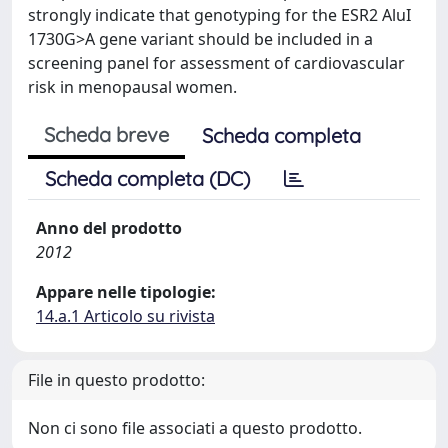
strongly indicate that genotyping for the ESR2 AluI
1730G>A gene variant should be included in a
screening panel for assessment of cardiovascular
risk in menopausal women.
Scheda breve
Scheda completa
Scheda completa (DC)
Anno del prodotto
2012
Appare nelle tipologie:
14.a.1 Articolo su rivista
File in questo prodotto:
Non ci sono file associati a questo prodotto.