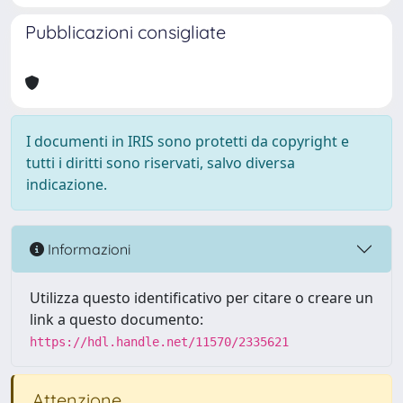
Pubblicazioni consigliate
I documenti in IRIS sono protetti da copyright e
tutti i diritti sono riservati, salvo diversa
indicazione.
Informazioni
Utilizza questo identificativo per citare o creare un
link a questo documento:
https://hdl.handle.net/11570/2335621
Attenzione