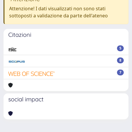
Attenzione! I dati visualizzati non sono stati
sottoposti a validazione da parte dell'ateneo
Citazioni
5
8
7
social impact