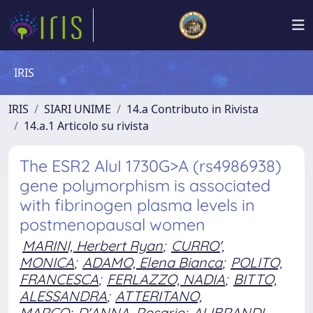
IRIS
IRIS
SIARI UNIME
14.a Contributo in Rivista
14.a.1 Articolo su rivista
The ESR2 AluI 1730G>A (rs4986938)
gene polymorphism is associated
with fibrinogen plasma levels in
postmenopausal women
MARINI, Herbert Ryan
;
CURRO',
MONICA
;
ADAMO, Elena Bianca
;
POLITO,
FRANCESCA
;
FERLAZZO, NADIA
;
BITTO,
ALESSANDRA
;
ATTERITANO,
MARCO
;
D'ANNA, Rosario
;
ALIBRANDI,