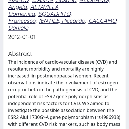
Angela
;
ALTAVILLA,
Domenica
;
SQUADRITO,
Francesco
;
IENTILE, Riccardo
;
CACCAMO,
Daniela
2012-01-01
Abstract
The incidence of cardiovascular disease (CVD) and
resultant morbidity and mortality are highly
increased iin postmenopausal women. Recent
observations indicate the involvement of estrogen
receptor beta in the pathogenesis of CVD, and the
potential role of ESR2 gene polymorphisms as
independent risk factors for CVD. We aimed to
investigate the possible association between the
ESR2 AluI 1730G>A gene polymorphism (rs4986938)
with different CVD risk markers, such as body mass