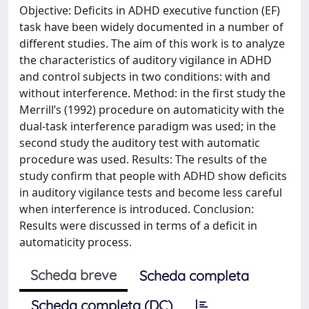
Objective: Deficits in ADHD executive function (EF)
task have been widely documented in a number of
different studies. The aim of this work is to analyze
the characteristics of auditory vigilance in ADHD
and control subjects in two conditions: with and
without interference. Method: in the first study the
Merrill’s (1992) procedure on automaticity with the
dual-task interference paradigm was used; in the
second study the auditory test with automatic
procedure was used. Results: The results of the
study confirm that people with ADHD show deficits
in auditory vigilance tests and become less careful
when interference is introduced. Conclusion:
Results were discussed in terms of a deficit in
automaticity process.
Scheda breve
Scheda completa
Scheda completa (DC)