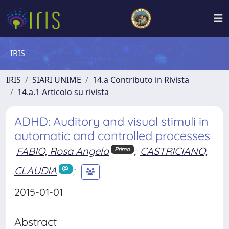
IRIS
IRIS
SIARI UNIME
14.a Contributo in Rivista
14.a.1 Articolo su rivista
ADHD: Auditory and visual stimuli in
automatic and controlled processes
FABIO, Rosa Angela
;
CASTRICIANO,
Primo
CLAUDIA
;
2015-01-01
Abstract