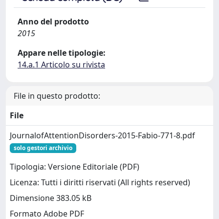
Anno del prodotto
2015
Appare nelle tipologie:
14.a.1 Articolo su rivista
File in questo prodotto:
File
JournalofAttentionDisorders-2015-Fabio-771-8.pdf
solo gestori archivio
Tipologia: Versione Editoriale (PDF)
Licenza: Tutti i diritti riservati (All rights reserved)
Dimensione 383.05 kB
Formato Adobe PDF