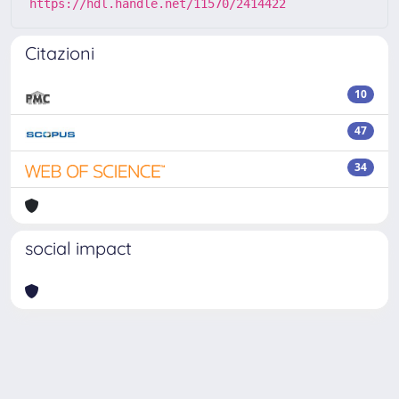
https://hdl.handle.net/11570/2414422
Citazioni
10
47
34
social impact
Powered by
IRIS
-
about IRIS
-