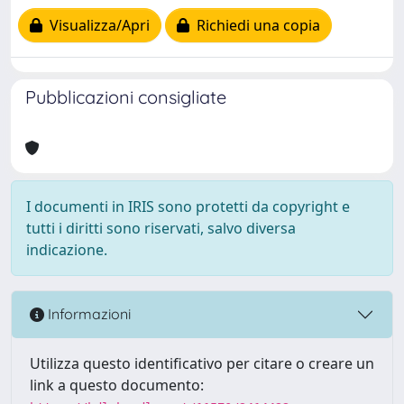
Visualizza/Apri
Richiedi una copia
Pubblicazioni consigliate
I documenti in IRIS sono protetti da copyright e
tutti i diritti sono riservati, salvo diversa
indicazione.
Informazioni
Utilizza questo identificativo per citare o creare un
link a questo documento: