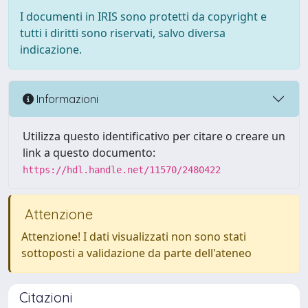
I documenti in IRIS sono protetti da copyright e
tutti i diritti sono riservati, salvo diversa
indicazione.
Informazioni
Utilizza questo identificativo per citare o creare un
link a questo documento:
https://hdl.handle.net/11570/2480422
Attenzione
Attenzione! I dati visualizzati non sono stati
sottoposti a validazione da parte dell'ateneo
Citazioni