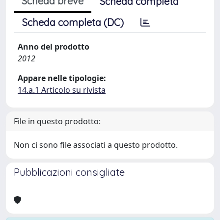
Scheda breve
Scheda completa
Scheda completa (DC)
Anno del prodotto
2012
Appare nelle tipologie:
14.a.1 Articolo su rivista
File in questo prodotto:
Non ci sono file associati a questo prodotto.
Pubblicazioni consigliate