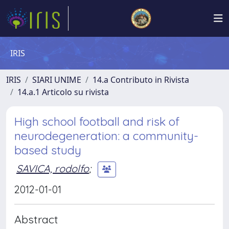
IRIS
IRIS
SIARI UNIME
14.a Contributo in Rivista
14.a.1 Articolo su rivista
High school football and risk of
neurodegeneration: a community-
based study
SAVICA, rodolfo
;
2012-01-01
Abstract