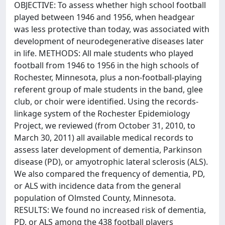
OBJECTIVE: To assess whether high school football
played between 1946 and 1956, when headgear
was less protective than today, was associated with
development of neurodegenerative diseases later
in life. METHODS: All male students who played
football from 1946 to 1956 in the high schools of
Rochester, Minnesota, plus a non-football-playing
referent group of male students in the band, glee
club, or choir were identified. Using the records-
linkage system of the Rochester Epidemiology
Project, we reviewed (from October 31, 2010, to
March 30, 2011) all available medical records to
assess later development of dementia, Parkinson
disease (PD), or amyotrophic lateral sclerosis (ALS).
We also compared the frequency of dementia, PD,
or ALS with incidence data from the general
population of Olmsted County, Minnesota.
RESULTS: We found no increased risk of dementia,
PD, or ALS among the 438 football players