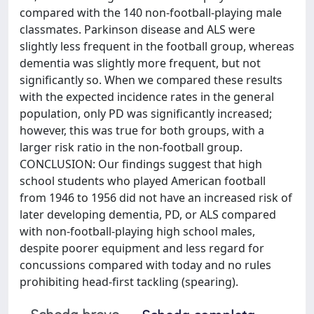
compared with the 140 non-football-playing male
classmates. Parkinson disease and ALS were
slightly less frequent in the football group, whereas
dementia was slightly more frequent, but not
significantly so. When we compared these results
with the expected incidence rates in the general
population, only PD was significantly increased;
however, this was true for both groups, with a
larger risk ratio in the non-football group.
CONCLUSION: Our findings suggest that high
school students who played American football
from 1946 to 1956 did not have an increased risk of
later developing dementia, PD, or ALS compared
with non-football-playing high school males,
despite poorer equipment and less regard for
concussions compared with today and no rules
prohibiting head-first tackling (spearing).