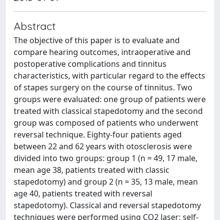
Abstract
The objective of this paper is to evaluate and
compare hearing outcomes, intraoperative and
postoperative complications and tinnitus
characteristics, with particular regard to the effects
of stapes surgery on the course of tinnitus. Two
groups were evaluated: one group of patients were
treated with classical stapedotomy and the second
group was composed of patients who underwent
reversal technique. Eighty-four patients aged
between 22 and 62 years with otosclerosis were
divided into two groups: group 1 (n = 49, 17 male,
mean age 38, patients treated with classic
stapedotomy) and group 2 (n = 35, 13 male, mean
age 40, patients treated with reversal
stapedotomy). Classical and reversal stapedotomy
techniques were performed using CO2 laser; self-