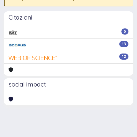
Citazioni
5
13
12
social impact
Powered by
IRIS
-
about IRIS
-