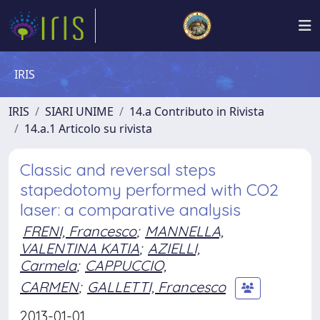
IRIS
IRIS
SIARI UNIME
14.a Contributo in Rivista
14.a.1 Articolo su rivista
Classic and reversal steps
stapedotomy performed with CO2
laser: a comparative analysis
FRENI, Francesco
;
MANNELLA,
VALENTINA KATIA
;
AZIELLI,
Carmela
;
CAPPUCCIO,
CARMEN
;
GALLETTI, Francesco
2013-01-01