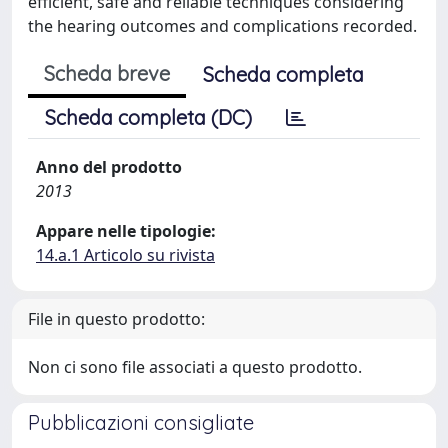
efficient, safe and reliable techniques considering
the hearing outcomes and complications recorded.
Scheda breve
Scheda completa
Scheda completa (DC)
Anno del prodotto
2013
Appare nelle tipologie:
14.a.1 Articolo su rivista
File in questo prodotto:
Non ci sono file associati a questo prodotto.
Pubblicazioni consigliate