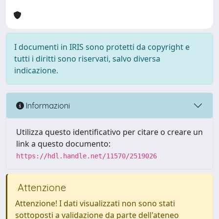
I documenti in IRIS sono protetti da copyright e
tutti i diritti sono riservati, salvo diversa
indicazione.
Informazioni
Utilizza questo identificativo per citare o creare un
link a questo documento:
https://hdl.handle.net/11570/2519026
Attenzione
Attenzione! I dati visualizzati non sono stati
sottoposti a validazione da parte dell'ateneo