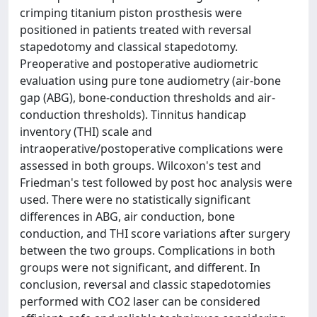
crimping titanium piston prosthesis were
positioned in patients treated with reversal
stapedotomy and classical stapedotomy.
Preoperative and postoperative audiometric
evaluation using pure tone audiometry (air-bone
gap (ABG), bone-conduction thresholds and air-
conduction thresholds). Tinnitus handicap
inventory (THI) scale and
intraoperative/postoperative complications were
assessed in both groups. Wilcoxon's test and
Friedman's test followed by post hoc analysis were
used. There were no statistically significant
differences in ABG, air conduction, bone
conduction, and THI score variations after surgery
between the two groups. Complications in both
groups were not significant, and different. In
conclusion, reversal and classic stapedotomies
performed with CO2 laser can be considered