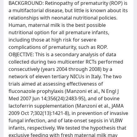
BACKGROUND: Retinopathy of prematurity (ROP) is
a multifactorial disease, but little is known about its
relationships with neonatal nutritional policies.
Human, maternal milk is the best possible
nutritional option for all premature infants,
including those at high risk for severe
complications of prematurity, such as ROP.
OBJECTIVE: This is a secondary analysis of data
collected during two multicenter RCTs performed
consecutively (years 2004 through 2008) by a
network of eleven tertiary NICUs in Italy. The two
trials aimed at assessing effectiveness of
fluconazole prophylaxis (Manzoni et al., N Engl J
Med 2007 Jun 14;356(24):2483-95), and of bovine
lactoferrin supplementation (Manzoni et al., JAMA
2009 Oct 7;302(13):1421-8), in prevention of invasive
fungal infection, and of late-onset sepsis in VLBW
infants, respectively. We tested the hypothesis that
exclusive feeding with fresh maternal milk may