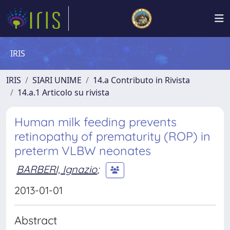
IRIS
IRIS
SIARI UNIME
14.a Contributo in Rivista
14.a.1 Articolo su rivista
Human milk feeding prevents
retinopathy of prematurity (ROP) in
preterm VLBW neonates
BARBERI, Ignazio
;
2013-01-01
Abstract