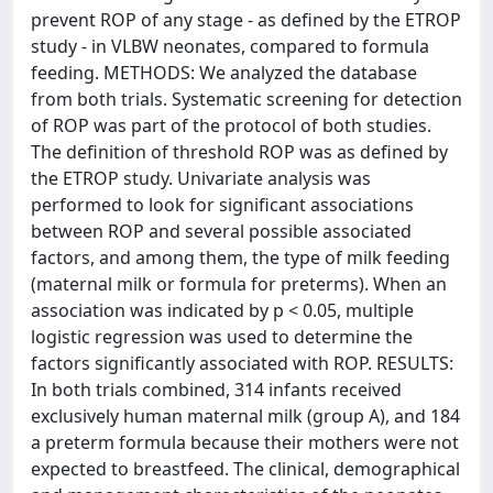
prevent ROP of any stage - as defined by the ETROP
study - in VLBW neonates, compared to formula
feeding. METHODS: We analyzed the database
from both trials. Systematic screening for detection
of ROP was part of the protocol of both studies.
The definition of threshold ROP was as defined by
the ETROP study. Univariate analysis was
performed to look for significant associations
between ROP and several possible associated
factors, and among them, the type of milk feeding
(maternal milk or formula for preterms). When an
association was indicated by p < 0.05, multiple
logistic regression was used to determine the
factors significantly associated with ROP. RESULTS:
In both trials combined, 314 infants received
exclusively human maternal milk (group A), and 184
a preterm formula because their mothers were not
expected to breastfeed. The clinical, demographical