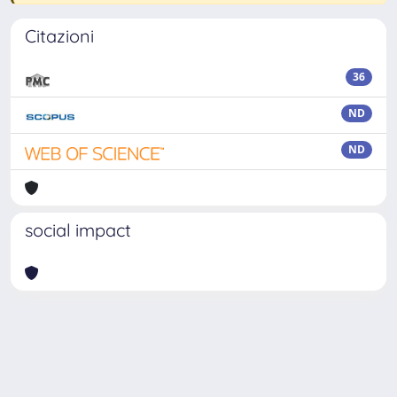
Citazioni
36
ND
ND
social impact
Powered by
IRIS
-
about IRIS
-
Utilizzo dei cookie
Copyright © 2026