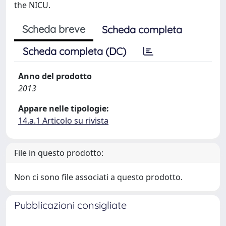
the NICU.
Scheda breve
Scheda completa
Scheda completa (DC)
Anno del prodotto
2013
Appare nelle tipologie:
14.a.1 Articolo su rivista
File in questo prodotto:
Non ci sono file associati a questo prodotto.
Pubblicazioni consigliate