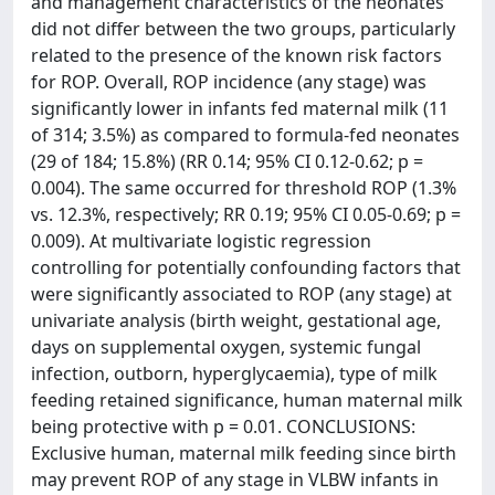
and management characteristics of the neonates
did not differ between the two groups, particularly
related to the presence of the known risk factors
for ROP. Overall, ROP incidence (any stage) was
significantly lower in infants fed maternal milk (11
of 314; 3.5%) as compared to formula-fed neonates
(29 of 184; 15.8%) (RR 0.14; 95% CI 0.12-0.62; p =
0.004). The same occurred for threshold ROP (1.3%
vs. 12.3%, respectively; RR 0.19; 95% CI 0.05-0.69; p =
0.009). At multivariate logistic regression
controlling for potentially confounding factors that
were significantly associated to ROP (any stage) at
univariate analysis (birth weight, gestational age,
days on supplemental oxygen, systemic fungal
infection, outborn, hyperglycaemia), type of milk
feeding retained significance, human maternal milk
being protective with p = 0.01. CONCLUSIONS:
Exclusive human, maternal milk feeding since birth
may prevent ROP of any stage in VLBW infants in