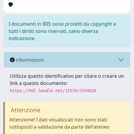
I documenti in IRIS sono protetti da copyright e
tutti i diritti sono riservati, salvo diversa
indicazione.
Informazioni
Utilizza questo identificativo per citare o creare un
link a questo documento:
https://hdl.handle.net/11570/2554828
Attenzione
Attenzione! I dati visualizzati non sono stati
sottoposti a validazione da parte dell'ateneo