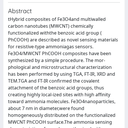
Abstract
tHybrid composites of Fe3O4and multiwalled
carbon nanotubes (MWCNT) chemically
functionalized withthe benzoic acid group (
PhCOOH) are described as novel sensing materials
for resistive-type ammoniagas sensors.
Fe3O4/MWCNT PhCOOH composites have been
synthesized by a simple procedure. The mor-
phological and microstructural characterization
has been performed by using TGA, FT-IR, XRD and
TEM.TGA and FT-IR confirmed the covalent
attachment of the benzoic acid groups, thus
creating highly local-ized sites with high affinity
toward ammonia molecules. Fe3O4nanoparticles,
about 7 nm in diameter,were found
homogeneously distributed on the functionalized
MWCNT PhCOOH surface.The ammonia sensing