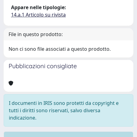
Appare nelle tipologie:
14.a.1 Articolo su rivista
File in questo prodotto:
Non ci sono file associati a questo prodotto.
Pubblicazioni consigliate
I documenti in IRIS sono protetti da copyright e
tutti i diritti sono riservati, salvo diversa
indicazione.