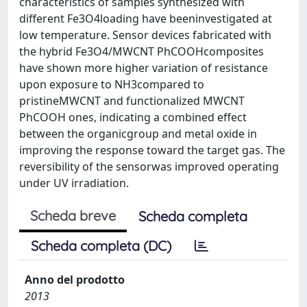
characteristics of samples synthesized with
different Fe3O4loading have beeninvestigated at
low temperature. Sensor devices fabricated with
the hybrid Fe3O4/MWCNT PhCOOHcomposites
have shown more higher variation of resistance
upon exposure to NH3compared to
pristineMWCNT and functionalized MWCNT
PhCOOH ones, indicating a combined effect
between the organicgroup and metal oxide in
improving the response toward the target gas. The
reversibility of the sensorwas improved operating
under UV irradiation.
Scheda breve
Scheda completa
Scheda completa (DC)
Anno del prodotto
2013