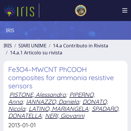
IRIS
IRIS
SIARI UNIME
14.a Contributo in Rivista
14.a.1 Articolo su rivista
Fe3O4–MWCNT PhCOOH
composites for ammonia resistive
sensors
PISTONE, Alessandro
;
PIPERNO,
Anna
;
IANNAZZO, Daniela
;
DONATO,
Nicola
;
LATINO, MARIANGELA
;
SPADARO,
DONATELLA
;
NERI, Giovanni
2013-01-01