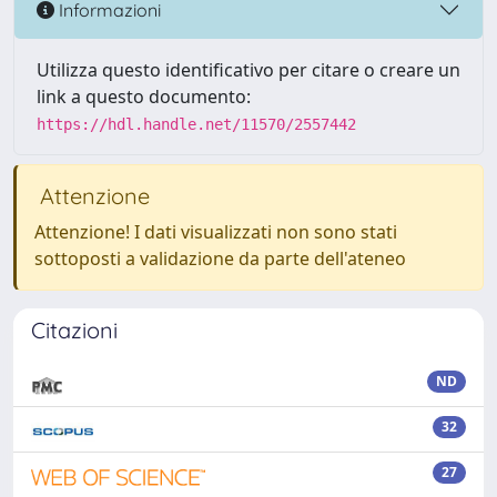
Informazioni
Utilizza questo identificativo per citare o creare un
link a questo documento:
https://hdl.handle.net/11570/2557442
Attenzione
Attenzione! I dati visualizzati non sono stati
sottoposti a validazione da parte dell'ateneo
Citazioni
ND
32
27