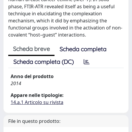
phase, FTIR-ATR revealed itself as being a useful
technique in elucidating the complexation
mechanism, which it did by emphasizing the
functional groups involved in the activation of non-
covalent “host–guest” interactions.
Scheda breve
Scheda completa
Scheda completa (DC)
Anno del prodotto
2014
Appare nelle tipologie:
14.a.1 Articolo su rivista
File in questo prodotto: