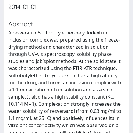
2014-01-01
Abstract
A resveratrol/sulfobutylether-b-cyclodextrin
inclusion complex was prepared using the freeze-
drying method and characterized in solution
through UV–vis spectroscopy, solubility phase
studies and Job’splot methods. At the solid state it
was characterized using the FTIR-ATR technique.
Sulfobutylether-b-cyclodextrin has a high affinity
for the drug, and forms an inclusion complex with
a 1:1 molar ratio both in solution and as a solid
sample. It also has a high stability constant (Kc,
10,114 M−1). Complexation strongly increases the
water solubility of resveratrol (from 0.03 mg/ml to
1.1 mg/ml, at 25◦C) and positively influences its in
vitro anticancer activity which was observed on a
human breast cancer cellline (MCF-7). In solid