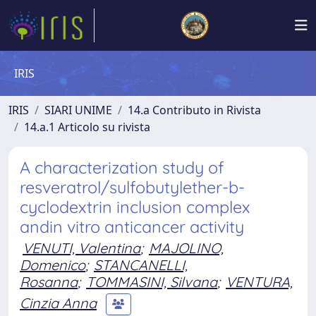
IRIS
IRIS
SIARI UNIME
14.a Contributo in Rivista
14.a.1 Articolo su rivista
A characterization study of
resveratrol/sulfobutylether-b-
cyclodextrin inclusion complex
andin vitro anticancer activity
VENUTI, Valentina
;
MAJOLINO,
Domenico
;
STANCANELLI,
Rosanna
;
TOMMASINI, Silvana
;
VENTURA,
Cinzia Anna