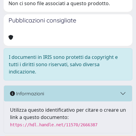
Non ci sono file associati a questo prodotto.
Pubblicazioni consigliate
I documenti in IRIS sono protetti da copyright e
tutti i diritti sono riservati, salvo diversa
indicazione.
Informazioni
Utilizza questo identificativo per citare o creare un
link a questo documento:
https://hdl.handle.net/11570/2666387