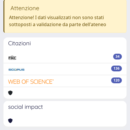
Attenzione
Attenzione! I dati visualizzati non sono stati
sottoposti a validazione da parte dell'ateneo
Citazioni
34
136
120
social impact