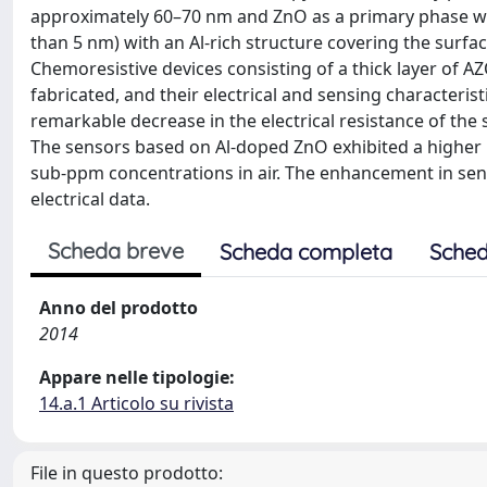
approximately 60–70 nm and ZnO as a primary phase were
than 5 nm) with an Al-rich structure covering the surfa
Chemoresistive devices consisting of a thick layer of 
fabricated, and their electrical and sensing characteri
remarkable decrease in the electrical resistance of the
The sensors based on Al-doped ZnO exhibited a higher 
sub-ppm concentrations in air. The enhancement in sen
electrical data.
Scheda breve
Scheda completa
Sched
Anno del prodotto
2014
Appare nelle tipologie:
14.a.1 Articolo su rivista
File in questo prodotto: