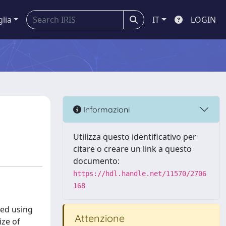
glia
IT
LOGIN
Informazioni
Utilizza questo identificativo per
citare o creare un link a questo
documento:
https://hdl.handle.net/11570/2706
168
ted using
Attenzione
ize of