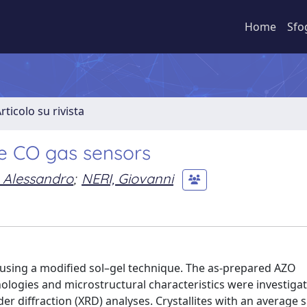
Home
Sfo
rticolo su rivista
ve CO gas sensors
 Alessandro
;
NERI, Giovanni
using a modified sol–gel technique. The as-prepared AZO
logies and microstructural characteristics were investiga
 diffraction (XRD) analyses. Crystallites with an average s