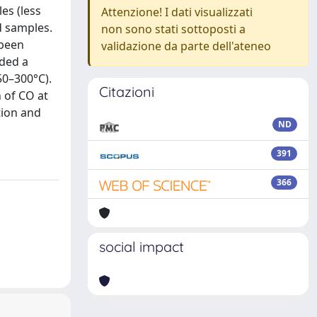
es (less
Attenzione! I dati visualizzati
d samples.
non sono stati sottoposti a
 been
validazione da parte dell'ateneo
ided a
50–300°C).
Citazioni
 of CO at
tion and
ND
391
366
social impact