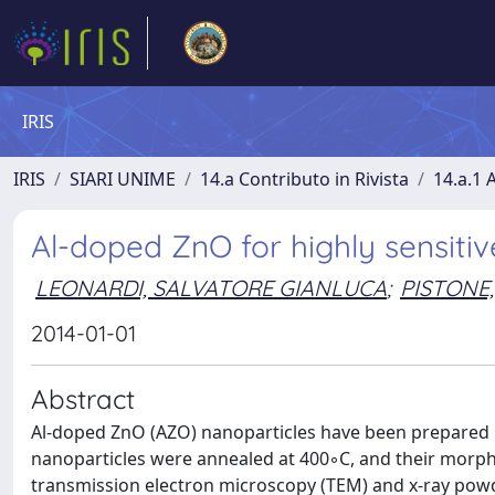
IRIS
IRIS
SIARI UNIME
14.a Contributo in Rivista
14.a.1 A
Al-doped ZnO for highly sensiti
LEONARDI, SALVATORE GIANLUCA
;
PISTONE,
2014-01-01
Abstract
Al-doped ZnO (AZO) nanoparticles have been prepared 
nanoparticles were annealed at 400◦C, and their morpho
transmission electron microscopy (TEM) and x-ray powder