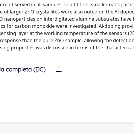
 observed in all samples. In addition, smaller nanoparticl
ce of larger ZnO crystallites were also noted on the Al-dope
AZO nanoparticles on interdigitated alumina substrates have
stics for carbon monoxide were investigated. Al-doping prov
 sensing layer at the working temperature of the sensors (2
response than the pure ZnO sample, allowing the detection
sing properties was discussed in terms of the characteriza
a completa (DC)