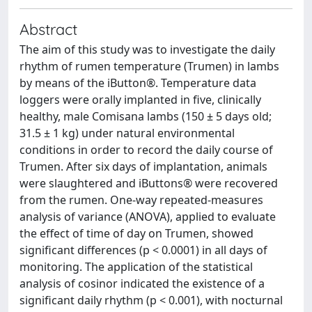
Abstract
The aim of this study was to investigate the daily
rhythm of rumen temperature (Trumen) in lambs
by means of the iButton®. Temperature data
loggers were orally implanted in five, clinically
healthy, male Comisana lambs (150 ± 5 days old;
31.5 ± 1 kg) under natural environmental
conditions in order to record the daily course of
Trumen. After six days of implantation, animals
were slaughtered and iButtons® were recovered
from the rumen. One-way repeated-measures
analysis of variance (ANOVA), applied to evaluate
the effect of time of day on Trumen, showed
significant differences (p < 0.0001) in all days of
monitoring. The application of the statistical
analysis of cosinor indicated the existence of a
significant daily rhythm (p < 0.001), with nocturnal