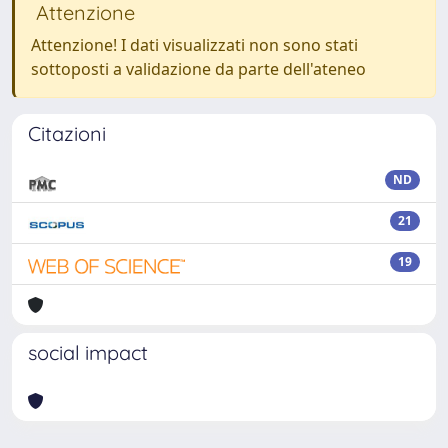
Attenzione
Attenzione! I dati visualizzati non sono stati
sottoposti a validazione da parte dell'ateneo
Citazioni
ND
21
19
social impact