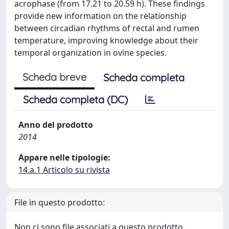
acrophase (from 17.21 to 20.59 h). These findings
provide new information on the relationship
between circadian rhythms of rectal and rumen
temperature, improving knowledge about their
temporal organization in ovine species.
Scheda breve
Scheda completa
Scheda completa (DC)
Anno del prodotto
2014
Appare nelle tipologie:
14.a.1 Articolo su rivista
File in questo prodotto:
Non ci sono file associati a questo prodotto.