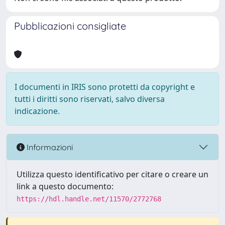
Pubblicazioni consigliate
I documenti in IRIS sono protetti da copyright e
tutti i diritti sono riservati, salvo diversa
indicazione.
Informazioni
Utilizza questo identificativo per citare o creare un
link a questo documento:
https://hdl.handle.net/11570/2772768