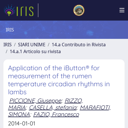
IRIS
IRIS
SIARI UNIME
14.a Contributo in Rivista
14.a.1 Articolo su rivista
Application of the iButton® for
measurement of the rumen
temperature circadian rhythms in
lambs
PICCIONE, Giuseppe
;
RIZZO,
MARIA
;
CASELLA, stefania
;
MARAFIOTI,
SIMONA
;
FAZIO, Francesco
2014-01-01