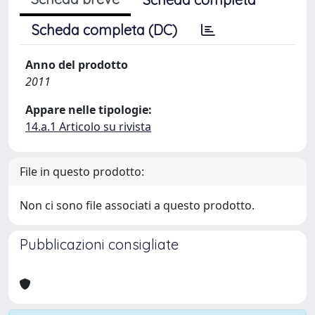
Scheda completa (DC)
Anno del prodotto
2011
Appare nelle tipologie:
14.a.1 Articolo su rivista
File in questo prodotto:
Non ci sono file associati a questo prodotto.
Pubblicazioni consigliate