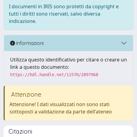
I documenti in IRIS sono protetti da copyright e
tutti i diritti sono riservati, salvo diversa
indicazione.
Informazioni
Utilizza questo identificativo per citare o creare un
link a questo documento:
https://hdl.handle.net/11570/2897968
Attenzione
Attenzione! I dati visualizzati non sono stati
sottoposti a validazione da parte dell'ateneo
Citazioni