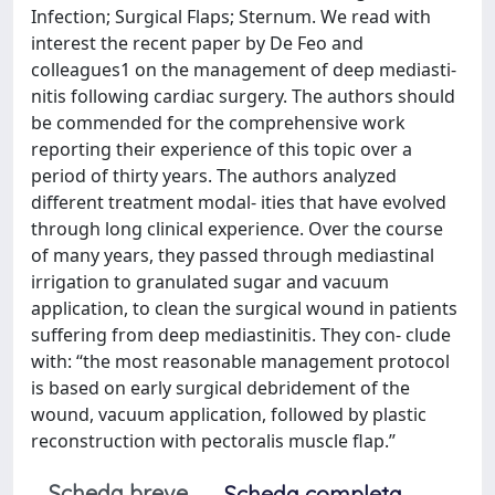
Infection; Surgical Flaps; Sternum. We read with
interest the recent paper by De Feo and
colleagues1 on the management of deep mediasti-
nitis following cardiac surgery. The authors should
be commended for the comprehensive work
reporting their experience of this topic over a
period of thirty years. The authors analyzed
different treatment modal- ities that have evolved
through long clinical experience. Over the course
of many years, they passed through mediastinal
irrigation to granulated sugar and vacuum
application, to clean the surgical wound in patients
suffering from deep mediastinitis. They con- clude
with: ‘‘the most reasonable management protocol
is based on early surgical debridement of the
wound, vacuum application, followed by plastic
reconstruction with pectoralis muscle flap.’’
Scheda breve
Scheda completa