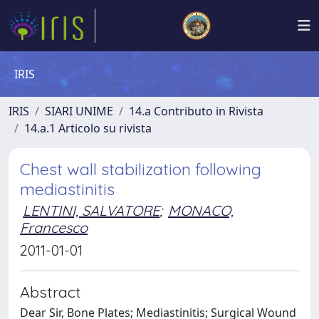
IRIS
IRIS
SIARI UNIME
14.a Contributo in Rivista
14.a.1 Articolo su rivista
Chest wall stabilization following
mediastinitis
LENTINI, SALVATORE
;
MONACO,
Francesco
2011-01-01
Abstract
Dear Sir, Bone Plates; Mediastinitis; Surgical Wound