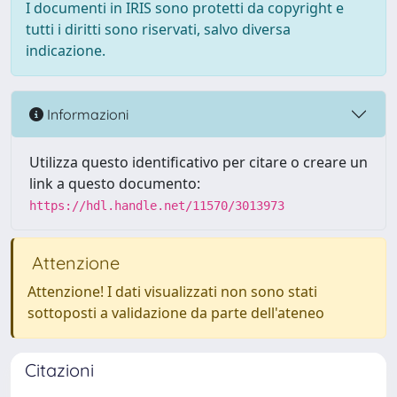
I documenti in IRIS sono protetti da copyright e
tutti i diritti sono riservati, salvo diversa
indicazione.
Informazioni
Utilizza questo identificativo per citare o creare un
link a questo documento:
https://hdl.handle.net/11570/3013973
Attenzione
Attenzione! I dati visualizzati non sono stati
sottoposti a validazione da parte dell'ateneo
Citazioni