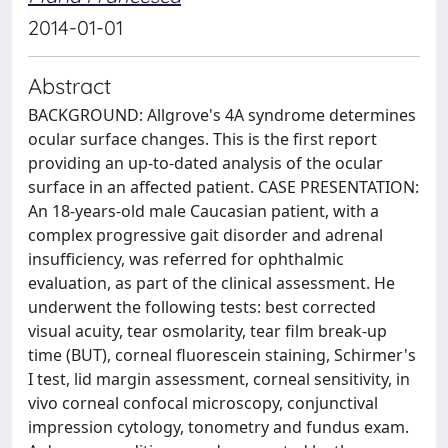
2014-01-01
Abstract
BACKGROUND: Allgrove's 4A syndrome determines
ocular surface changes. This is the first report
providing an up-to-dated analysis of the ocular
surface in an affected patient. CASE PRESENTATION:
An 18-years-old male Caucasian patient, with a
complex progressive gait disorder and adrenal
insufficiency, was referred for ophthalmic
evaluation, as part of the clinical assessment. He
underwent the following tests: best corrected
visual acuity, tear osmolarity, tear film break-up
time (BUT), corneal fluorescein staining, Schirmer's
I test, lid margin assessment, corneal sensitivity, in
vivo corneal confocal microscopy, conjunctival
impression cytology, tonometry and fundus exam.