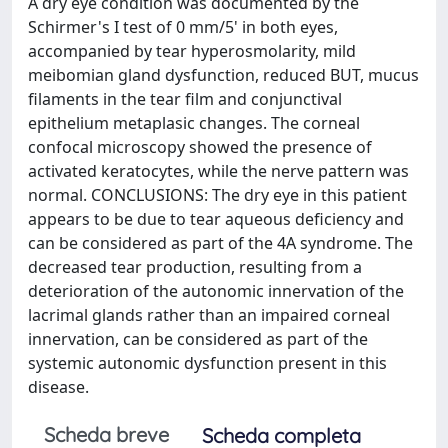
A dry eye condition was documented by the
Schirmer's I test of 0 mm/5' in both eyes,
accompanied by tear hyperosmolarity, mild
meibomian gland dysfunction, reduced BUT, mucus
filaments in the tear film and conjunctival
epithelium metaplasic changes. The corneal
confocal microscopy showed the presence of
activated keratocytes, while the nerve pattern was
normal. CONCLUSIONS: The dry eye in this patient
appears to be due to tear aqueous deficiency and
can be considered as part of the 4A syndrome. The
decreased tear production, resulting from a
deterioration of the autonomic innervation of the
lacrimal glands rather than an impaired corneal
innervation, can be considered as part of the
systemic autonomic dysfunction present in this
disease.
Scheda breve
Scheda completa