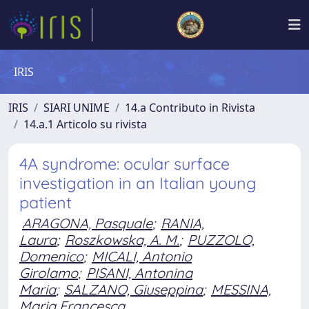
IRIS
IRIS
SIARI UNIME
14.a Contributo in Rivista
14.a.1 Articolo su rivista
4A syndrome: ocular surface
investigation in an Italian young
patient
ARAGONA, Pasquale
;
RANIA,
Laura
;
Roszkowska, A. M.
;
PUZZOLO,
Domenico
;
MICALI, Antonio
Girolamo
;
PISANI, Antonina
Maria
;
SALZANO, Giuseppina
;
MESSINA,
Maria Francesca