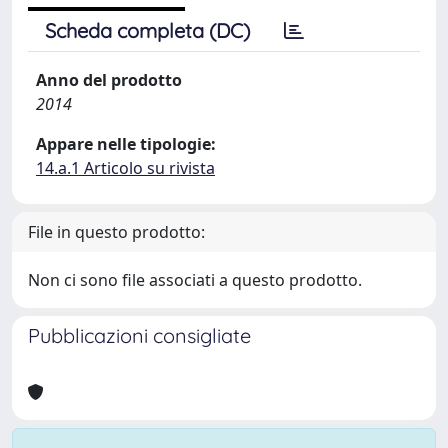
Scheda completa (DC)
Anno del prodotto
2014
Appare nelle tipologie:
14.a.1 Articolo su rivista
File in questo prodotto:
Non ci sono file associati a questo prodotto.
Pubblicazioni consigliate