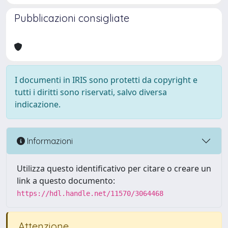
Pubblicazioni consigliate
I documenti in IRIS sono protetti da copyright e
tutti i diritti sono riservati, salvo diversa
indicazione.
Informazioni
Utilizza questo identificativo per citare o creare un
link a questo documento:
https://hdl.handle.net/11570/3064468
Attenzione