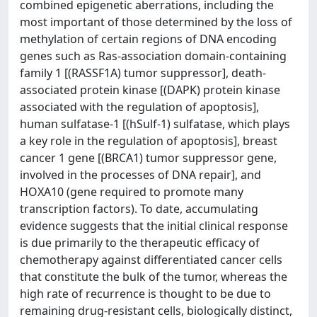
combined epigenetic aberrations, including the
most important of those determined by the loss of
methylation of certain regions of DNA encoding
genes such as Ras-association domain-containing
family 1 [(RASSF1A) tumor suppressor], death-
associated protein kinase [(DAPK) protein kinase
associated with the regulation of apoptosis],
human sulfatase-1 [(hSulf-1) sulfatase, which plays
a key role in the regulation of apoptosis], breast
cancer 1 gene [(BRCA1) tumor suppressor gene,
involved in the processes of DNA repair], and
HOXA10 (gene required to promote many
transcription factors). To date, accumulating
evidence suggests that the initial clinical response
is due primarily to the therapeutic efficacy of
chemotherapy against differentiated cancer cells
that constitute the bulk of the tumor, whereas the
high rate of recurrence is thought to be due to
remaining drug-resistant cells, biologically distinct,