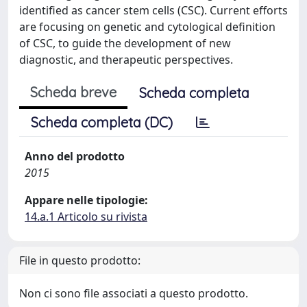
identified as cancer stem cells (CSC). Current efforts
are focusing on genetic and cytological definition
of CSC, to guide the development of new
diagnostic, and therapeutic perspectives.
Scheda breve
Scheda completa
Scheda completa (DC)
Anno del prodotto
2015
Appare nelle tipologie:
14.a.1 Articolo su rivista
File in questo prodotto:
Non ci sono file associati a questo prodotto.