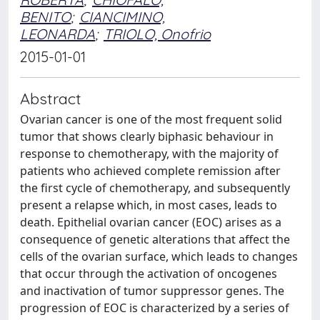
BENITO
;
CIANCIMINO,
LEONARDA
;
TRIOLO, Onofrio
2015-01-01
Abstract
Ovarian cancer is one of the most frequent solid
tumor that shows clearly biphasic behaviour in
response to chemotherapy, with the majority of
patients who achieved complete remission after
the first cycle of chemotherapy, and subsequently
present a relapse which, in most cases, leads to
death. Epithelial ovarian cancer (EOC) arises as a
consequence of genetic alterations that affect the
cells of the ovarian surface, which leads to changes
that occur through the activation of oncogenes
and inactivation of tumor suppressor genes. The
progression of EOC is characterized by a series of