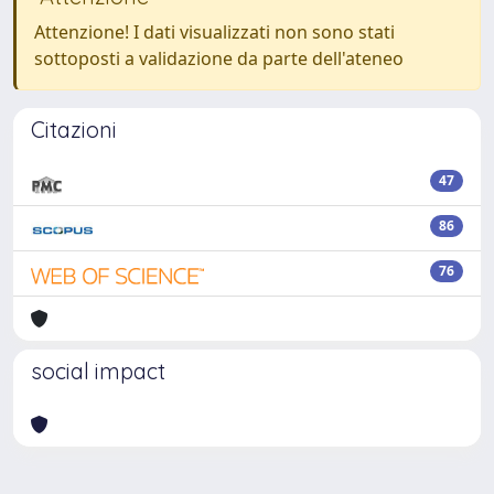
Attenzione! I dati visualizzati non sono stati
sottoposti a validazione da parte dell'ateneo
Citazioni
47
86
76
social impact