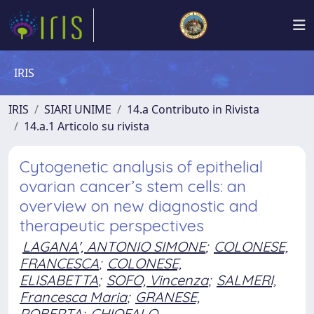
IRIS
IRIS
SIARI UNIME
14.a Contributo in Rivista
14.a.1 Articolo su rivista
Cytogenetic analysis of epithelial
ovarian cancer’s stem cells: an
overview on new diagnostic and
therapeutic perspectives
LAGANA', ANTONIO SIMONE
;
COLONESE,
FRANCESCA
;
COLONESE,
ELISABETTA
;
SOFO, Vincenza
;
SALMERI,
Francesca Maria
;
GRANESE,
ROBERTA
;
CHIOFALO,