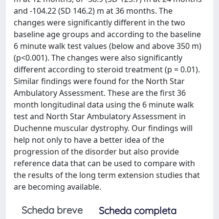
and -104.22 (SD 146.2) m at 36 months. The
changes were significantly different in the two
baseline age groups and according to the baseline
6 minute walk test values (below and above 350 m)
(p<0.001). The changes were also significantly
different according to steroid treatment (p = 0.01).
Similar findings were found for the North Star
Ambulatory Assessment. These are the first 36
month longitudinal data using the 6 minute walk
test and North Star Ambulatory Assessment in
Duchenne muscular dystrophy. Our findings will
help not only to have a better idea of the
progression of the disorder but also provide
reference data that can be used to compare with
the results of the long term extension studies that
are becoming available.
Scheda breve
Scheda completa