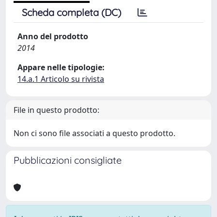
Scheda completa (DC)
Anno del prodotto
2014
Appare nelle tipologie:
14.a.1 Articolo su rivista
File in questo prodotto:
Non ci sono file associati a questo prodotto.
Pubblicazioni consigliate