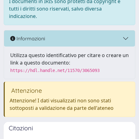
I documenti in IRIS sono protetti da copyright e
tutti i diritti sono riservati, salvo diversa
indicazione.
Informazioni
Utilizza questo identificativo per citare o creare un
link a questo documento:
https://hdl.handle.net/11570/3065093
Attenzione
Attenzione! I dati visualizzati non sono stati
sottoposti a validazione da parte dell'ateneo
Citazioni