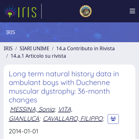
IRIS
IRIS
SIARI UNIME
14.a Contributo in Rivista
14.a.1 Articolo su rivista
Long term natural history data in
ambulant boys with Duchenne
muscular dystrophy: 36-month
changes
MESSINA, Sonia
;
VITA,
GIANLUCA
;
CAVALLARO, FILIPPO
;
2014-01-01