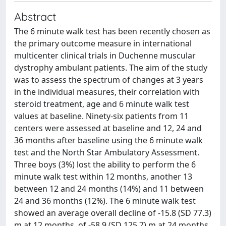
Abstract
The 6 minute walk test has been recently chosen as
the primary outcome measure in international
multicenter clinical trials in Duchenne muscular
dystrophy ambulant patients. The aim of the study
was to assess the spectrum of changes at 3 years
in the individual measures, their correlation with
steroid treatment, age and 6 minute walk test
values at baseline. Ninety-six patients from 11
centers were assessed at baseline and 12, 24 and
36 months after baseline using the 6 minute walk
test and the North Star Ambulatory Assessment.
Three boys (3%) lost the ability to perform the 6
minute walk test within 12 months, another 13
between 12 and 24 months (14%) and 11 between
24 and 36 months (12%). The 6 minute walk test
showed an average overall decline of -15.8 (SD 77.3)
m at 12 months, of -58.9 (SD 125.7) m at 24 months