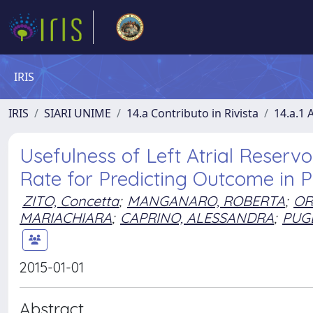
IRIS
IRIS
SIARI UNIME
14.a Contributo in Rivista
14.a.1 A
Usefulness of Left Atrial Reservo
Rate for Predicting Outcome in P
ZITO, Concetta
;
MANGANARO, ROBERTA
;
OR
MARIACHIARA
;
CAPRINO, ALESSANDRA
;
PUGL
2015-01-01
Abstract