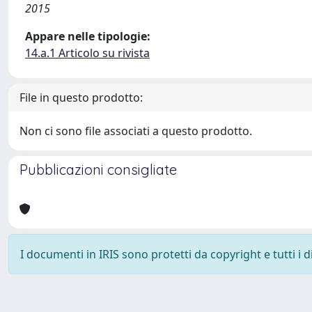
2015
Appare nelle tipologie:
14.a.1 Articolo su rivista
File in questo prodotto:
Non ci sono file associati a questo prodotto.
Pubblicazioni consigliate
I documenti in IRIS sono protetti da copyright e tutti i di