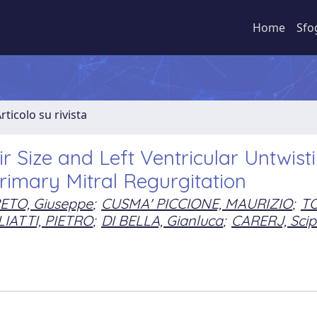
Home
Sfo
rticolo su rivista
ir Size and Left Ventricular Untwist
rimary Mitral Regurgitation
ETO, Giuseppe
;
CUSMA' PICCIONE, MAURIZIO
;
T
IATTI, PIETRO
;
DI BELLA, Gianluca
;
CARERJ, Scip