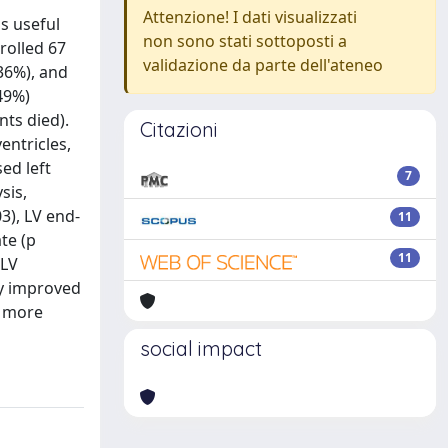
Attenzione! I dati visualizzati
s useful
non sono stati sottoposti a
rolled 67
validazione da parte dell'ateneo
36%), and
49%)
nts died).
Citazioni
entricles,
ed left
7
sis,
03), LV end-
11
ate (p
11
 LV
ly improved
s more
social impact