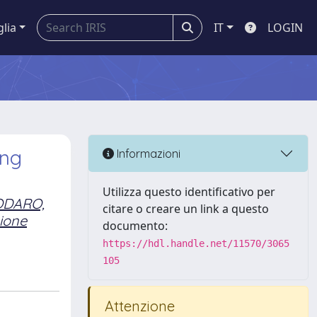
glia
IT
LOGIN
ing
Informazioni
Utilizza questo identificativo per
ODARO,
citare o creare un link a questo
ione
documento:
https://hdl.handle.net/11570/3065
105
Attenzione