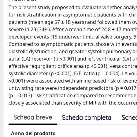
The present study proposed to evaluate whether analys
for risk stratification in asymptomatic patients with ch
patients (mean age 57 ± 18 years) and followed them ov
severe in 23 (34%). After a mean time of 24.8 ± 17 mon
developed events (19 underwent mitral valve surgery, 9 r
Compared to asymptomatic patients, those with events 
diastolic dysfunction, and greater systolic pulmonary a
atrial (LA) reservoir (p <0.001) and left ventricular (LV)
effective regurgitant orifice area (p <0.001), vena contra
systolic diameter (p <0.001), E/E' ratio (p = 0.004), LA vo
<0.001) were associated with an increased risk of events
untwisting rate were independent predictors (p = 0.017
(p = 0.013) risk stratification compared to recommend
closely associated than severity of MR with the occurr
Scheda breve
Scheda completa
Sche
Anno del prodotto