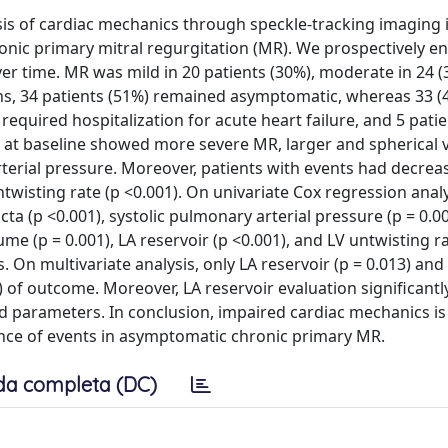
is of cardiac mechanics through speckle-tracking imaging i
ronic primary mitral regurgitation (MR). We prospectively en
er time. MR was mild in 20 patients (30%), moderate in 24 (
ths, 34 patients (51%) remained asymptomatic, whereas 33 (
equired hospitalization for acute heart failure, and 5 patie
at baseline showed more severe MR, larger and spherical v
rterial pressure. Moreover, patients with events had decreas
 untwisting rate (p <0.001). On univariate Cox regression analy
cta (p <0.001), systolic pulmonary arterial pressure (p = 0.0
lume (p = 0.001), LA reservoir (p <0.001), and LV untwisting r
. On multivariate analysis, only LA reservoir (p = 0.013) and
) of outcome. Moreover, LA reservoir evaluation significant
ed parameters. In conclusion, impaired cardiac mechanics i
ence of events in asymptomatic chronic primary MR.
da completa (DC)