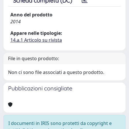
Scheda completa (DC)
Anno del prodotto
2014
Appare nelle tipologie:
14.a.1 Articolo su rivista
File in questo prodotto:
Non ci sono file associati a questo prodotto.
Pubblicazioni consigliate
I documenti in IRIS sono protetti da copyright e