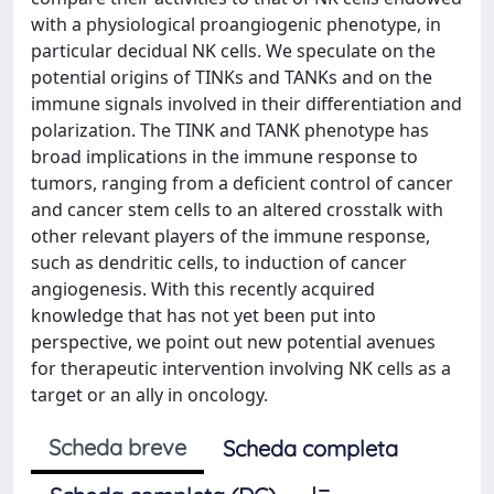
with a physiological proangiogenic phenotype, in
particular decidual NK cells. We speculate on the
potential origins of TINKs and TANKs and on the
immune signals involved in their differentiation and
polarization. The TINK and TANK phenotype has
broad implications in the immune response to
tumors, ranging from a deficient control of cancer
and cancer stem cells to an altered crosstalk with
other relevant players of the immune response,
such as dendritic cells, to induction of cancer
angiogenesis. With this recently acquired
knowledge that has not yet been put into
perspective, we point out new potential avenues
for therapeutic intervention involving NK cells as a
target or an ally in oncology.
Scheda breve
Scheda completa