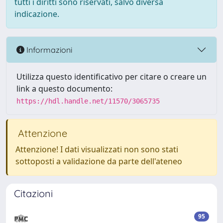
tutti i diritti sono riservati, salvo diversa
indicazione.
Informazioni
Utilizza questo identificativo per citare o creare un
link a questo documento:
https://hdl.handle.net/11570/3065735
Attenzione
Attenzione! I dati visualizzati non sono stati
sottoposti a validazione da parte dell'ateneo
Citazioni
95