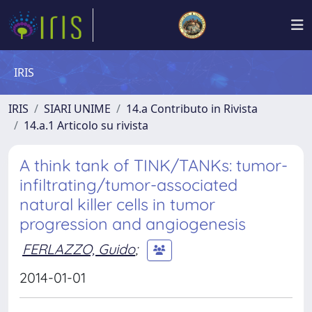
IRIS
IRIS
SIARI UNIME
14.a Contributo in Rivista
14.a.1 Articolo su rivista
A think tank of TINK/TANKs: tumor-
infiltrating/tumor-associated
natural killer cells in tumor
progression and angiogenesis
FERLAZZO, Guido
;
2014-01-01