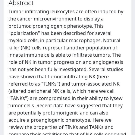
Abstract
Tumor-infiltrating leukocytes are often induced by
the cancer microenvironment to display a
protumor, proangiogenic phenotype. This
"polarization" has been described for several
myeloid cells, in particular macrophages. Natural
killer (NK) cells represent another population of
innate immune cells able to infiltrate tumors. The
role of NK in tumor progression and angiogenesis
has not yet been fully investigated. Several studies
have shown that tumor-infiltrating NK (here
referred to as "TINKs") and tumor-associated NK
(altered peripheral NK cells, which here we call
"TANKs") are compromised in their ability to lysew
tumor cells. Recent data have suggested that they
are potentially protumorigenic and can also
acquire a proangiogenic phenotype. Here we
review the properties of TINKs and TANKs and
compare their activities to that of NK cells endowed