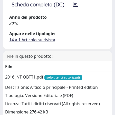
Scheda completa (DC)
Anno del prodotto
2016
Appare nelle tipologie:
14.a.1 Articolo su rivista
File in questo prodotto:
File
2016 JNT OBTT1.pdf
solo utenti autorizzati
Descrizione: Articolo principale - Printed edition
Tipologia: Versione Editoriale (PDF)
Licenza: Tutti i diritti riservati (All rights reserved)
Dimensione 276.42 kB