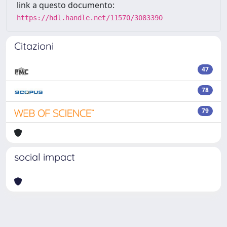
link a questo documento:
https://hdl.handle.net/11570/3083390
Citazioni
47
78
79
social impact