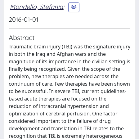
Mondello, Stefania
;
2016-01-01
Abstract
Traumatic brain injury (TBI) was the signature injury
in both the Iraq and Afghan wars and the
magnitude of its importance in the civilian setting is
finally being recognized. Given the scope of the
problem, new therapies are needed across the
continuum of care. Few therapies have been shown
to be successful. In severe TBI, current guidelines-
based acute therapies are focused on the
reduction of intracranial hypertension and
optimization of cerebral perfusion. One factor
considered important to the failure of drug
development and translation in TBI relates to the
recognition that TBI is extremely heterogeneous