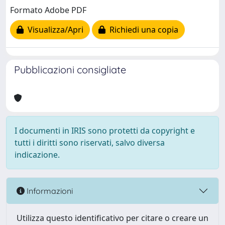
Formato Adobe PDF
Visualizza/Apri
Richiedi una copia
Pubblicazioni consigliate
I documenti in IRIS sono protetti da copyright e
tutti i diritti sono riservati, salvo diversa
indicazione.
Informazioni
Utilizza questo identificativo per citare o creare un