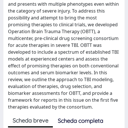
and presents with multiple phenotypes even within
the category of severe injury. To address this
possibility and attempt to bring the most
promising therapies to clinical trials, we developed
Operation Brain Trauma Therapy (OBTT), a
multicenter, pre-clinical drug screening consortium
for acute therapies in severe TBI. OBTT was
developed to include a spectrum of established TBI
models at experienced centers and assess the
effect of promising therapies on both conventional
outcomes and serum biomarker levels. In this
review, we outline the approach to TBI modeling,
evaluation of therapies, drug selection, and
biomarker assessments for OBTT, and provide a
framework for reports in this issue on the first five
therapies evaluated by the consortium.
Scheda breve
Scheda completa