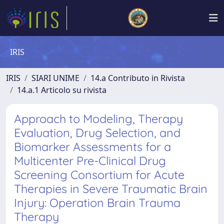
IRIS
IRIS
SIARI UNIME
14.a Contributo in Rivista
14.a.1 Articolo su rivista
Approach to Modeling, Therapy
Evaluation, Drug Selection, and
Biomarker Assessments for a
Multicenter Pre-Clinical Drug
Screening Consortium for Acute
Therapies in Severe Traumatic Brain
Injury: Operation Brain Trauma
Therapy